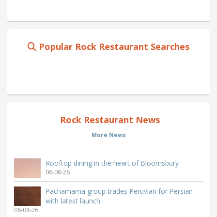
Popular Rock Restaurant Searches
Rock Restaurant News
More News
Rooftop dining in the heart of Bloomsbury
06-08-26
Pachamama group trades Peruvian for Persian
with latest launch
06-08-26