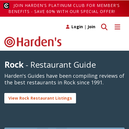
JOIN HARDEN'S PLATINUM CLUB FOR MEMBER'S
BENEFITS - SAVE 60% WITH OUR SPECIAL OFFER!
Toggle search
Toggle 
Login
|
Join
Rock
- Restaurant Guide
Harden's Guides have been compiling reviews of
the best restaurants in Rock since 1991.
View Rock Restaurant Listings