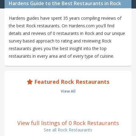
Hardens Guide to the Best Restaurants in Rock
Hardens guides have spent 35 years compiling reviews of
the best Rock restaurants. On Hardens.com you'll find
details and reviews of 0 restaurants in Rock and our unique
survey based approach to rating and reviewing Rock
restaurants gives you the best insight into the top
restaurants in every area and of every type of cuisine.
Featured Rock Restaurants
View All
View full listings of 0 Rock Restaurants
See all Rock Restaurants