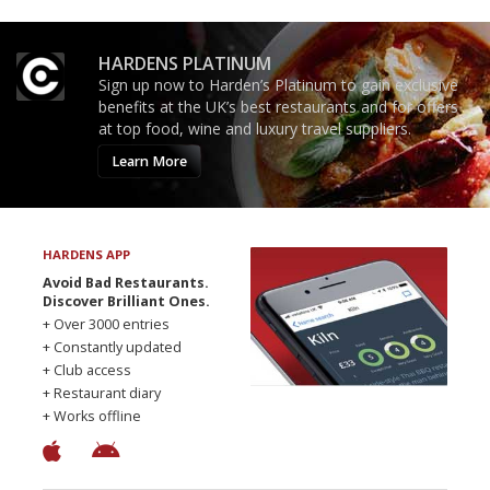
HARDENS PLATINUM
Sign up now to Harden’s Platinum to gain exclusive
benefits at the UK’s best restaurants and for offers
at top food, wine and luxury travel suppliers.
Learn More
HARDENS APP
Avoid Bad Restaurants.
Discover Brilliant Ones.
+ Over 3000 entries
+ Constantly updated
+ Club access
+ Restaurant diary
+ Works offline