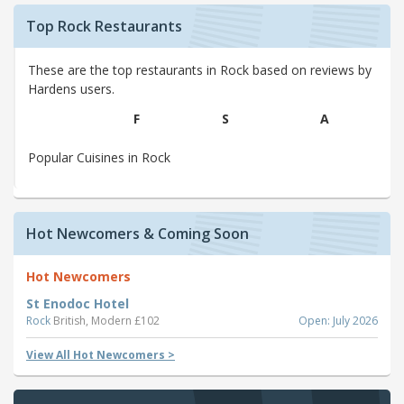
Top Rock Restaurants
These are the top restaurants in Rock based on reviews by
Hardens users.
F
S
A
Popular Cuisines in Rock
Hot Newcomers & Coming Soon
Hot Newcomers
St Enodoc Hotel
Rock
British, Modern £102
Open: July 2026
View All Hot Newcomers >