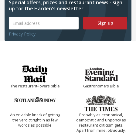
Special offers, prizes and restaurant news - sign
up for the Harden's newsletter
Sign up
Privacy Policy
The restaurant-lovers bible
Gastronome's Bible
An enviable knack of getting
Probably as economical,
the verdict right in as few
democratic and unponcy as
words as possible
restaurant criticism gets.
Apart from mine, obviously.