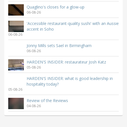
Quaglino's closes for a glow-up
06-08-26
'Accessible restaurant-quality sushi' with an Aussie
accent in Soho
06-08-26
Jonny Mills sets Sael in Birmingham
06-08-26
HARDEN'S INSIDER: restaurateur Josh Katz
05-08-26
HARDEN'S INSIDER: what is good leadership in
hospitality today?
05-08-26
Review of the Reviews
04-08-26