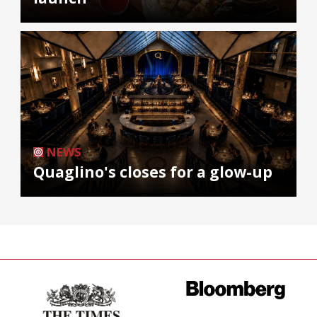
NEWS
Quaglino's closes for a glow-up