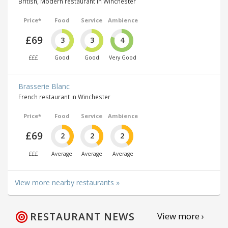
British, Modern restaurant in Winchester
Price*
Food
Service
Ambience
£69
3
3
4
£££
Good
Good
Very Good
Brasserie Blanc
French restaurant in Winchester
Price*
Food
Service
Ambience
£69
2
2
2
£££
Average
Average
Average
View more nearby restaurants »
RESTAURANT NEWS
View more ›