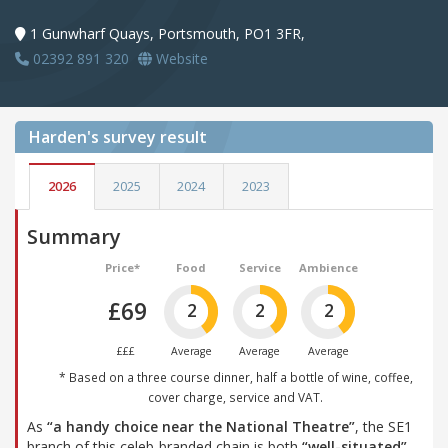
1 Gunwharf Quays, Portsmouth, PO1 3FR,
02392 891 320
Website
Harden's
survey result
2026
2025
2024
2023
Summary
Price*
Food
Service
Ambience
£69
2
2
2
£££
Average
Average
Average
* Based on a three course dinner, half a bottle of wine, coffee,
cover charge, service and VAT.
As
“a handy choice near the National Theatre”
, the SE1
branch of this celeb-branded chain is both
“well-situated”