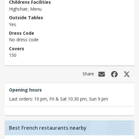
Childrens Facilities
Highchair, Menu
Outside Tables
Yes
Dress Code
No dress code
Covers
150
Share
Opening hours
Last orders: 10 pm, Fri & Sat 10.30 pm, Sun 9 pm
Best French restaurants nearby