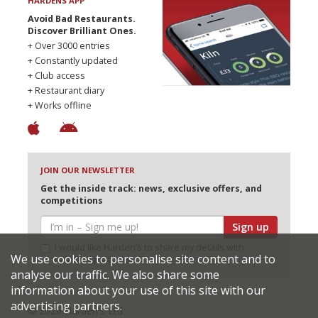
HARDENS APP
Avoid Bad Restaurants.
Discover Brilliant Ones.
+ Over 3000 entries
+ Constantly updated
+ Club access
+ Restaurant diary
+ Works offline
JOIN OUR NEWSLETTER
Get the inside track: news, exclusive offers, and
competitions
Sign up
I would like Harden’s to share my details with
We use cookies to personalise site content and to
selected partners
analyse our traffic. We also share some
information about your use of this site with our
advertising partners.
© 2026 Harden's Ltd