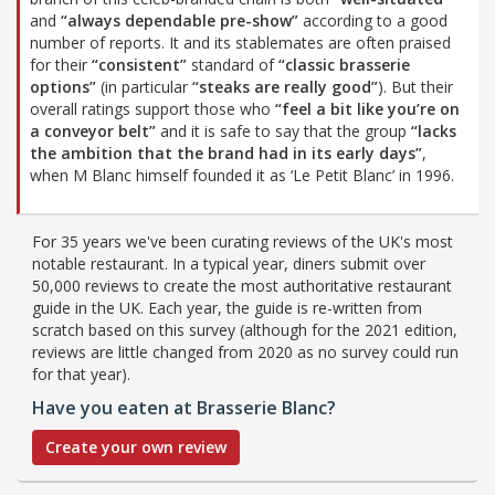
and
“always dependable pre-show”
according to a good
number of reports. It and its stablemates are often praised
for their
“consistent”
standard of
“classic brasserie
options”
(in particular
“steaks are really good”
). But their
overall ratings support those who
“feel a bit like you’re on
a conveyor belt”
and it is safe to say that the group
“lacks
the ambition that the brand had in its early days”
,
when M Blanc himself founded it as ‘Le Petit Blanc’ in 1996.
For 35 years we've been curating reviews of the UK's most
notable restaurant. In a typical year, diners submit over
50,000 reviews to create the most authoritative restaurant
guide in the UK. Each year, the guide is re-written from
scratch based on this survey (although for the 2021 edition,
reviews are little changed from 2020 as no survey could run
for that year).
Have you eaten at Brasserie Blanc?
Create your own review