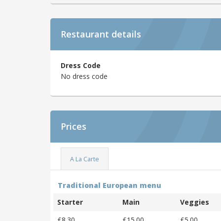
Restaurant details
Dress Code
No dress code
Prices
A La Carte
Traditional European menu
Starter
Main
Veggies
£8.30
£15.00
£5.00