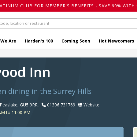
LATINUM CLUB FOR MEMBER'S BENEFITS - SAVE 60% WITH 
 We Are
Harden's 100
Coming Soon
Hot Newcomers
ood Inn
an dining in the Surrey Hills
Peaslake, GU5 9RR,
01306 731769
Website
AM to 11:00 PM