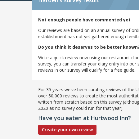
Harden's
survey result
Not enough people have commented yet
Our reviews are based on an annual survey of ordin
establishment has not yet gathered enough feedback
Do you think it deserves to be better known
Write a quick review now using our restaurant diar
survey, you can transfer your diary entry into ou
reviews in our survey will qualify for a free guide.
For 35 years we've been curating reviews of the UK
over 50,000 reviews to create the most authoritati
written from scratch based on this survey (althoug
2020 as no survey could run for that year).
Have you eaten at Hurtwood Inn?
Create your own review