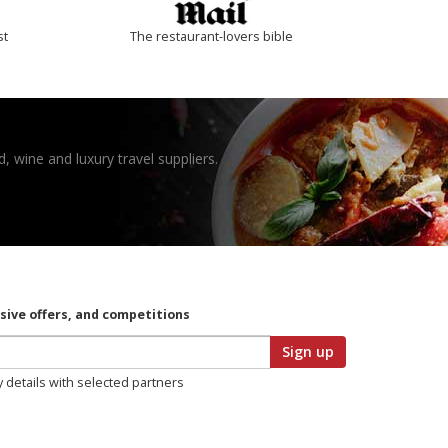
st
The restaurant-lovers bible
, wine and luxury travel suppliers.
usive offers, and competitions
Sign up
y details with selected partners