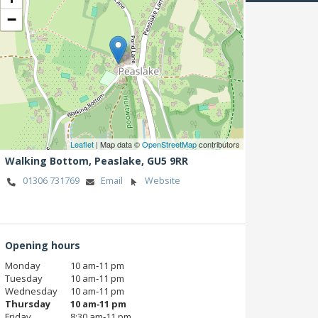
−
Leaflet
| Map data ©
OpenStreetMap
contributors
Walking Bottom,
Peaslake,
GU5 9RR
01306 731769
Email
Website
Opening hours
Monday
10 am‑11 pm
Tuesday
10 am‑11 pm
Wednesday
10 am‑11 pm
Thursday
10 am‑11 pm
Friday
8:30 am‑11 pm