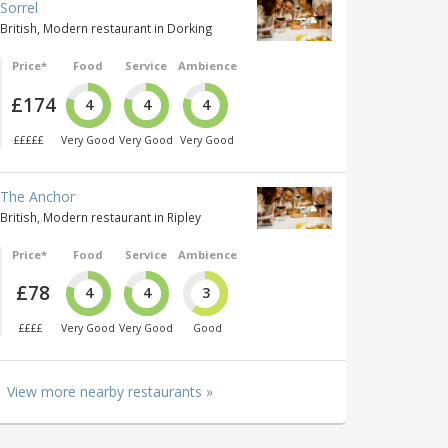
Sorrel
British, Modern restaurant in Dorking
Price*
Food
Service
Ambience
£174
4
4
4
£££££
Very Good
Very Good
Very Good
The Anchor
British, Modern restaurant in Ripley
Price*
Food
Service
Ambience
£78
4
4
3
££££
Very Good
Very Good
Good
View more nearby restaurants »