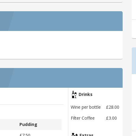
Drinks
Wine per bottle
£28.00
Filter Coffee
£3.00
Pudding
£7.50
Extras