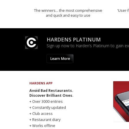
The winners… the most comprehensive
'User-f
and quick and easy to use
HARDENS PLATINUM
Sign up now to Harden’s Platinum to gain excl
Learn More
HARDENS APP
Avoid Bad Restaurants.
Discover Brilliant Ones.
+ Over 3000 entries
+ Constantly updated
+ Club access
+ Restaurant diary
+ Works offline