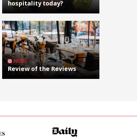
hospitality today?
NEWS
Review of the Reviews