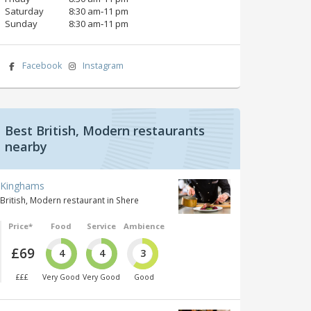
Saturday
8:30 am‑11 pm
Sunday
8:30 am‑11 pm
Facebook
Instagram
Best British, Modern restaurants
nearby
Kinghams
British, Modern restaurant in Shere
Price*
Food
Service
Ambience
£69
4
4
3
£££
Very Good
Very Good
Good