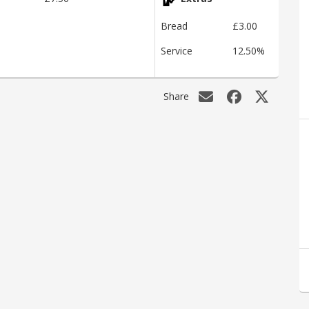
Bread
£3.00
Service
12.50%
Share