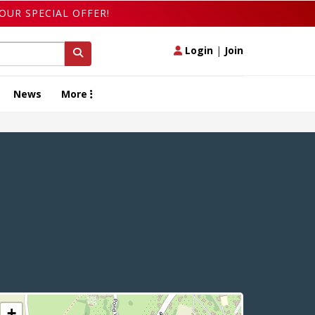
OUR SPECIAL OFFER!
Login
|
Join
News
More
+