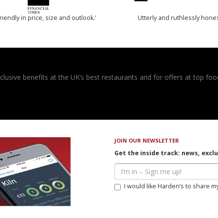
riendly in price, size and outlook.'
Utterly and ruthlessly hone
usive benefits at the UK’s best restaurants and for offers at top food
JOIN OUR NEWSLETTER
Get the inside track: news, excl
I would like Harden’s to share m