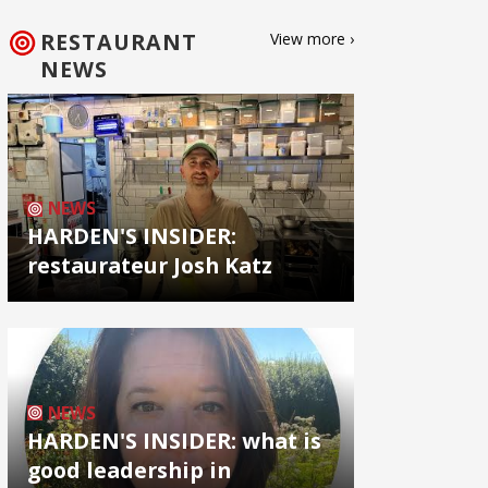
RESTAURANT
View more ›
NEWS
NEWS
HARDEN'S INSIDER:
restaurateur Josh Katz
NEWS
HARDEN'S INSIDER: what is
good leadership in