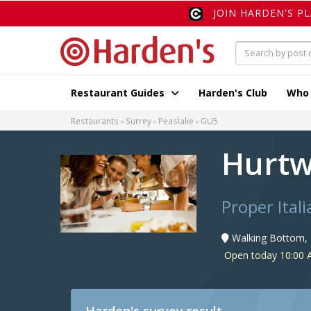
JOIN HARDEN'S P
Restaurant Guides
Harden's Club
Who
Restaurants
Surrey
Peaslake
GU5
Hurtw
Proper Itali
Walking Bottom, 
Open today 10:00 