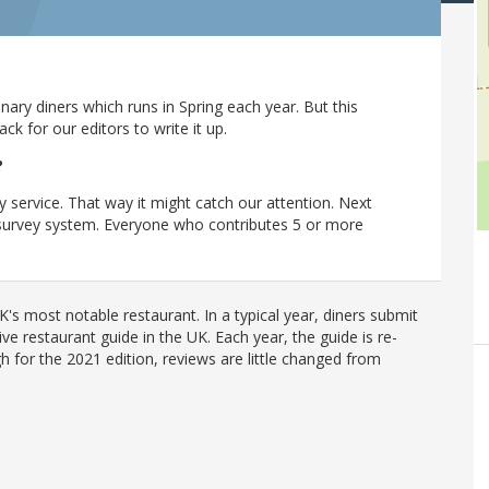
ary diners which runs in Spring each year. But this
 for our editors to write it up.
?
y service. That way it might catch our attention. Next
r survey system. Everyone who contributes 5 or more
's most notable restaurant. In a typical year, diners submit
ve restaurant guide in the UK. Each year, the guide is re-
h for the 2021 edition, reviews are little changed from