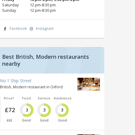
Saturday
12 pm‑8:30 pm
Sunday
12 pm‑8:30 pm
Facebook
Instagram
Best British, Modern restaurants
nearby
No.1 Ship Street
British, Modern restaurant in Oxford
Price*
Food
Service
Ambience
£72
3
3
3
£££
Good
Good
Good