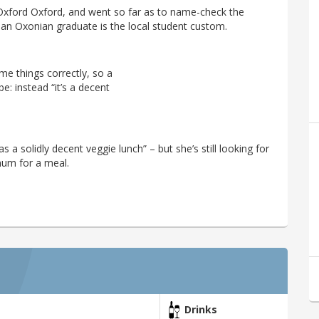
 Oxford Oxford, and went so far as to name-check the
 an Oxonian graduate is the local student custom.
me things correctly, so a
e: instead “it’s a decent
 a solidly decent veggie lunch” – but she’s still looking for
mum for a meal.
Drinks