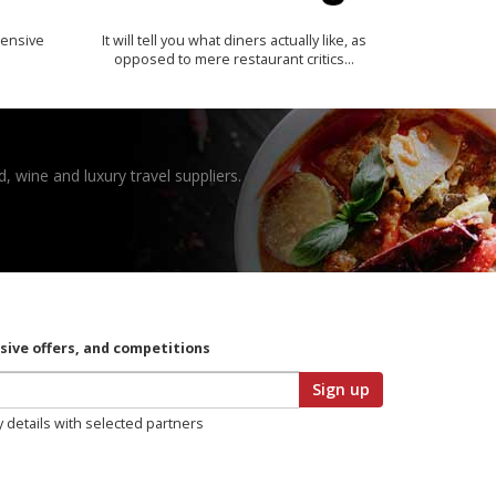
ensive
It will tell you what diners actually like, as
opposed to mere restaurant critics…
, wine and luxury travel suppliers.
usive offers, and competitions
Sign up
y details with selected partners