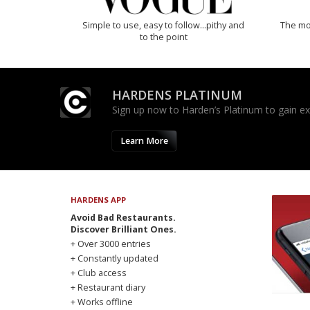
Simple to use, easy to follow...pithy and
The mos
to the point
HARDENS PLATINUM
Sign up now to Harden’s Platinum to gain excl
Learn More
HARDENS APP
Avoid Bad Restaurants.
Discover Brilliant Ones.
+ Over 3000 entries
+ Constantly updated
+ Club access
+ Restaurant diary
+ Works offline