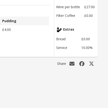
Wine per bottle
£27.00
Filter Coffee
£0.00
Pudding
£4.00
Extras
Bread
£0.00
Service
10.00%
Share