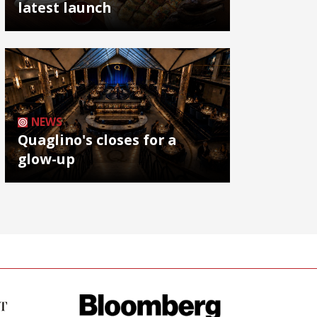
latest launch
NEWS
Quaglino's closes for a
glow-up