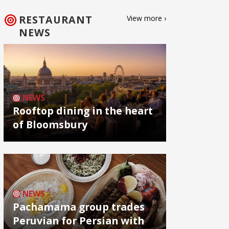
RESTAURANT
View more ›
NEWS
NEWS
Rooftop dining in the heart
of Bloomsbury
NEWS
Pachamama group trades
Peruvian for Persian with