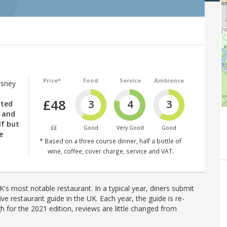
Price*
Food
Service
Ambience
Osney
£48
3
4
3
nted
d and
lf but
££
Good
Very Good
Good
e
* Based on a three course dinner, half a bottle of
wine, coffee, cover charge, service and VAT.
's most notable restaurant. In a typical year, diners submit
ve restaurant guide in the UK. Each year, the guide is re-
h for the 2021 edition, reviews are little changed from