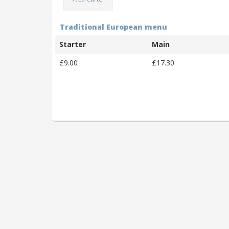
Traditional European menu
Starter
Main
£9.00
£17.30