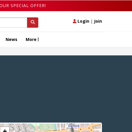
OUR SPECIAL OFFER!
Login
|
Join
News
More
+