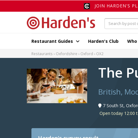
JOIN HARDEN'S P
Restaurant Guides
Harden's Club
Who
Restaurants
Oxfordshire
Oxford
OX2
The P
British, Mo
7 South St, Oxfo
Open today 12:00 t