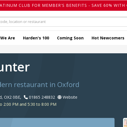
LATINUM CLUB FOR MEMBER'S BENEFITS - SAVE 60% WITH 
 We Are
Harden's 100
Coming Soon
Hot Newcomers
unter
dern restaurant in Oxford
rd, OX2 0BE,
01865 248832
Website
o 2:00 PM and 5:30 to 8:00 PM