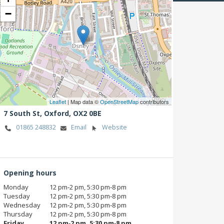
−
Leaflet
| Map data ©
OpenStreetMap
contributors
7 South St,
Oxford,
OX2 0BE
01865 248832
Email
Website
Opening hours
Monday
12 pm‑2 pm, 5:30 pm‑8 pm
Tuesday
12 pm‑2 pm, 5:30 pm‑8 pm
Wednesday
12 pm‑2 pm, 5:30 pm‑8 pm
Thursday
12 pm‑2 pm, 5:30 pm‑8 pm
Friday
12 pm‑2 pm, 5:30 pm‑8 pm