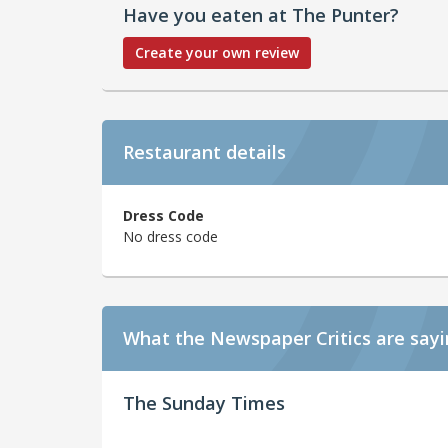
Have you eaten at The Punter?
Create your own review
Restaurant details
Dress Code
No dress code
What the Newspaper Critics are say
The Sunday Times