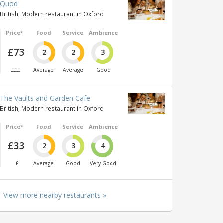
Quod
British, Modern restaurant in Oxford
Price*
Food
Service
Ambience
£73
2
2
3
£££
Average
Average
Good
The Vaults and Garden Cafe
British, Modern restaurant in Oxford
Price*
Food
Service
Ambience
£33
2
3
4
£
Average
Good
Very Good
View more nearby restaurants »