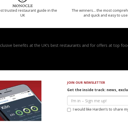
t trusted restaurant guide in the
The winners… the most compreh
UK
and quick and easy to use
usive benefits at the UK’s best restaurants and for offers at top food
JOIN OUR NEWSLETTER
Get the inside track: news, excl
I would like Harden’s to share m