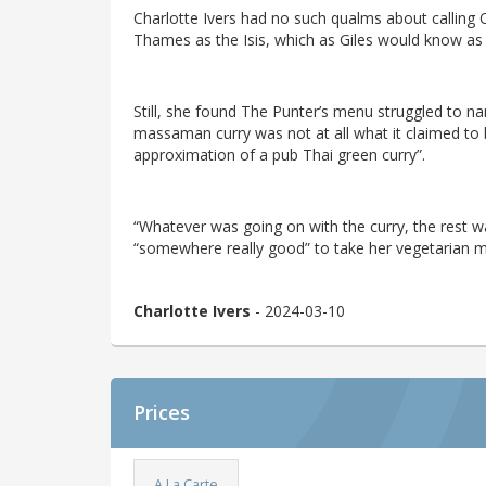
Charlotte Ivers had no such qualms about calling
Thames as the Isis, which as Giles would know as
Still, she found The Punter’s menu struggled to na
massaman curry was not at all what it claimed to b
approximation of a pub Thai green curry”.
“Whatever was going on with the curry, the rest was
“somewhere really good” to take her vegetarian 
Charlotte Ivers
- 2024-03-10
Prices
A La Carte