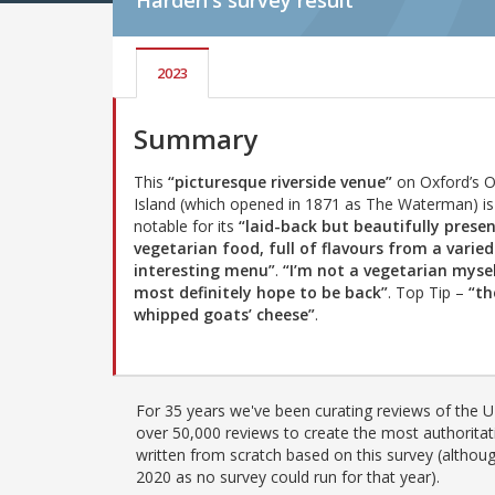
Harden's
survey result
2023
Summary
This
“picturesque riverside venue”
on Oxford’s 
Island (which opened in 1871 as The Waterman) is
notable for its
“laid-back but beautifully prese
vegetarian food, full of flavours from a varie
interesting menu”
.
“I’m not a vegetarian myse
most definitely hope to be back”
. Top Tip –
“th
whipped goats’ cheese”
.
For 35 years we've been curating reviews of the UK
over 50,000 reviews to create the most authoritati
written from scratch based on this survey (althoug
2020 as no survey could run for that year).