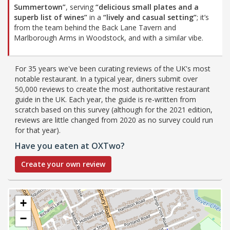
Summertown”
, serving
“delicious small plates and a
superb list of wines”
in a
“lively and casual setting”
; it’s
from the team behind the Back Lane Tavern and
Marlborough Arms in Woodstock, and with a similar vibe.
For 35 years we've been curating reviews of the UK's most
notable restaurant. In a typical year, diners submit over
50,000 reviews to create the most authoritative restaurant
guide in the UK. Each year, the guide is re-written from
scratch based on this survey (although for the 2021 edition,
reviews are little changed from 2020 as no survey could run
for that year).
Have you eaten at OXTwo?
Create your own review
+
−