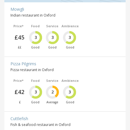
Mowgli
Indian restaurant in Oxford
Price*
Food
Service
Ambience
£45
3
3
3
££
Good
Good
Good
Pizza Pilgrims
Pizza restaurant in Oxford
Price*
Food
Service
Ambience
£42
3
2
3
£
Good
Average
Good
Cuttlefish
Fish & seafood restaurant in Oxford