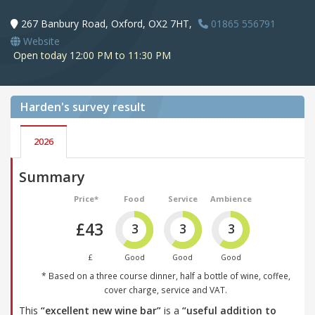
267 Banbury Road, Oxford, OX2 7HT,
01865 556791
Website
Open today 12:00 PM to 11:30 PM
Harden's
survey result
2026
Summary
Price*
Food
Service
Ambience
£43
3
3
3
£
Good
Good
Good
* Based on a three course dinner, half a bottle of wine, coffee,
cover charge, service and VAT.
This
“excellent new wine bar”
is a
“useful addition to