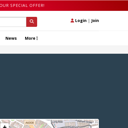
OUR SPECIAL OFFER!
Login
|
Join
News
More
+