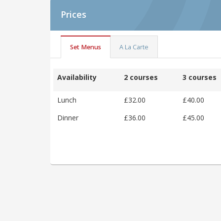
Prices
Set Menus
A La Carte
Availability
2 courses
3 courses
Lunch
£32.00
£40.00
Dinner
£36.00
£45.00