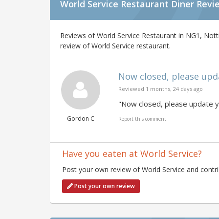
World Service Restaurant Diner Revi
Reviews of World Service Restaurant in NG1, Nott
review of World Service restaurant.
Now closed, please updat
Reviewed 1 months, 24 days ago
"Now closed, please update yo
Gordon C
Report this comment
Have you eaten at World Service?
Post your own review of World Service and contri
Post your own review