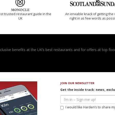
t trusted restaurant guide in the
An enviable knack of getting the 
UK
right in as few words as poss
usive benefits at the UK’s best restaurants and for offers at top food
JOIN OUR NEWSLETTER
Get the inside track: news, excl
I would like Harden’s to share m