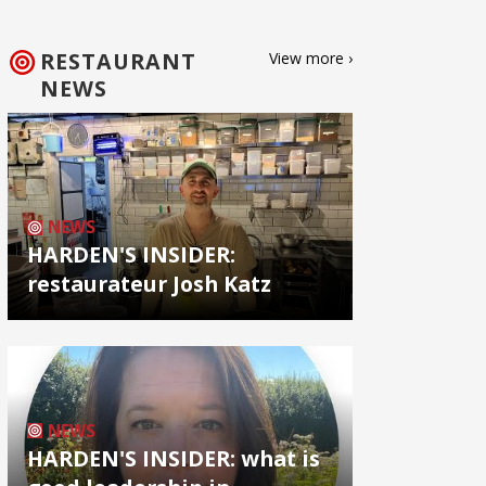
RESTAURANT
View more ›
NEWS
NEWS
HARDEN'S INSIDER:
restaurateur Josh Katz
NEWS
HARDEN'S INSIDER: what is