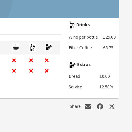
Drinks
Wine per bottle
£25.00
Filter Coffee
£5.75
Extras
Bread
£0.00
Service
12.50%
Share