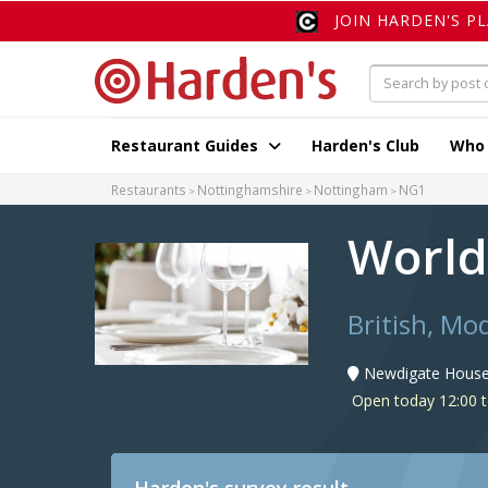
JOIN HARDEN'S P
Restaurant Guides
Harden's Club
Who
Restaurants
Nottinghamshire
Nottingham
NG1
World
British, Mo
Newdigate House,
Open today 12:00 t