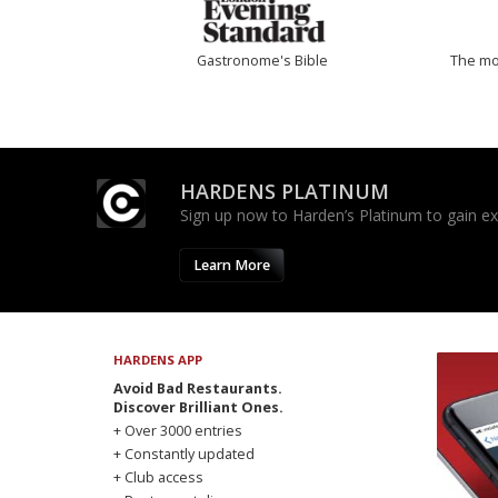
Gastronome's Bible
The mos
HARDENS PLATINUM
Sign up now to Harden’s Platinum to gain excl
Learn More
HARDENS APP
Avoid Bad Restaurants.
Discover Brilliant Ones.
+ Over 3000 entries
+ Constantly updated
+ Club access