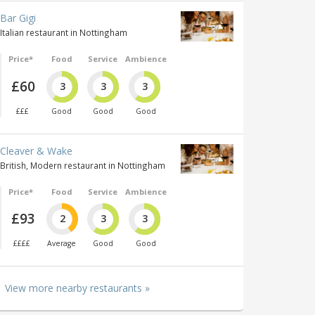
Bar Gigi
Italian restaurant in Nottingham
Price*
Food
Service
Ambience
£60
3
3
3
£££
Good
Good
Good
Cleaver & Wake
British, Modern restaurant in Nottingham
Price*
Food
Service
Ambience
£93
2
3
3
££££
Average
Good
Good
View more nearby restaurants »