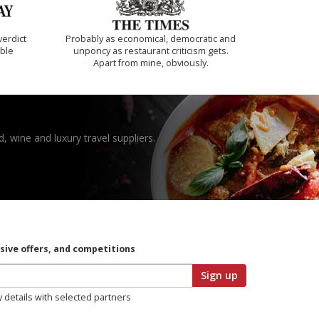
verdict
Probably as economical, democratic and
ible
unponcy as restaurant criticism gets.
Apart from mine, obviously.
, wine and luxury travel suppliers.
usive offers, and competitions
Sign up
y details with selected partners