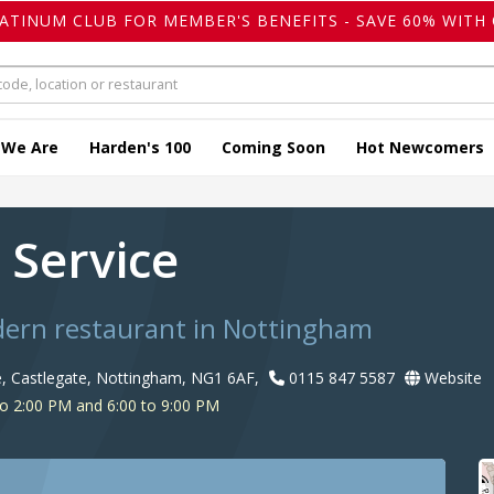
LATINUM CLUB FOR MEMBER'S BENEFITS - SAVE 60% WITH 
 We Are
Harden's 100
Coming Soon
Hot Newcomers
 Service
dern restaurant in Nottingham
 Castlegate, Nottingham, NG1 6AF,
0115 847 5587
Website
o 2:00 PM and 6:00 to 9:00 PM