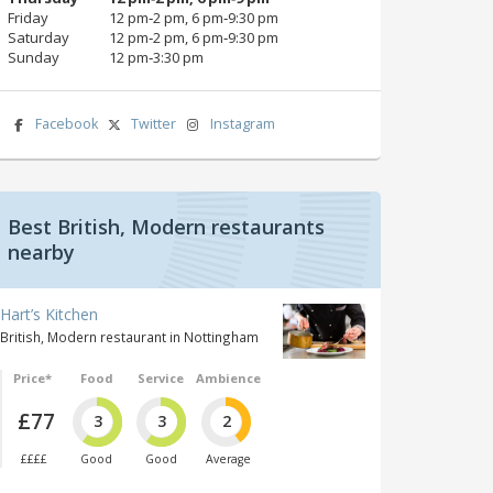
Friday
12 pm‑2 pm, 6 pm‑9:30 pm
Saturday
12 pm‑2 pm, 6 pm‑9:30 pm
Sunday
12 pm‑3:30 pm
Facebook
Twitter
Instagram
Best British, Modern restaurants
nearby
Hart’s Kitchen
British, Modern restaurant in Nottingham
Price*
Food
Service
Ambience
£77
3
3
2
££££
Good
Good
Average