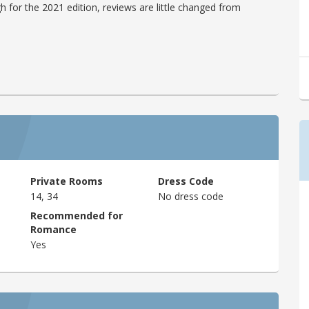
h for the 2021 edition, reviews are little changed from
Private Rooms
Dress Code
14, 34
No dress code
Recommended for
Romance
Yes