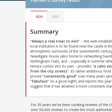
Harden's
survey result
2024
2023
Summary
“Always a real treat to visit”
– this well-establis
local institution is to be found near the castle in th
atmospheric surrounds of the seventeenth centur
Newdigate House (also home to networking haunt
Nottingham Club), and – especially in summer whe
terrace comes into its own – provides
“a calm es
from the city streets”
. Its rather ambitious food
proved
“consistently good”
over many years (an
“fabulous”
on a good night) and reports this year
suggest that it has attained a more consistent stan
For 35 years we've been curating reviews of the UK
over 50,000 reviews to create the most authoritati