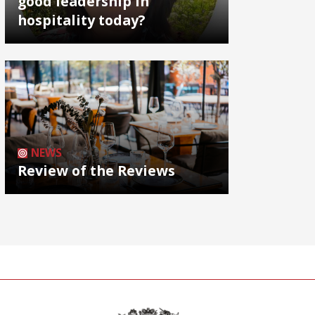
good leadership in
hospitality today?
NEWS
Review of the Reviews