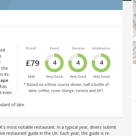
Price*
Food
Service
Ambience
hed
e
£79
4
4
4
y
 the
n its
££££
Very Good
Very Good
Very Good
cape
* Based on a three course dinner, half a bottle of
 has
wine, coffee, cover charge, service and VAT.
d even
dard of late.
's most notable restaurant. In a typical year, diners submit
ve restaurant guide in the UK. Each year, the guide is re-