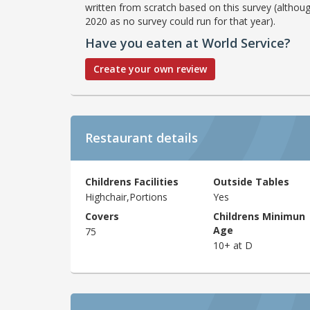
written from scratch based on this survey (althoug
2020 as no survey could run for that year).
Have you eaten at World Service?
Create your own review
Restaurant details
Childrens Facilities
Outside Tables
Highchair,Portions
Yes
Covers
Childrens Minimun
Age
75
10+ at D