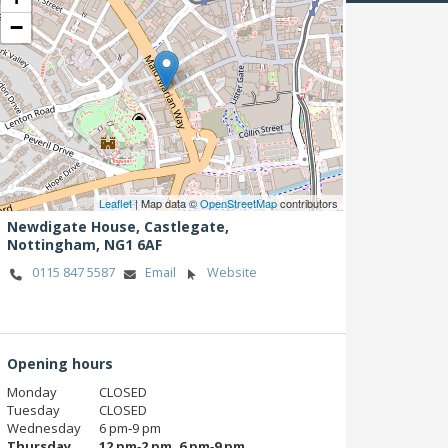
−
Leaflet
| Map data ©
OpenStreetMap
contributors
Newdigate House, Castlegate,
Nottingham,
NG1 6AF
0115 847 5587
Email
Website
Opening hours
Monday
CLOSED
Tuesday
CLOSED
Wednesday
6 pm‑9 pm
Thursday
12 pm‑2 pm, 6 pm‑9 pm