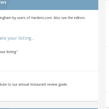
ews
ingham by users of Hardens.com. Also see the editors
e your listing...
ur listing"
bute to our annual restaurant review guide.