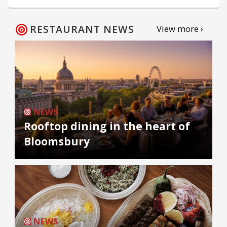
RESTAURANT NEWS
View more ›
NEWS
Rooftop dining in the heart of
Bloomsbury
NEWS