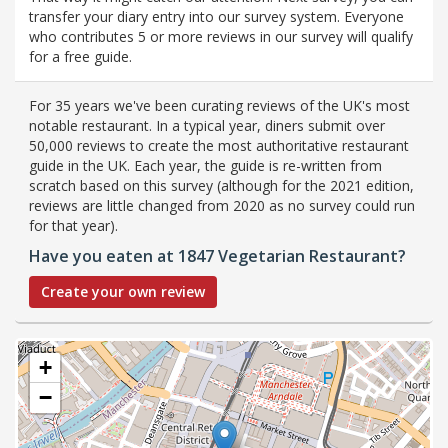
transfer your diary entry into our survey system. Everyone
who contributes 5 or more reviews in our survey will qualify
for a free guide.
For 35 years we've been curating reviews of the UK's most
notable restaurant. In a typical year, diners submit over
50,000 reviews to create the most authoritative restaurant
guide in the UK. Each year, the guide is re-written from
scratch based on this survey (although for the 2021 edition,
reviews are little changed from 2020 as no survey could run
for that year).
Have you eaten at 1847 Vegetarian Restaurant?
Create your own review
+
−