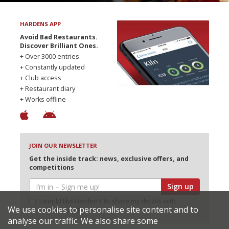
HARDENS APP
Avoid Bad Restaurants.
Discover Brilliant Ones.
+ Over 3000 entries
+ Constantly updated
+ Club access
+ Restaurant diary
+ Works offline
JOIN OUR NEWSLETTER
Get the inside track: news, exclusive offers, and
competitions
Sign up
I would like Harden’s to share my details with
We use cookies to personalise site content and to
selected partners
analyse our traffic. We also share some