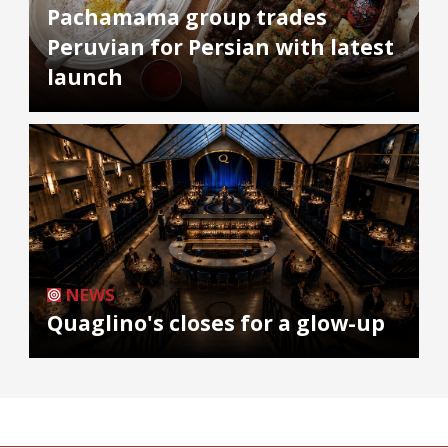
Pachamama group trades
Peruvian for Persian with latest
launch
NEWS
Quaglino's closes for a glow-up