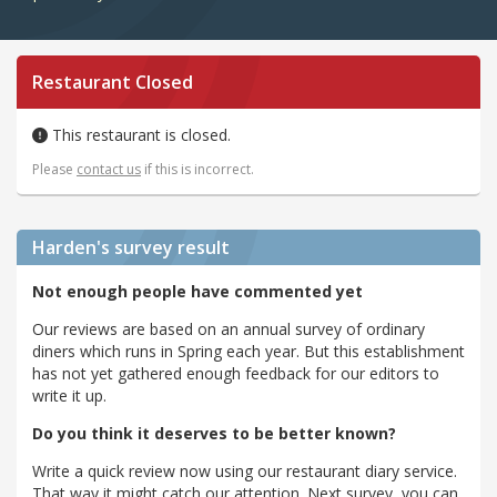
Restaurant Closed
This restaurant is closed.
Please
contact us
if this is incorrect.
Harden's
survey result
Not enough people have commented yet
Our reviews are based on an annual survey of ordinary
diners which runs in Spring each year. But this establishment
has not yet gathered enough feedback for our editors to
write it up.
Do you think it deserves to be better known?
Write a quick review now using our restaurant diary service.
That way it might catch our attention. Next survey, you can