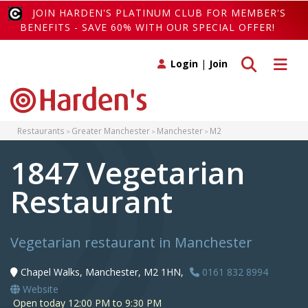
JOIN HARDEN'S PLATINUM CLUB FOR MEMBER'S
BENEFITS - SAVE 60% WITH OUR SPECIAL OFFER!
Toggle search
Toggle 
Login
|
Join
Restaurants
Greater Manchester
Manchester
M2
1847 Vegetarian
Restaurant
Vegetarian restaurant in Manchester
Chapel Walks, Manchester, M2 1HN,
0161 832 8994
Website
Open today 12:00 PM to 9:30 PM