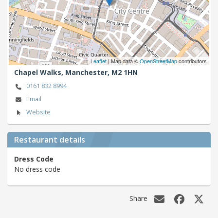
Leaflet
| Map data ©
OpenStreetMap
contributors
Chapel Walks,
Manchester,
M2 1HN
0161 832 8994
Email
Website
Restaurant details
Dress Code
No dress code
Share