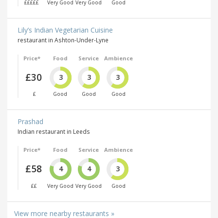
£££££
Very Good
Very Good
Good
Lily’s Indian Vegetarian Cuisine
restaurant in Ashton-Under-Lyne
Price*
Food
Service
Ambience
£30
3
3
3
£
Good
Good
Good
Prashad
Indian restaurant in Leeds
Price*
Food
Service
Ambience
£58
4
4
3
££
Very Good
Very Good
Good
View more nearby restaurants »