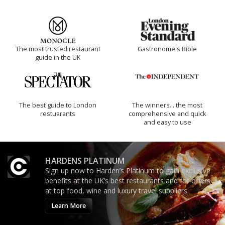
The most trusted restaurant
Gastronome's Bible
guide in the UK
The best guide to London
The winners… the most
restuarants
comprehensive and quick
and easy to use
HARDENS PLATINUM
Sign up now to Harden’s Platinum to gain exclusive
benefits at the UK’s best restaurants and for offers
at top food, wine and luxury travel suppliers.
Learn More