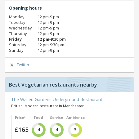
Opening hours
Monday
12 pm‑9 pm
Tuesday
12 pm‑9 pm
Wednesday
12 pm‑9 pm
Thursday
12 pm‑9 pm
Friday
12 pm‑9:30 pm
Saturday
12 pm‑9:30 pm
Sunday
12 pm‑9 pm
Twitter
Best Vegetarian restaurants nearby
The Walled Gardens Underground Restaurant
British, Modern restaurant in Manchester
Price*
Food
Service
Ambience
£165
4
4
3