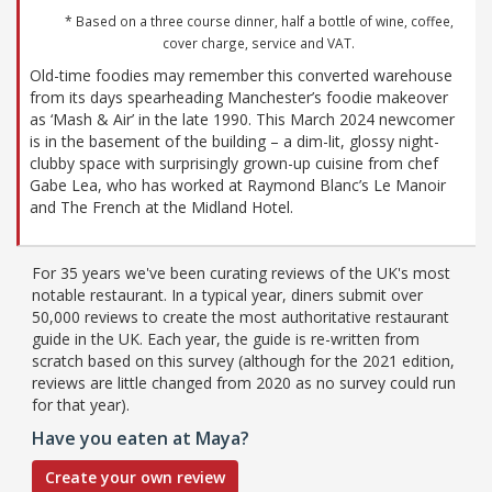
* Based on a three course dinner, half a bottle of wine, coffee,
cover charge, service and VAT.
Old-time foodies may remember this converted warehouse
from its days spearheading Manchester’s foodie makeover
as ‘Mash & Air’ in the late 1990. This March 2024 newcomer
is in the basement of the building – a dim-lit, glossy night-
clubby space with surprisingly grown-up cuisine from chef
Gabe Lea, who has worked at Raymond Blanc’s Le Manoir
and The French at the Midland Hotel.
For 35 years we've been curating reviews of the UK's most
notable restaurant. In a typical year, diners submit over
50,000 reviews to create the most authoritative restaurant
guide in the UK. Each year, the guide is re-written from
scratch based on this survey (although for the 2021 edition,
reviews are little changed from 2020 as no survey could run
for that year).
Have you eaten at Maya?
Create your own review