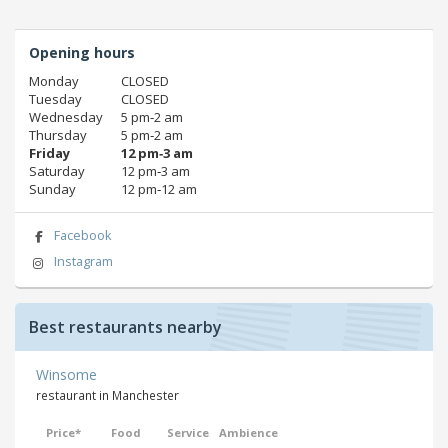
Opening hours
Monday
CLOSED
Tuesday
CLOSED
Wednesday
5 pm‑2 am
Thursday
5 pm‑2 am
Friday
12 pm‑3 am
Saturday
12 pm‑3 am
Sunday
12 pm‑12 am
Facebook
Instagram
Best restaurants nearby
Winsome
restaurant in Manchester
Price*
Food
Service
Ambience