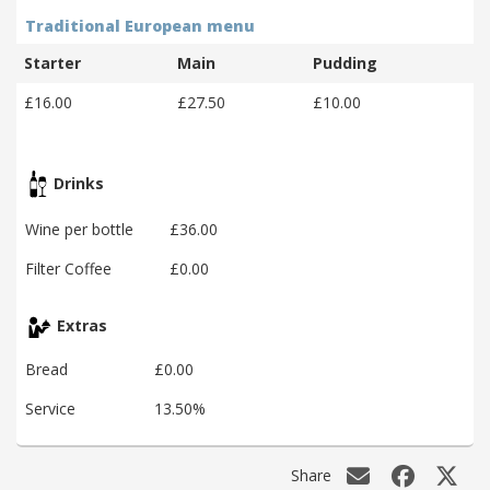
Traditional European menu
Starter
Main
Pudding
£16.00
£27.50
£10.00
Drinks
Wine per bottle
£36.00
Filter Coffee
£0.00
Extras
Bread
£0.00
Service
13.50%
Share