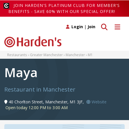
JOIN HARDEN'S PLATINUM CLUB FOR MEMBER'S
BENEFITS - SAVE 60% WITH OUR SPECIAL OFFER!
Toggle search
Toggle 
Login
|
Join
Restaurants
Greater Manchester
Manchester
M1
Maya
Restaurant in Manchester
40 Chorlton Street, Manchester, M1 3JF,
Website
Open today 12:00 PM to 3:00 AM