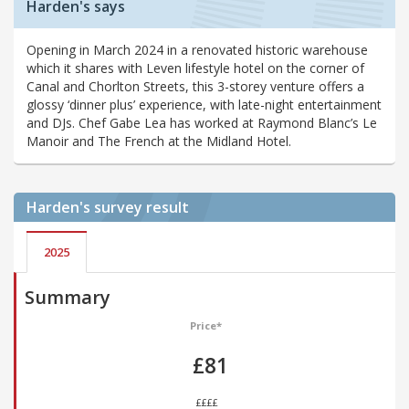
Harden's says
Opening in March 2024 in a renovated historic warehouse
which it shares with Leven lifestyle hotel on the corner of
Canal and Chorlton Streets, this 3-storey venture offers a
glossy ‘dinner plus’ experience, with late-night entertainment
and DJs. Chef Gabe Lea has worked at Raymond Blanc’s Le
Manoir and The French at the Midland Hotel.
Harden's
survey result
2025
Summary
Price*
£81
££££