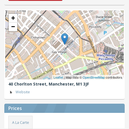
+
−
Leaflet
| Map data ©
OpenStreetMap
contributors
40 Chorlton Street,
Manchester,
M1 3JF
Website
Prices
A La Carte