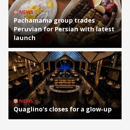
NEWS
Pachamama group trades
Peruvian for Persian with latest
launch
NEWS
Quaglino's closes for a glow-up