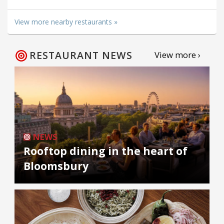
View more nearby restaurants »
RESTAURANT NEWS
View more ›
NEWS
Rooftop dining in the heart of
Bloomsbury