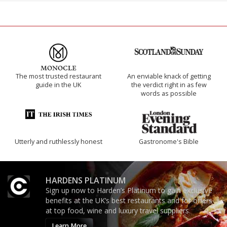
The most trusted restaurant
An enviable knack of getting
guide in the UK
the verdict right in as few
words as possible
Utterly and ruthlessly honest
Gastronome's Bible
HARDENS PLATINUM
Sign up now to Harden’s Platinum to gain exclusive
benefits at the UK’s best restaurants and for offers
at top food, wine and luxury travel suppliers.
Learn More