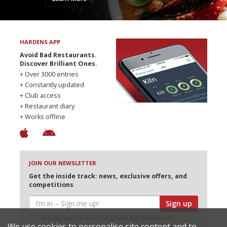
HARDENS APP
Avoid Bad Restaurants.
Discover Brilliant Ones.
+ Over 3000 entries
+ Constantly updated
+ Club access
+ Restaurant diary
+ Works offline
JOIN OUR NEWSLETTER
Get the inside track: news, exclusive offers, and
competitions
Sign up
I would like Harden’s to share my details with
We use cookies to personalise site content and to
selected partners