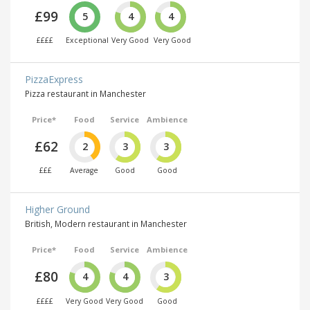
£99
5
4
4
££££
Exceptional
Very Good
Very Good
PizzaExpress
Pizza restaurant in Manchester
Price*
Food
Service
Ambience
£62
2
3
3
£££
Average
Good
Good
Higher Ground
British, Modern restaurant in Manchester
Price*
Food
Service
Ambience
£80
4
4
3
££££
Very Good
Very Good
Good