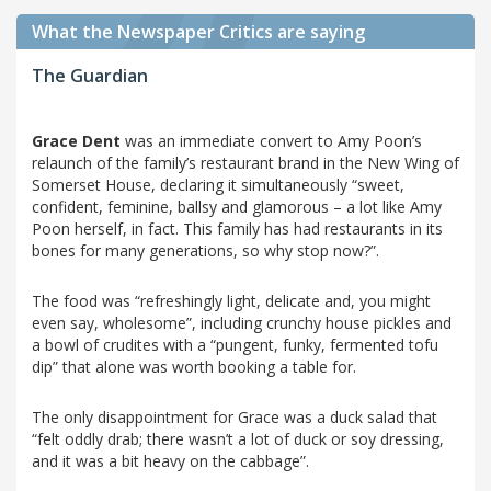
What the Newspaper Critics are saying
The Guardian
Grace Dent
was an immediate convert to Amy Poon’s
relaunch of the family’s restaurant brand in the New Wing of
Somerset House, declaring it simultaneously “sweet,
confident, feminine, ballsy and glamorous – a lot like Amy
Poon herself, in fact. This family has had restaurants in its
bones for many generations, so why stop now?”.
The food was “refreshingly light, delicate and, you might
even say, wholesome”, including crunchy house pickles and
a bowl of crudites with a “pungent, funky, fermented tofu
dip” that alone was worth booking a table for.
The only disappointment for Grace was a duck salad that
“felt oddly drab; there wasn’t a lot of duck or soy dressing,
and it was a bit heavy on the cabbage”.