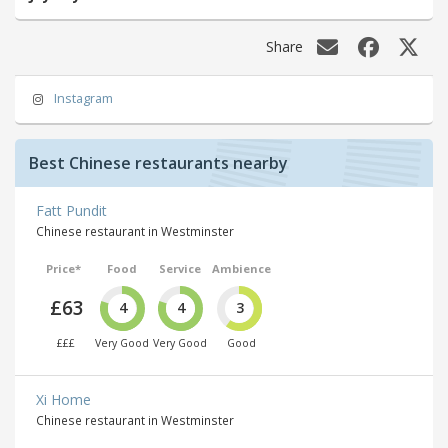
Share
Instagram
Best Chinese restaurants nearby
Fatt Pundit
Chinese restaurant in Westminster
Price*
Food
Service
Ambience
£63
4
4
3
£££
Very Good
Very Good
Good
Xi Home
Chinese restaurant in Westminster