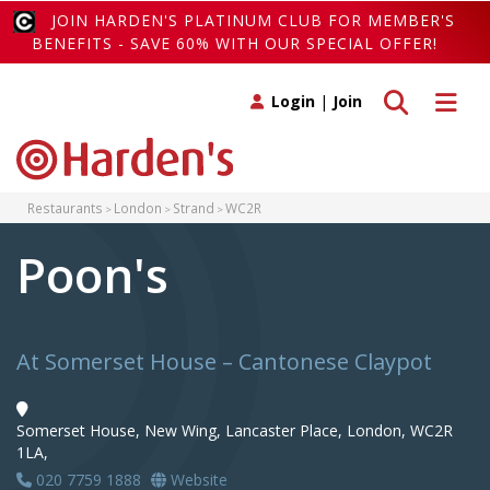
JOIN HARDEN'S PLATINUM CLUB FOR MEMBER'S
BENEFITS - SAVE 60% WITH OUR SPECIAL OFFER!
Toggle search
Toggle 
Login
|
Join
Restaurants
London
Strand
WC2R
Poon's
At Somerset House – Cantonese Claypot
Somerset House, New Wing, Lancaster Place, London, WC2R
1LA,
020 7759 1888
Website