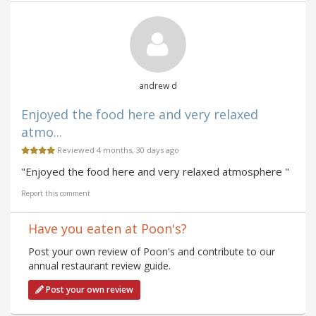
andrew d
Enjoyed the food here and very relaxed
atmo...
Reviewed 4 months, 30 days ago
"Enjoyed the food here and very relaxed atmosphere "
Report this comment
Have you eaten at Poon's?
Post your own review of Poon's and contribute to our
annual restaurant review guide.
Post your own review