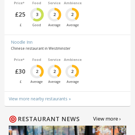
Price*
Food
Service
Ambience
£25
3
2
2
£
Good
Average
Average
Noodle Inn
Chinese restaurant in Westminster
Price*
Food
Service
Ambience
£30
2
2
2
£
Average
Average
Average
View more nearby restaurants »
RESTAURANT NEWS
View more ›