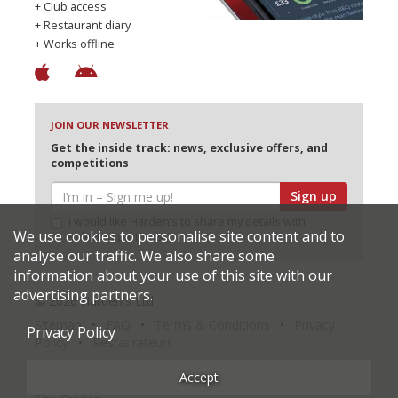
+ Club access
+ Restaurant diary
+ Works offline
JOIN OUR NEWSLETTER
Get the inside track: news, exclusive offers, and
competitions
Sign up
I would like Harden’s to share my details with
We use cookies to personalise site content and to
selected partners
analyse our traffic. We also share some
information about your use of this site with our
advertising partners.
© 2026 Harden's Ltd
Sitemap
FAQ
Terms & Conditions
Privacy
Privacy Policy
Policy
Restaurateurs
Accept