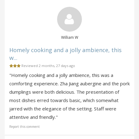
William W
Homely cooking and a jolly ambience, this
w...
Reviewed 2 months, 27 days ago
"Homely cooking and a jolly ambience, this was a
comforting experience. Zha Jiang aubergine and the pork
dumplings were both delicious. The presentation of
most dishes erred towards basic, which somewhat
jarred with the elegance of the setting. Staff were
attentive and friendly."
Report this comment