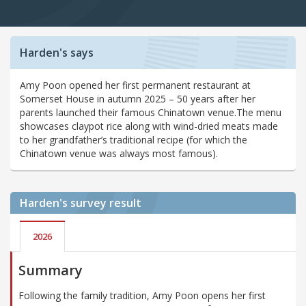
Harden's says
Amy Poon opened her first permanent restaurant at
Somerset House in autumn 2025 – 50 years after her
parents launched their famous Chinatown venue.The menu
showcases claypot rice along with wind-dried meats made
to her grandfather’s traditional recipe (for which the
Chinatown venue was always most famous).
Harden's
survey result
2026
Summary
Following the family tradition, Amy Poon opens her first