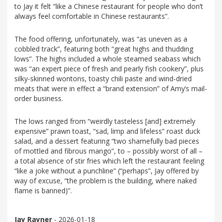
to Jay it felt “like a Chinese restaurant for people who don’t
always feel comfortable in Chinese restaurants”.
The food offering, unfortunately, was “as uneven as a
cobbled track”, featuring both “great highs and thudding
lows”. The highs included a whole steamed seabass which
was “an expert piece of fresh and pearly fish cookery”, plus
silky-skinned wontons, toasty chili paste and wind-dried
meats that were in effect a “brand extension” of Amy’s mail-
order business.
The lows ranged from “weirdly tasteless [and] extremely
expensive” prawn toast, “sad, limp and lifeless” roast duck
salad, and a dessert featuring “two shamefully bad pieces
of mottled and fibrous mango”, to – possibly worst of all –
a total absence of stir fries which left the restaurant feeling
“like a joke without a punchline” (“perhaps”, Jay offered by
way of excuse, “the problem is the building, where naked
flame is banned)”.
Jay Rayner
- 2026-01-18