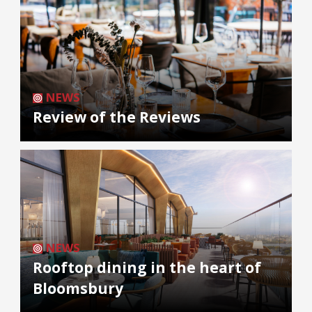
NEWS
Review of the Reviews
NEWS
Rooftop dining in the heart of
Bloomsbury