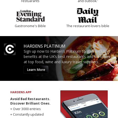
restuarants
and outlook.'
Gastronome's Bible
The restaurant-lovers bible
HARDENS PLATINUM
Sign up now to Harden’s Platinum to gain exclusive
benefits at the UK’s best restaurants and for offers
at top food, wine and luxury travel suppliers.
Learn More
HARDENS APP
Avoid Bad Restaurants.
Discover Brilliant Ones.
+ Over 3000 entries
+ Constantly updated