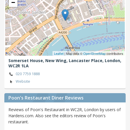
−
Leaflet
| Map data ©
OpenStreetMap
contributors
Somerset House, New Wing, Lancaster Place,
London,
WC2R 1LA
020 7759 1888
Website
Poon's Restaurant Diner Reviews
Reviews of Poon's Restaurant in WC2R, London by users of
Hardens.com. Also see the editors review of Poon's
restaurant.