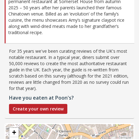
permanent restaurant at Somerset House from autumn
2025 – 50 years after her parents launched their famous
Chinatown venue. Billed as an ‘evolution’ of the family’s
cuisine, the menu showcases Amy’s signature claypot rice
along with wind-dried meats made to her grandfather’s
traditional recipe.
For 35 years we've been curating reviews of the UK's most
notable restaurant. In a typical year, diners submit over
50,000 reviews to create the most authoritative restaurant
guide in the UK. Each year, the guide is re-written from
scratch based on this survey (although for the 2021 edition,
reviews are little changed from 2020 as no survey could run
for that year).
Have you eaten at Poon's?
Create your own review
+