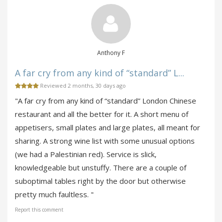
Anthony F
A far cry from any kind of “standard” L...
Reviewed 2 months, 30 days ago
"A far cry from any kind of “standard” London Chinese
restaurant and all the better for it. A short menu of
appetisers, small plates and large plates, all meant for
sharing. A strong wine list with some unusual options
(we had a Palestinian red). Service is slick,
knowledgeable but unstuffy. There are a couple of
suboptimal tables right by the door but otherwise
pretty much faultless. "
Report this comment