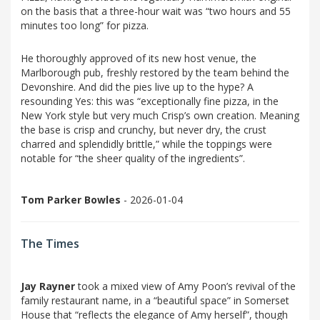
on the basis that a three-hour wait was “two hours and 55
minutes too long” for pizza.
He thoroughly approved of its new host venue, the
Marlborough pub, freshly restored by the team behind the
Devonshire. And did the pies live up to the hype? A
resounding Yes: this was “exceptionally fine pizza, in the
New York style but very much Crisp’s own creation. Meaning
the base is crisp and crunchy, but never dry, the crust
charred and splendidly brittle,” while the toppings were
notable for “the sheer quality of the ingredients”.
Tom Parker Bowles
- 2026-01-04
The Times
Jay Rayner
took a mixed view of Amy Poon’s revival of the
family restaurant name, in a “beautiful space” in Somerset
House that “reflects the elegance of Amy herself”, though