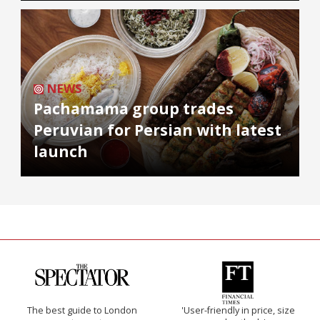
NEWS
Pachamama group trades
Peruvian for Persian with latest
launch
The best guide to London
'User-friendly in price, size