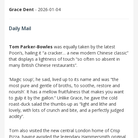
Grace Dent
- 2026-01-04
Daily Mail
Tom Parker-Bowles
was equally taken by the latest
Poon’s, hailing it “a cracker… a new modern Chinese classic”
that displays a lightness of touch “so often so absent in
many British Chinese restaurants”.
‘Magic soup’, he said, lived up to its name and was “the
most pure and gentle of broths, ‘to soothe, restore and
nourish’. It has a mellow fruitfulness that makes you want
to gulp it by the gallon.” Unlike Grace, he gave the cold
roast-duck salad the thumbs-up as “light and lithe and
lovely, with lots of crunch and bite, and a perfectly judged
acidity”.
Tom also visited the new central London home of Crisp
Pizza, having avoided the legendary Hammersmith original