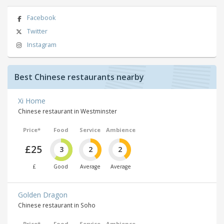
Facebook
Twitter
Instagram
Best Chinese restaurants nearby
Xi Home
Chinese restaurant in Westminster
Price*
Food
Service
Ambience
£25
3
2
2
£
Good
Average
Average
Golden Dragon
Chinese restaurant in Soho
Price*
Food
Service
Ambience