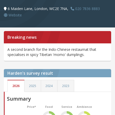
6 Maiden Lane, London, WC2E 7NA,
020 7836 8883
Website
Breaking news
A second branch for the Indo-Chinese restaurnat that
specialises in spicy Tibetan 'momo' dumplings.
Harden's
survey result
2026
2025
2024
2023
Summary
Price*
Food
Service
Ambience