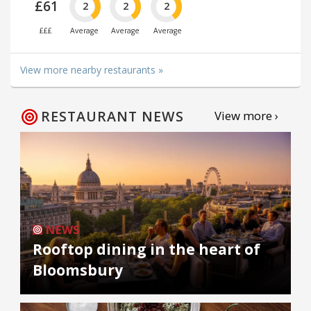
£61
2
2
2
£££
Average
Average
Average
View more nearby restaurants »
RESTAURANT NEWS
View more ›
NEWS
Rooftop dining in the heart of
Bloomsbury