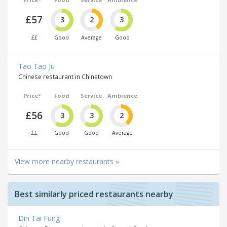
£57
3
2
3
££
Good
Average
Good
Tao Tao Ju
Chinese restaurant in Chinatown
Price*
Food
Service
Ambience
£56
3
3
2
££
Good
Good
Average
View more nearby restaurants »
Best similarly priced restaurants nearby
Din Tai Fung