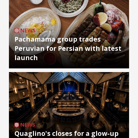
NEWS
Pachamama group trades
Peruvian for Persian with latest
launch
NEWS
Quaglino's closes for a glow-up