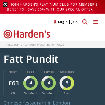
JOIN HARDEN'S PLATINUM CLUB FOR MEMBER'S
BENEFITS - SAVE 60% WITH OUR SPECIAL OFFER!
Toggle search
Toggle 
Login
|
Join
Restaurants
London
Westminster
WC2E
Fatt Pundit
Price*
Food
Service
Ambience
£63
4
4
3
£££
Very Good
Very Good
Good
Chinese restaurant in London