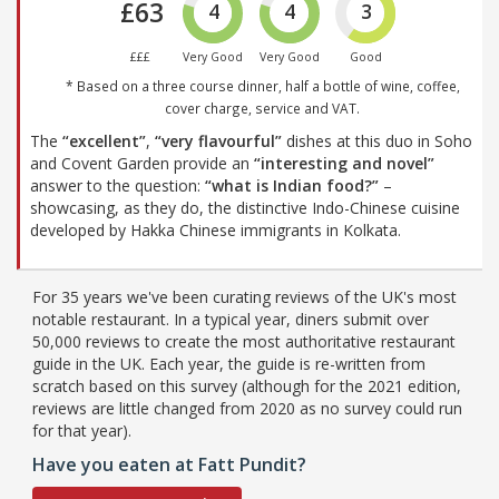
£63
4
4
3
£££
Very Good
Very Good
Good
* Based on a three course dinner, half a bottle of wine, coffee,
cover charge, service and VAT.
The
“excellent”
,
“very flavourful”
dishes at this duo in Soho
and Covent Garden provide an
“interesting and novel”
answer to the question:
“what is Indian food?”
–
showcasing, as they do, the distinctive Indo-Chinese cuisine
developed by Hakka Chinese immigrants in Kolkata.
For 35 years we've been curating reviews of the UK's most
notable restaurant. In a typical year, diners submit over
50,000 reviews to create the most authoritative restaurant
guide in the UK. Each year, the guide is re-written from
scratch based on this survey (although for the 2021 edition,
reviews are little changed from 2020 as no survey could run
for that year).
Have you eaten at Fatt Pundit?