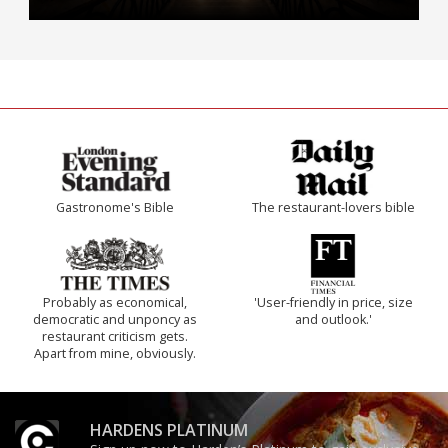
Gastronome's Bible
The restaurant-lovers bible
Probably as economical,
'User-friendly in price, size
democratic and unponcy as
and outlook.'
restaurant criticism gets.
Apart from mine, obviously.
HARDENS PLATINUM