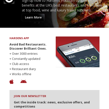
Sign up now to Harden’s Platinum to gain exclusive
benefits at the UK’s best restaurants and for offers
at top food, wine and luxury travel suppliers.
Learn More
HARDENS APP
Avoid Bad Restaurants.
Discover Brilliant Ones.
+ Over 3000 entries
+ Constantly updated
+ Club access
+ Restaurant diary
+ Works offline
JOIN OUR NEWSLETTER
Get the inside track: news, exclusive offers, and
competitions