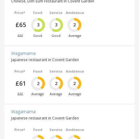
Chinese, Dim sum restaurant in Covent Garden
Price*
Food
Service
Ambience
£65
3
3
2
£££
Good
Good
Average
Wagamama
Japanese restaurant in Covent Garden
Price*
Food
Service
Ambience
£61
2
2
2
£££
Average
Average
Average
Wagamama
Japanese restaurant in Covent Garden
Price*
Food
Service
Ambience