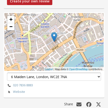
Create your own review
+
−
Leaflet
| Map data ©
OpenStreetMap
contributors
020 7836 8883
Website
Share