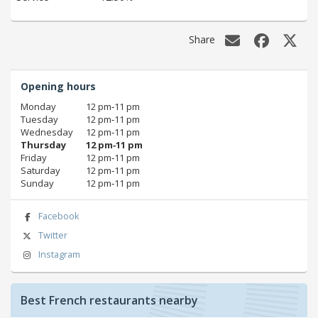
Share
Opening hours
Monday
12 pm‑11 pm
Tuesday
12 pm‑11 pm
Wednesday
12 pm‑11 pm
Thursday
12 pm‑11 pm
Friday
12 pm‑11 pm
Saturday
12 pm‑11 pm
Sunday
12 pm‑11 pm
Facebook
Twitter
Instagram
Best French restaurants nearby