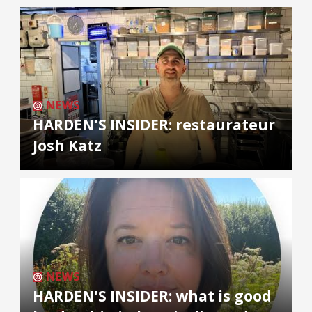
NEWS
HARDEN'S INSIDER: restaurateur
Josh Katz
NEWS
HARDEN'S INSIDER: what is good