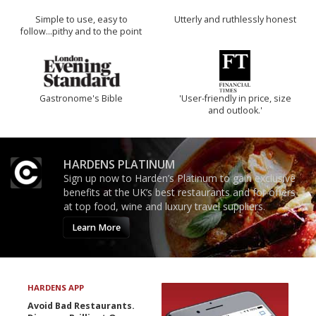
Simple to use, easy to
Utterly and ruthlessly honest
follow...pithy and to the point
Gastronome's Bible
'User-friendly in price, size
and outlook.'
HARDENS PLATINUM
Sign up now to Harden’s Platinum to gain exclusive
benefits at the UK’s best restaurants and for offers
at top food, wine and luxury travel suppliers.
Learn More
HARDENS APP
Avoid Bad Restaurants.