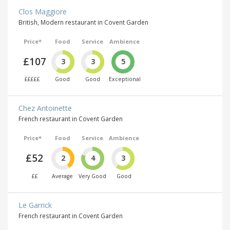
Clos Maggiore
British, Modern restaurant in Covent Garden
Price*
Food
Service
Ambience
£107
3
3
5
£££££
Good
Good
Exceptional
Chez Antoinette
French restaurant in Covent Garden
Price*
Food
Service
Ambience
£52
2
4
3
££
Average
Very Good
Good
Le Garrick
French restaurant in Covent Garden