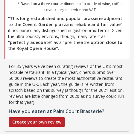
* Based on a three course dinner, half a bottle of wine, coffee,
cover charge, service and VAT.
“This long-established and popular brasserie adjacent
to the Covent Garden piazza is reliable and fair value”
–
if not particularly distinguished in gastronomic terms. Given
the ultra-touristy environs, though, many rate it as
“perfectly adequate”
as a
“pre-theatre option close to
the Royal Opera House”
.
For 35 years we've been curating reviews of the UK's most
notable restaurant. In a typical year, diners submit over
50,000 reviews to create the most authoritative restaurant
guide in the UK. Each year, the guide is re-written from
scratch based on this survey (although for the 2021 edition,
reviews are little changed from 2020 as no survey could run
for that year).
Have you eaten at Palm Court Brasserie?
Create your own review