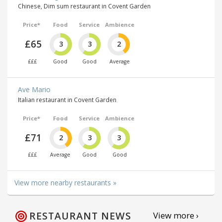
Chinese, Dim sum restaurant in Covent Garden
Price*
Food
Service
Ambience
£65
3
3
2
£££
Good
Good
Average
Ave Mario
Italian restaurant in Covent Garden
Price*
Food
Service
Ambience
£71
2
3
3
£££
Average
Good
Good
View more nearby restaurants »
RESTAURANT NEWS
View more ›