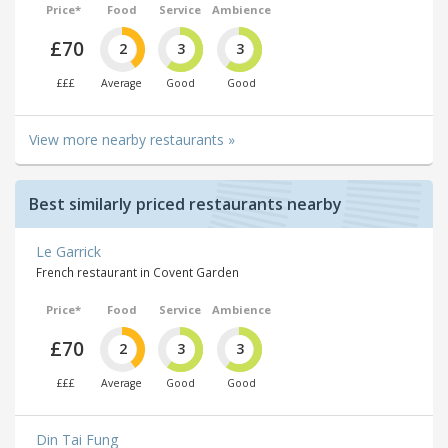
Price*
Food
Service
Ambience
£70
2
3
3
£££
Average
Good
Good
View more nearby restaurants »
Best similarly priced restaurants nearby
Le Garrick
French restaurant in Covent Garden
Price*
Food
Service
Ambience
£70
2
3
3
£££
Average
Good
Good
Din Tai Fung