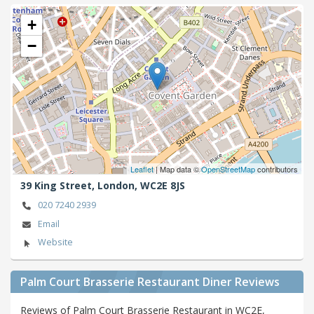
+
−
Leaflet
| Map data ©
OpenStreetMap
contributors
39 King Street,
London,
WC2E 8JS
020 7240 2939
Email
Website
Palm Court Brasserie Restaurant Diner Reviews
Reviews of Palm Court Brasserie Restaurant in WC2E,