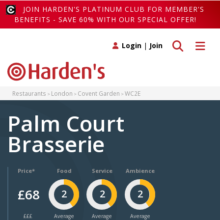
JOIN HARDEN'S PLATINUM CLUB FOR MEMBER'S
BENEFITS - SAVE 60% WITH OUR SPECIAL OFFER!
Toggle search
Toggle 
Login
|
Join
Restaurants
London
Covent Garden
WC2E
Palm Court
Brasserie
Price*
Food
Service
Ambience
£68
2
2
2
£££
Average
Average
Average