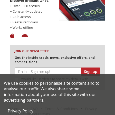
Discover Brilliant Ones.
+ Over 3000 entries
+ Constantly updated
+ Club access
+ Restaurant diary
+ Works offline
JOIN OUR NEWSLETTER
Get the inside track: news, exclusive offers, and
competitions
Sign up
I would like Harden’s to share my details with
We use cookies to personalise site content and to
selected partners
analyse our traffic. We also share some
information about your use of this site with our
advertising partners.
© 2026 Harden's Ltd
Sitemap
FAQ
Terms & Conditions
Privacy
Privacy Policy
Policy
Restaurateurs