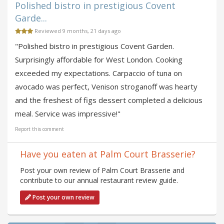
Polished bistro in prestigious Covent
Garde...
Reviewed 9 months, 21 days ago
"Polished bistro in prestigious Covent Garden.
Surprisingly affordable for West London. Cooking
exceeded my expectations. Carpaccio of tuna on
avocado was perfect, Venison stroganoff was hearty
and the freshest of figs dessert completed a delicious
meal. Service was impressive!"
Report this comment
Have you eaten at Palm Court Brasserie?
Post your own review of Palm Court Brasserie and
contribute to our annual restaurant review guide.
Post your own review