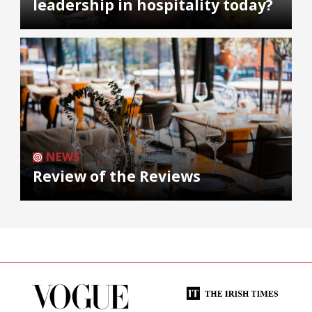
leadership in hospitality today?
NEWS
Review of the Reviews