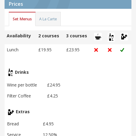
Prices
Set Menus
A La Carte
Availability
2 courses
3 courses
Lunch
£19.95
£23.95
Drinks
Wine per bottle
£24.95
Filter Coffee
£4.25
Extras
Bread
£4.95
Service
12.50%