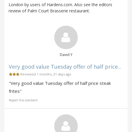
London by users of Hardens.com. Also see the editors
review of Palm Court Brasserie restaurant.
David Y
Very good value Tuesday offer of half price...
Reviewed 1 months, 21 days ago
"Very good value Tuesday offer of half price steak
frites"
Report this comment