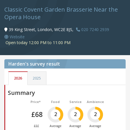
Classic Covent Garden Brasserie Near the
Opera House
39 King Street, London, WC2E 8JS,
020 7240 2939
Website
Open today 12:00 PM to 11:00 PM
Harden's
survey result
2026
2025
Summary
Price*
Food
Service
Ambience
£68
2
2
2
£££
Average
Average
Average