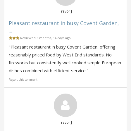
Trevor J
Pleasant restaurant in busy Covent Garden,
...
Reviewed 3 months, 14 days ago
"Pleasant restaurant in busy Covent Garden, offering
reasonably priced food by West End standards. No
fireworks but consistently well cooked simple European
dishes combined with efficient service."
Report this comment
Trevor J