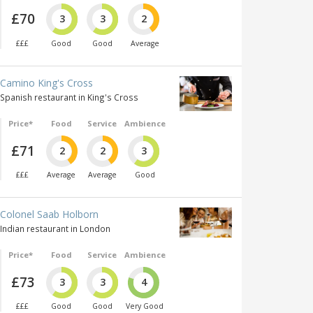
£70
3
3
2
£££
Good
Good
Average
Camino King's Cross
Spanish restaurant in King's Cross
Price*
Food
Service
Ambience
£71
2
2
3
£££
Average
Average
Good
Colonel Saab Holborn
Indian restaurant in London
Price*
Food
Service
Ambience
£73
3
3
4
£££
Good
Good
Very Good