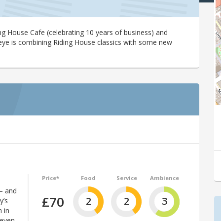
ding House Cafe (celebrating 10 years of business) and
eye is combining Riding House classics with some new
Price*
Food
Service
Ambience
 – and
£70
2
2
3
y’s
 in
 even