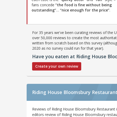
fans concede
“the food is fine without being
outstanding”
…
“nice enough for the price”
.
For 35 years we've been curating reviews of the UK
over 50,000 reviews to create the most authoritati
written from scratch based on this survey (althoug
2020 as no survey could run for that year).
Have you eaten at Riding House Bl
Create your own review
Riding House Bloomsbury Restaurant
Reviews of Riding House Bloomsbury Restaurant 
editors review of Riding House Bloomsbury restau