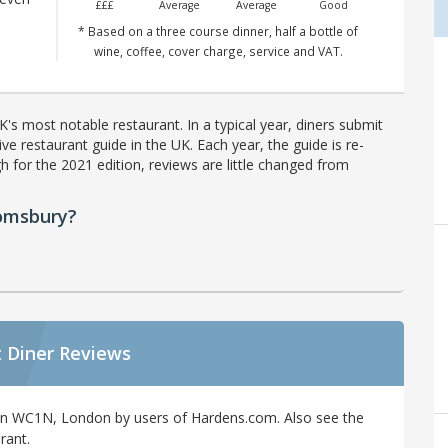
£££
Average
Average
Good
* Based on a three course dinner, half a bottle of
wine, coffee, cover charge, service and VAT.
's most notable restaurant. In a typical year, diners submit
ve restaurant guide in the UK. Each year, the guide is re-
h for the 2021 edition, reviews are little changed from
oomsbury?
 Diner Reviews
in WC1N, London by users of Hardens.com. Also see the
rant.