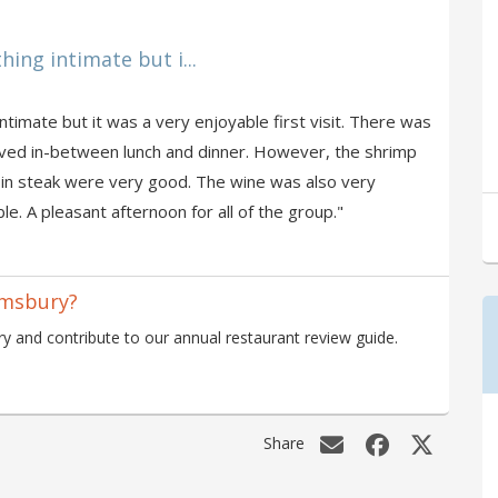
hing intimate but i...
intimate but it was a very enjoyable first visit. There was
ived in-between lunch and dinner. However, the shrimp
rloin steak were very good. The wine was also very
e. A pleasant afternoon for all of the group."
omsbury?
 and contribute to our annual restaurant review guide.
Share