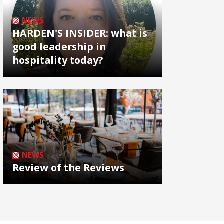
NEWS
HARDEN'S INSIDER: what is
good leadership in
hospitality today?
NEWS
Review of the Reviews