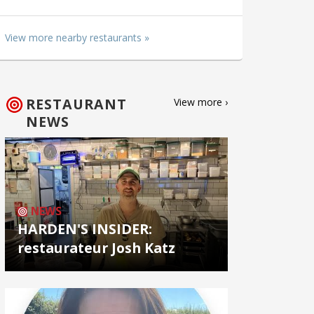
View more nearby restaurants »
RESTAURANT
View more ›
NEWS
NEWS
HARDEN'S INSIDER:
restaurateur Josh Katz