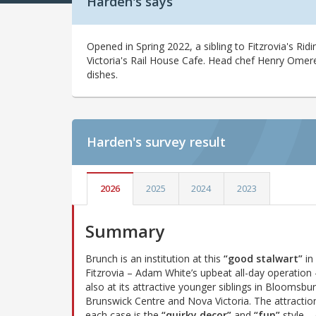
Harden's says
Opened in Spring 2022, a sibling to Fitzrovia's Ri
Victoria's Rail House Cafe. Head chef Henry Omer
dishes.
Harden's
survey result
2026
2025
2024
2023
Summary
Brunch is an institution at this
“good stalwart”
in
Fitzrovia – Adam White’s upbeat all-day operation
also at its attractive younger siblings in Bloomsbur
Brunswick Centre and Nova Victoria. The attraction
each case is the
“quirky decor”
and
“fun”
style –