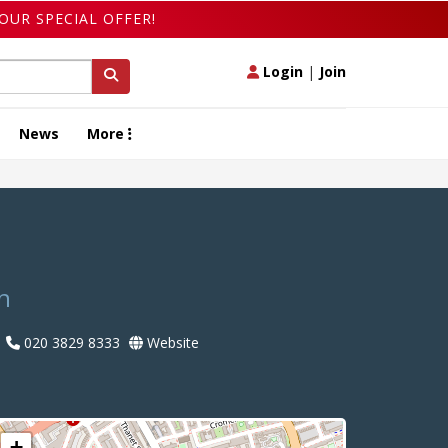
OUR SPECIAL OFFER!
Login
|
Join
News
More
n
020 3829 8333
Website
+