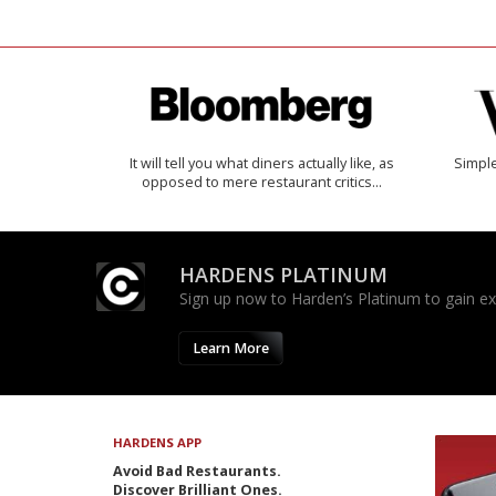
It will tell you what diners actually like, as
Simple
opposed to mere restaurant critics…
HARDENS PLATINUM
Sign up now to Harden’s Platinum to gain excl
Learn More
HARDENS APP
Avoid Bad Restaurants.
Discover Brilliant Ones.