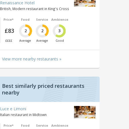
Renaissance Hotel
British, Modern restaurant in King's Cross
Price*
Food
Service
Ambience
£83
2
2
3
££££
Average
Average
Good
View more nearby restaurants »
Best similarly priced restaurants
nearby
Luce e Limoni
Italian restaurant in Midtown
Price*
Food
Service
Ambience