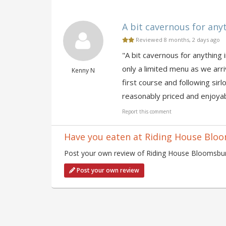
A bit cavernous for anyt
Reviewed 8 months, 2 days ago
"A bit cavernous for anything 
only a limited menu as we arr
Kenny N
first course and following si
reasonably priced and enjoyabl
Report this comment
Have you eaten at Riding House Blo
Post your own review of Riding House Bloomsbury
Post your own review