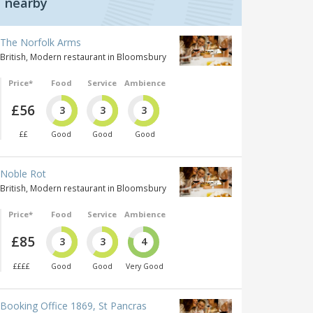
nearby
The Norfolk Arms
British, Modern restaurant in Bloomsbury
Price*
Food
Service
Ambience
£56
3
3
3
££
Good
Good
Good
Noble Rot
British, Modern restaurant in Bloomsbury
Price*
Food
Service
Ambience
£85
3
3
4
££££
Good
Good
Very Good
Booking Office 1869, St Pancras