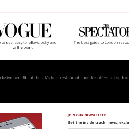
 to use, easy to follow...pithy and
The best guide to London restu
to the point
usive benefits at the UK’s best restaurants and for offers at top food
JOIN OUR NEWSLETTER
Get the inside track: news, excl