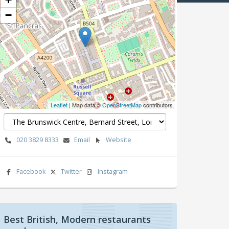
−
Leaflet
| Map data ©
OpenStreetMap
contributors
020 3829 8333
Email
Website
Facebook
Twitter
Instagram
Best British, Modern restaurants