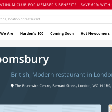
LATINUM CLUB FOR MEMBER'S BENEFITS - SAVE 60% WITH 
 We Are
Harden's 100
Coming Soon
Hot Newcomers
loomsbury
British, Modern restaurant in Londo
The Brunswick Centre, Bernard Street, London, WC1N 1BS,