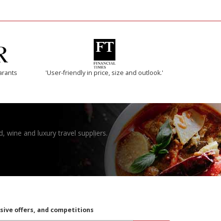
arants
'User-friendly in price, size and outlook.'
, wine and luxury travel suppliers.
usive offers, and competitions