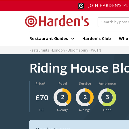
JOIN HARDEN'S P
Restaurant Guides
Harden's Club
Who
Restaurants
London
Bloomsbury
WC1N
Riding House B
Price*
Food
Service
Ambience
£70
2
2
3
£££
Average
Average
Good