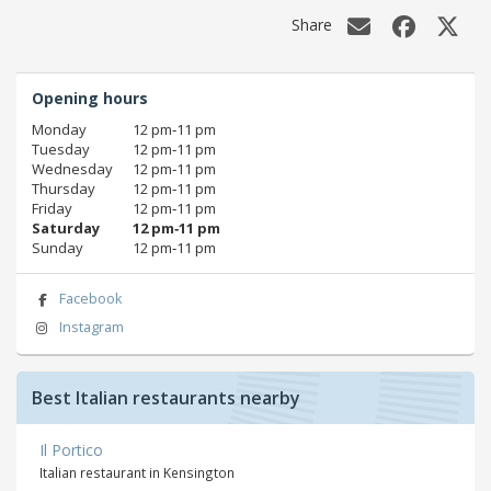
Share
Opening hours
Monday
12 pm‑11 pm
Tuesday
12 pm‑11 pm
Wednesday
12 pm‑11 pm
Thursday
12 pm‑11 pm
Friday
12 pm‑11 pm
Saturday
12 pm‑11 pm
Sunday
12 pm‑11 pm
Facebook
Instagram
Best Italian restaurants nearby
Il Portico
Italian restaurant in Kensington