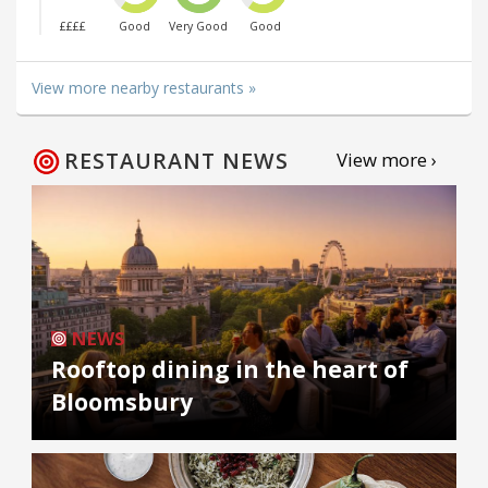
££££
Good
Very Good
Good
View more nearby restaurants »
RESTAURANT NEWS
View more ›
NEWS
Rooftop dining in the heart of
Bloomsbury