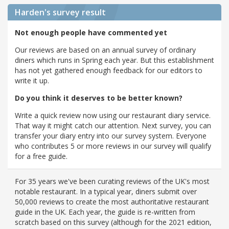
Harden's
survey result
Not enough people have commented yet
Our reviews are based on an annual survey of ordinary
diners which runs in Spring each year. But this establishment
has not yet gathered enough feedback for our editors to
write it up.
Do you think it deserves to be better known?
Write a quick review now using our restaurant diary service.
That way it might catch our attention. Next survey, you can
transfer your diary entry into our survey system. Everyone
who contributes 5 or more reviews in our survey will qualify
for a free guide.
For 35 years we've been curating reviews of the UK's most
notable restaurant. In a typical year, diners submit over
50,000 reviews to create the most authoritative restaurant
guide in the UK. Each year, the guide is re-written from
scratch based on this survey (although for the 2021 edition,