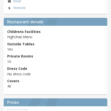
Email
Website
Restaurant details
Childrens Facilities
Highchair,Menu
Outside Tables
Yes
Private Rooms
10
Dress Code
No dress code
Covers
40
Prices