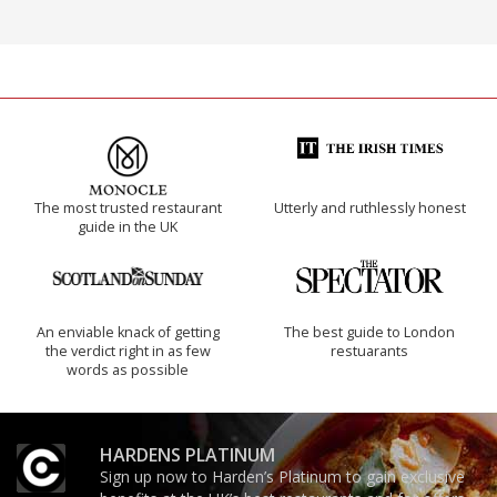
The most trusted restaurant
Utterly and ruthlessly honest
guide in the UK
An enviable knack of getting
The best guide to London
the verdict right in as few
restuarants
words as possible
HARDENS PLATINUM
Sign up now to Harden’s Platinum to gain exclusive