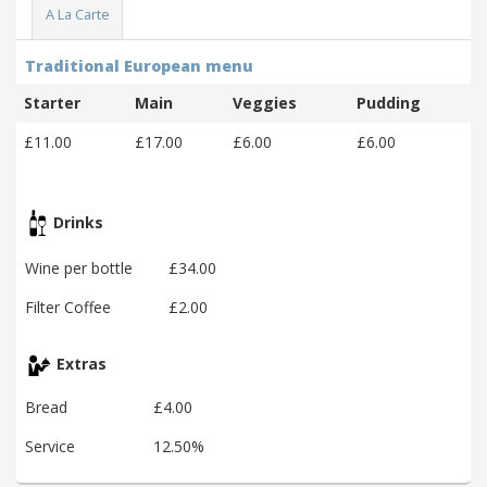
A La Carte
Traditional European menu
Starter
Main
Veggies
Pudding
£11.00
£17.00
£6.00
£6.00
Drinks
Wine per bottle
£34.00
Filter Coffee
£2.00
Extras
Bread
£4.00
Service
12.50%