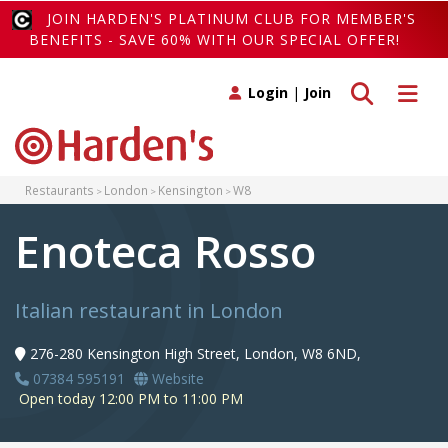
JOIN HARDEN'S PLATINUM CLUB FOR MEMBER'S
BENEFITS - SAVE 60% WITH OUR SPECIAL OFFER!
Toggle search
Toggle 
Login
|
Join
Restaurants
London
Kensington
W8
Enoteca Rosso
Italian restaurant in London
276-280 Kensington High Street, London, W8 6ND,
07384 595191
Website
Open today 12:00 PM to 11:00 PM