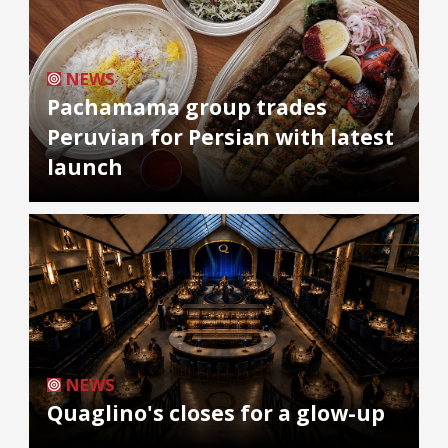
NEWS
Pachamama group trades
Peruvian for Persian with latest
launch
NEWS
Quaglino's closes for a glow-up