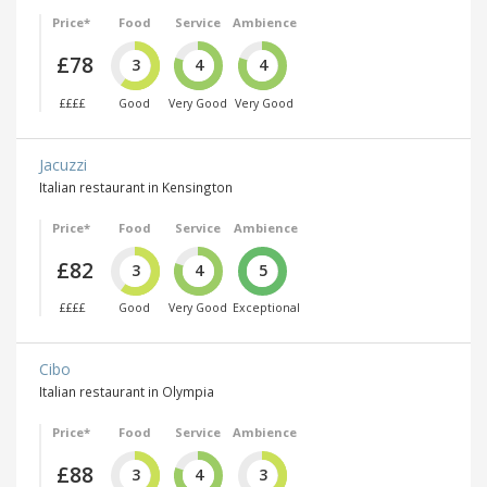
Price*
Food
Service
Ambience
£78
3
4
4
££££
Good
Very Good
Very Good
Jacuzzi
Italian restaurant in Kensington
Price*
Food
Service
Ambience
£82
3
4
5
££££
Good
Very Good
Exceptional
Cibo
Italian restaurant in Olympia
Price*
Food
Service
Ambience
£88
3
4
3