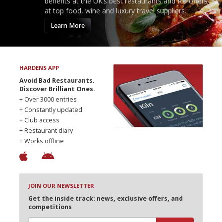
benefits at the UK’s best restaurants and for offers
at top food, wine and luxury travel suppliers.
Learn More
HARDENS APP
Avoid Bad Restaurants.
Discover Brilliant Ones.
+ Over 3000 entries
+ Constantly updated
+ Club access
+ Restaurant diary
+ Works offline
JOIN OUR NEWSLETTER
Get the inside track: news, exclusive offers, and
competitions