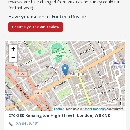
reviews are little changed from 2020 as no survey could run
for that year).
Have you eaten at Enoteca Rosso?
Create your own review
+
−
Leaflet
| Map data ©
OpenStreetMap
contributors
276-280 Kensington High Street,
London,
W8 6ND
07384 595191