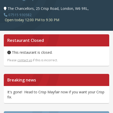
The Chancellors, 25 Crisp Road, London, W6 9RL,
07515 930582
Open today 12:00 PM to 9:30 PM
Restaurant Closed
This restaurant is closed.
Please
contact us
if this is incorrect.
Breaking news
It's gone! Head to Crisp Mayfair now if you want your Crisp
fix.