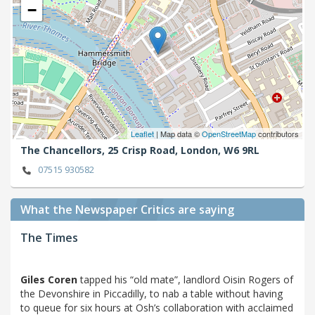
−
Leaflet
| Map data ©
OpenStreetMap
contributors
The Chancellors, 25 Crisp Road,
London,
W6 9RL
07515 930582
What the Newspaper Critics are saying
The Times
Giles Coren
tapped his “old mate”, landlord Oisin Rogers of
the Devonshire in Piccadilly, to nab a table without having
to queue for six hours at Osh’s collaboration with acclaimed