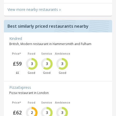
View more nearby restaurants »
Best similarly priced restaurants nearby
Kindred
British, Modern restaurant in Hammersmith and Fulham
Price*
Food
Service
Ambience
£59
3
3
3
££
Good
Good
Good
PizzaExpress
Pizza restaurant in London
Price*
Food
Service
Ambience
£62
2
3
3