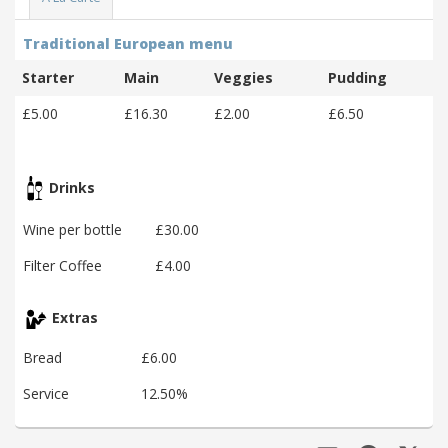
Traditional European menu
Starter
Main
Veggies
Pudding
£5.00
£16.30
£2.00
£6.50
Drinks
Wine per bottle
£30.00
Filter Coffee
£4.00
Extras
Bread
£6.00
Service
12.50%