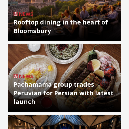
NEWS
Rooftop dining in the heart of
Bloomsbury
NEWS
Pachamama group trades
Peruvian for Persian with latest
launch