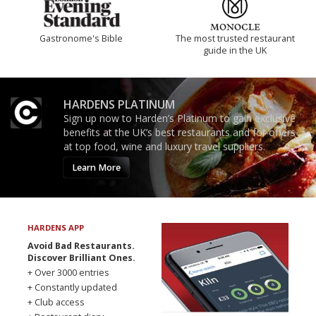
Gastronome's Bible
The most trusted restaurant
guide in the UK
HARDENS PLATINUM
Sign up now to Harden’s Platinum to gain exclusive
benefits at the UK’s best restaurants and for offers
at top food, wine and luxury travel suppliers.
Learn More
HARDENS APP
Avoid Bad Restaurants.
Discover Brilliant Ones.
+ Over 3000 entries
+ Constantly updated
+ Club access