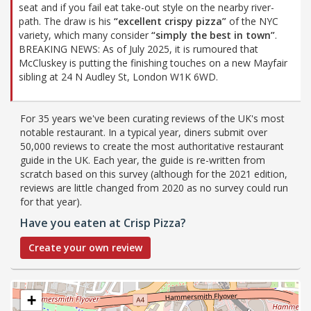
seat and if you fail eat take-out style on the nearby river-
path. The draw is his
“excellent crispy pizza”
of the NYC
variety, which many consider
“simply the best in town”
.
BREAKING NEWS: As of July 2025, it is rumoured that
McCluskey is putting the finishing touches on a new Mayfair
sibling at 24 N Audley St, London W1K 6WD.
For 35 years we've been curating reviews of the UK's most
notable restaurant. In a typical year, diners submit over
50,000 reviews to create the most authoritative restaurant
guide in the UK. Each year, the guide is re-written from
scratch based on this survey (although for the 2021 edition,
reviews are little changed from 2020 as no survey could run
for that year).
Have you eaten at Crisp Pizza?
Create your own review
+