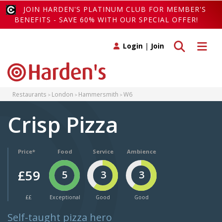
JOIN HARDEN'S PLATINUM CLUB FOR MEMBER'S
BENEFITS - SAVE 60% WITH OUR SPECIAL OFFER!
Toggle search
Toggle 
Login
|
Join
Restaurants
London
Hammersmith
W6
Crisp Pizza
Price*
Food
Service
Ambience
£59
5
3
3
££
Exceptional
Good
Good
Self-taught pizza hero