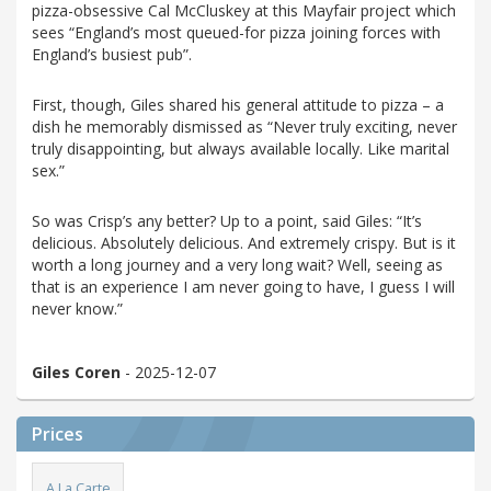
pizza-obsessive Cal McCluskey at this Mayfair project which
sees “England’s most queued-for pizza joining forces with
England’s busiest pub”.
First, though, Giles shared his general attitude to pizza – a
dish he memorably dismissed as “Never truly exciting, never
truly disappointing, but always available locally. Like marital
sex.”
So was Crisp’s any better? Up to a point, said Giles: “It’s
delicious. Absolutely delicious. And extremely crispy. But is it
worth a long journey and a very long wait? Well, seeing as
that is an experience I am never going to have, I guess I will
never know.”
Giles Coren
- 2025-12-07
Prices
A La Carte