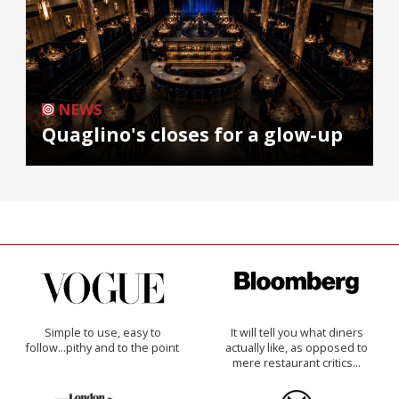
NEWS
Quaglino's closes for a glow-up
Simple to use, easy to
It will tell you what diners
follow...pithy and to the point
actually like, as opposed to
mere restaurant critics…