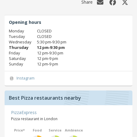
Share
Opening hours
Monday
CLOSED
Tuesday
CLOSED
Wednesday
5:30 pm‑9:30 pm
Thursday
12 pm‑9:30 pm
Friday
12 pm‑9:30 pm
Saturday
12 pm‑9 pm
Sunday
12 pm‑9 pm
Instagram
Best Pizza restaurants nearby
PizzaExpress
Pizza restaurant in London
Price*
Food
Service
Ambience