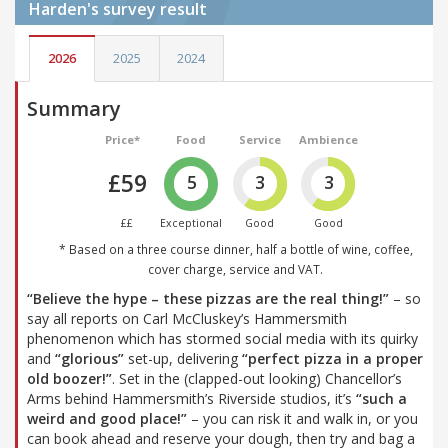
Harden's
survey result
2026
2025
2024
Summary
Price*
Food
Service
Ambience
£59
5
3
3
££
Exceptional
Good
Good
* Based on a three course dinner, half a bottle of wine, coffee,
cover charge, service and VAT.
“Believe the hype – these pizzas are the real thing!”
– so
say all reports on Carl McCluskey’s Hammersmith
phenomenon which has stormed social media with its quirky
and
“glorious”
set-up, delivering
“perfect pizza in a proper
old boozer!”
. Set in the (clapped-out looking) Chancellor’s
Arms behind Hammersmith’s Riverside studios, it’s
“such a
weird and good place!”
– you can risk it and walk in, or you
can book ahead and reserve your dough, then try and bag a