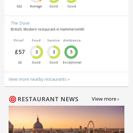
£££
Average
Good
Good
The Dove
British, Modern restaurant in Hammersmith
Price*
Food
Service
Ambience
£57
3
3
5
££
Good
Good
Exceptional
View more nearby restaurants »
RESTAURANT NEWS
View more ›