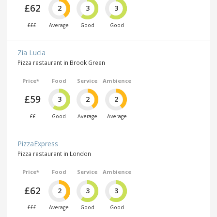
£62
2
3
3
£££
Average
Good
Good
Zia Lucia
Pizza restaurant in Brook Green
Price*
Food
Service
Ambience
£59
3
2
2
££
Good
Average
Average
PizzaExpress
Pizza restaurant in London
Price*
Food
Service
Ambience
£62
2
3
3
£££
Average
Good
Good