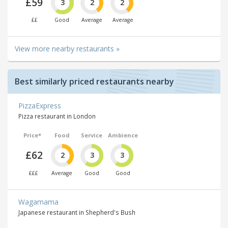
£59
3
2
2
££
Good
Average
Average
View more nearby restaurants »
Best similarly priced restaurants nearby
PizzaExpress
Pizza restaurant in London
Price*
Food
Service
Ambience
£62
2
3
3
£££
Average
Good
Good
Wagamama
Japanese restaurant in Shepherd's Bush