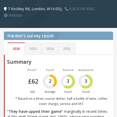
7 Rockley Rd, London, W14 0DJ,
020 8749 8582
Website
Harden's
survey result
2026
2025
2024
2023
Summary
Price*
Food
Service
Ambience
£62
2
3
3
£££
Average
Good
Good
* Based on a three course dinner, half a bottle of wine, coffee,
cover charge, service and VAT.
“They have upped their game”
marginally in recent times
at this High Street staple (est. 1965), whose ping-ponging