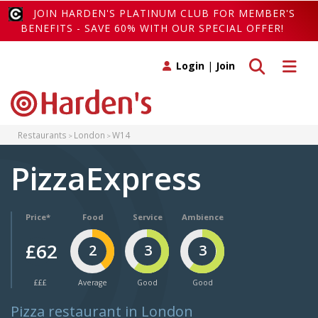
JOIN HARDEN'S PLATINUM CLUB FOR MEMBER'S
BENEFITS - SAVE 60% WITH OUR SPECIAL OFFER!
Toggle search
Toggle 
Login
|
Join
Restaurants
London
W14
PizzaExpress
Price*
Food
Service
Ambience
£62
2
3
3
£££
Average
Good
Good
Pizza restaurant in London