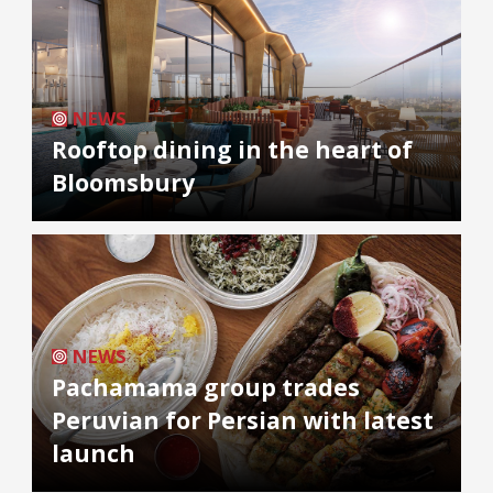
NEWS
Rooftop dining in the heart of
Bloomsbury
NEWS
Pachamama group trades
Peruvian for Persian with latest
launch