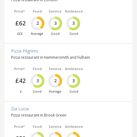
Price*
Food
Service
Ambience
£62
2
3
3
£££
Average
Good
Good
Pizza Pilgrims
Pizza restaurant in Hammersmith and Fulham
Price*
Food
Service
Ambience
£42
3
2
3
£
Good
Average
Good
Zia Lucia
Pizza restaurant in Brook Green
Price*
Food
Service
Ambience