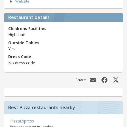
Website
Restaurant details
Childrens Facilities
Highchair
Outside Tables
Yes
Dress Code
No dress code
Share
Best Pizza restaurants nearby
PizzaExpress
Pizza restaurant in London