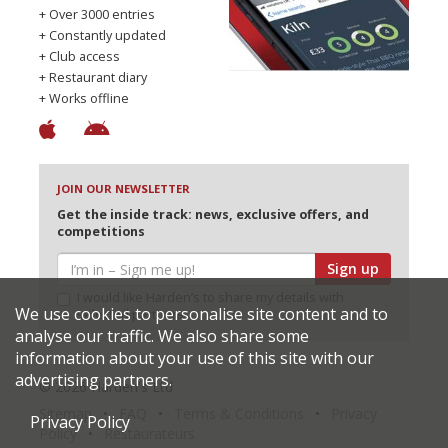
+ Over 3000 entries
+ Constantly updated
+ Club access
+ Restaurant diary
+ Works offline
JOIN OUR NEWSLETTER
Get the inside track: news, exclusive offers, and
competitions
Sign up
I would like Harden’s to share my details with
We use cookies to personalise site content and to
selected partners
analyse our traffic. We also share some
information about your use of this site with our
advertising partners.
© 2026 Harden's Ltd
Sitemap
FAQ
Terms & Conditions
Privacy
Privacy Policy
Policy
Restaurateurs