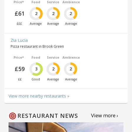
Price*
Food
Service
Ambience
£61
2
2
2
£££
Average
Average
Average
Zia Lucia
Pizza restaurant in Brook Green
Price*
Food
Service
Ambience
£59
3
2
2
££
Good
Average
Average
View more nearby restaurants »
RESTAURANT NEWS
View more ›