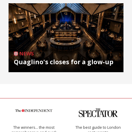
NEWS
Quaglino's closes for a glow-up
The winners… the most
The best guide to London