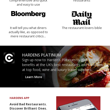
comprehensive and quick
restuarants
and easy to use
It will tell you what diners
The restaurant-lovers bible
actually like, as opposed to
mere restaurant critics…
HARDENS PLATINUM
Sign up now to Harden’s Platinum to gain exclusive
benefits at the UK’s best restaurants and for offers
at top food, wine and luxury travel suppliers.
Learn More
HARDENS APP
Avoid Bad Restaurants.
Discover Brilliant Ones.