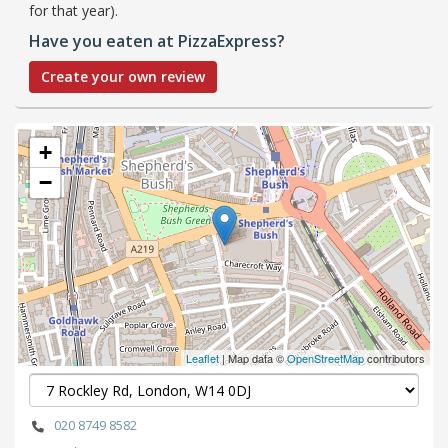
for that year).
Have you eaten at PizzaExpress?
Create your own review
+
−
Leaflet
| Map data ©
OpenStreetMap
contributors
020 8749 8582