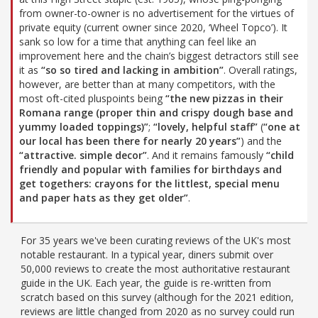
from owner-to-owner is no advertisement for the virtues of
private equity (current owner since 2020, ‘Wheel Topco’). It
sank so low for a time that anything can feel like an
improvement here and the chain’s biggest detractors still see
it as
“so so tired and lacking in ambition”
. Overall ratings,
however, are better than at many competitors, with the
most oft-cited pluspoints being
“the new pizzas in their
Romana range (proper thin and crispy dough base and
yummy loaded toppings)”
;
“lovely, helpful staff”
(
“one at
our local has been there for nearly 20 years”
) and the
“attractive. simple decor”
. And it remains famously
“child
friendly and popular with families for birthdays and
get togethers: crayons for the littlest, special menu
and paper hats as they get older”
.
For 35 years we've been curating reviews of the UK's most
notable restaurant. In a typical year, diners submit over
50,000 reviews to create the most authoritative restaurant
guide in the UK. Each year, the guide is re-written from
scratch based on this survey (although for the 2021 edition,
reviews are little changed from 2020 as no survey could run