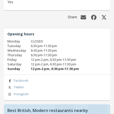
Yes
Share
Opening hours
Monday
CLOSED
Tuesday
6:30 pm‑11:30 pm
Wednesday
6:30 pm‑11:30 pm
Thursday
6:30 pm‑11:30 pm
Friday
12 pm‑2 pm, 6:30 pm‑11:30 pm
Saturday
12 pm‑2 pm, 6:30 pm‑11:30 pm
Sunday
12 pm‑2 pm, 6:30 pm‑11:30 pm
Facebook
Twitter
Instagram
Best British, Modern restaurants nearby