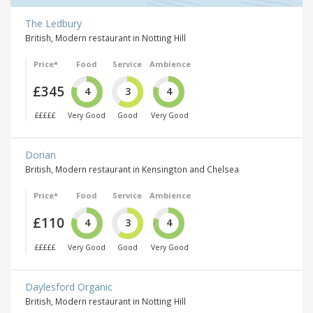
The Ledbury
British, Modern restaurant in Notting Hill
Price*
Food
Service
Ambience
£345
4
3
4
£££££
Very Good
Good
Very Good
Dorian
British, Modern restaurant in Kensington and Chelsea
Price*
Food
Service
Ambience
£110
4
3
4
£££££
Very Good
Good
Very Good
Daylesford Organic
British, Modern restaurant in Notting Hill