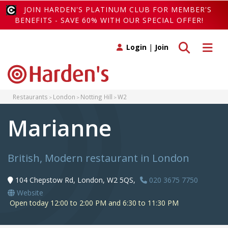
JOIN HARDEN'S PLATINUM CLUB FOR MEMBER'S
BENEFITS - SAVE 60% WITH OUR SPECIAL OFFER!
Toggle search
Toggle 
Login
|
Join
Restaurants
London
Notting Hill
W2
Marianne
British, Modern restaurant in London
104 Chepstow Rd, London, W2 5QS,
020 3675 7750
Website
Open today 12:00 to 2:00 PM and 6:30 to 11:30 PM