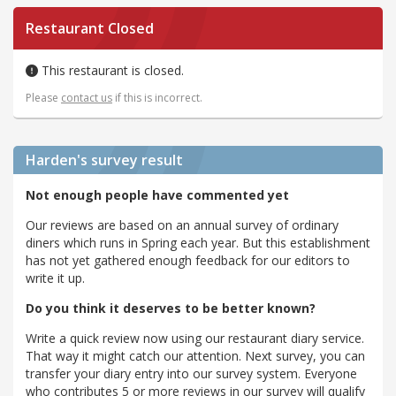
Restaurant Closed
This restaurant is closed.
Please
contact us
if this is incorrect.
Harden's
survey result
Not enough people have commented yet
Our reviews are based on an annual survey of ordinary
diners which runs in Spring each year. But this establishment
has not yet gathered enough feedback for our editors to
write it up.
Do you think it deserves to be better known?
Write a quick review now using our restaurant diary service.
That way it might catch our attention. Next survey, you can
transfer your diary entry into our survey system. Everyone
who contributes 5 or more reviews in our survey will qualify