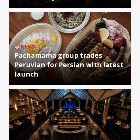
NEWS
Pachamama group trades
Peruvian for Persian with latest
launch