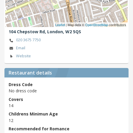
Leaflet
| Map data ©
OpenStreetMap
contributors
104 Chepstow Rd,
London,
W2 5QS
020 3675 7750
Email
Website
Restaurant details
Dress Code
No dress code
Covers
14
Childrens Minimun Age
12
Recommended for Romance