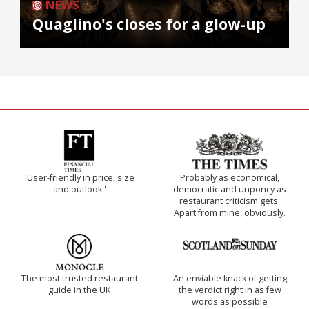
NEWS
Quaglino's closes for a glow-up
'User-friendly in price, size
Probably as economical,
and outlook.'
democratic and unponcy as
restaurant criticism gets.
Apart from mine, obviously.
The most trusted restaurant
An enviable knack of getting
guide in the UK
the verdict right in as few
words as possible