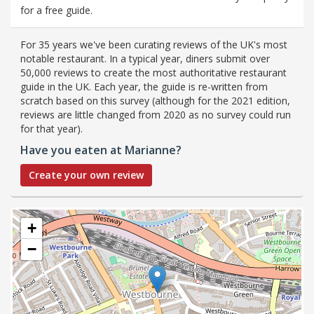
for a free guide.
For 35 years we've been curating reviews of the UK's most
notable restaurant. In a typical year, diners submit over
50,000 reviews to create the most authoritative restaurant
guide in the UK. Each year, the guide is re-written from
scratch based on this survey (although for the 2021 edition,
reviews are little changed from 2020 as no survey could run
for that year).
Have you eaten at Marianne?
Create your own review
+
−