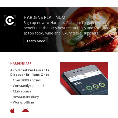
HARDENS PLATINUM
Sign up now to Harden’s Platinum to gain exclusive
benefits at the UK’s best restaurants and for offers
at top food, wine and luxury travel suppliers.
Learn More
HARDENS APP
Avoid Bad Restaurants.
Discover Brilliant Ones.
+ Over 3000 entries
+ Constantly updated
+ Club access
+ Restaurant diary
+ Works offline