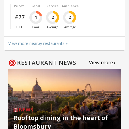
Price*
Food
Service
Ambience
£77
1
2
2
££££
Poor
Average
Average
View more nearby restaurants »
RESTAURANT NEWS
View more ›
NEWS
Rooftop dining in the heart of
Bloomsbury