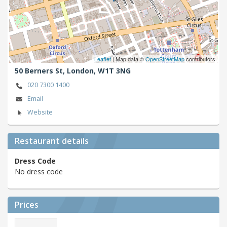
Leaflet
| Map data ©
OpenStreetMap
contributors
50 Berners St,
London,
W1T 3NG
020 7300 1400
Email
Website
Restaurant details
Dress Code
No dress code
Prices