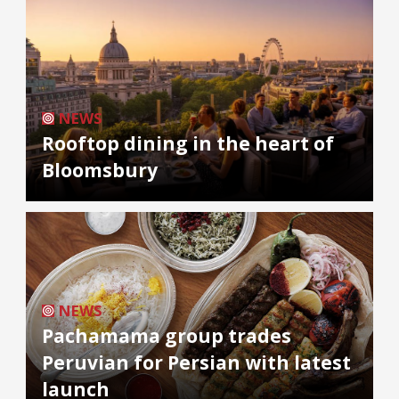
NEWS
Rooftop dining in the heart of
Bloomsbury
NEWS
Pachamama group trades
Peruvian for Persian with latest
launch