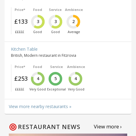
Price*
Food
Service
Ambience
£133
3
3
2
£££££
Good
Good
Average
Kitchen Table
British, Modern restaurant in Fitzrovia
Price*
Food
Service
Ambience
£253
4
5
4
£££££
Very Good
Exceptional
Very Good
View more nearby restaurants »
RESTAURANT NEWS
View more ›