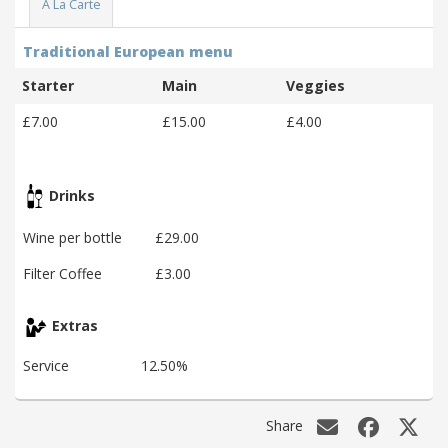
A La Carte
Traditional European menu
Starter
Main
Veggies
£7.00
£15.00
£4.00
Drinks
Wine per bottle
£29.00
Filter Coffee
£3.00
Extras
Service
12.50%
Share