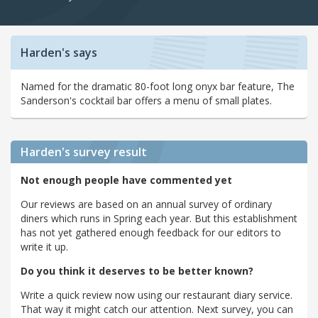
Harden's says
Named for the dramatic 80-foot long onyx bar feature, The
Sanderson's cocktail bar offers a menu of small plates.
Harden's
survey result
Not enough people have commented yet
Our reviews are based on an annual survey of ordinary
diners which runs in Spring each year. But this establishment
has not yet gathered enough feedback for our editors to
write it up.
Do you think it deserves to be better known?
Write a quick review now using our restaurant diary service.
That way it might catch our attention. Next survey, you can