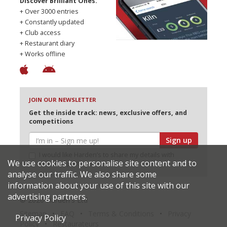
Discover Brilliant Ones.
+ Over 3000 entries
+ Constantly updated
+ Club access
+ Restaurant diary
+ Works offline
JOIN OUR NEWSLETTER
Get the inside track: news, exclusive offers, and
competitions
Sign up
I would like Harden’s to share my details with
We use cookies to personalise site content and to
selected partners
analyse our traffic. We also share some
information about your use of this site with our
advertising partners.
© 2026 Harden's Ltd
Sitemap
FAQ
Terms & Conditions
Privacy
Privacy Policy
Policy
Restaurateurs