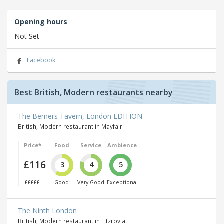
Opening hours
Not Set
Facebook
Best British, Modern restaurants nearby
The Berners Tavern, London EDITION
British, Modern restaurant in Mayfair
Price*
Food
Service
Ambience
£116
3
4
5
£££££
Good
Very Good
Exceptional
The Ninth London
British, Modern restaurant in Fitzrovia