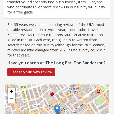
transfer your diary entry into our survey system. Everyone
who contributes 5 or more reviews in our survey will qualify
for a free guide.
For 35 years we've been curating reviews of the UK's most
notable restaurant. In a typical year, diners submit over
50,000 reviews to create the most authoritative restaurant
guide in the UK. Each year, the guide is re-written from
scratch based on this survey (although for the 2021 edition,
reviews are little changed from 2020 as no survey could run
for that year).
Have you eaten at The Long Bar, The Sanderson?
Create your own review
+
−