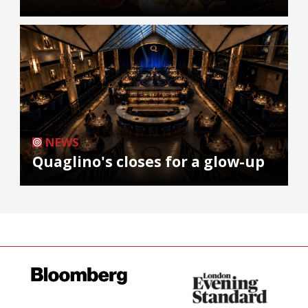
NEWS
Quaglino's closes for a glow-up