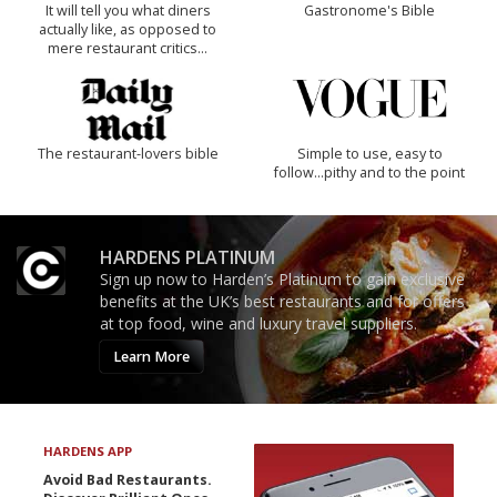
It will tell you what diners
Gastronome's Bible
actually like, as opposed to
mere restaurant critics…
The restaurant-lovers bible
Simple to use, easy to
follow...pithy and to the point
HARDENS PLATINUM
Sign up now to Harden’s Platinum to gain exclusive
benefits at the UK’s best restaurants and for offers
at top food, wine and luxury travel suppliers.
Learn More
HARDENS APP
Avoid Bad Restaurants.