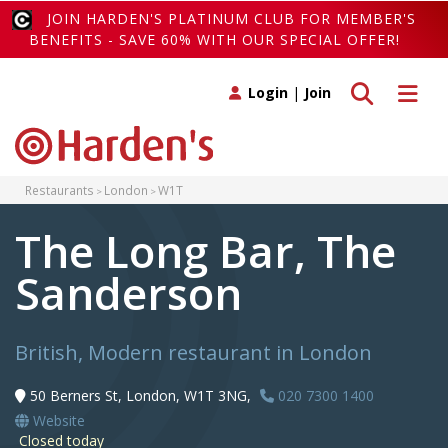
JOIN HARDEN'S PLATINUM CLUB FOR MEMBER'S
BENEFITS - SAVE 60% WITH OUR SPECIAL OFFER!
Toggle search
Toggle 
Login
|
Join
Restaurants
London
W1T
The Long Bar, The
Sanderson
British, Modern restaurant in London
50 Berners St, London, W1T 3NG,
020 7300 1400
Website
Closed today