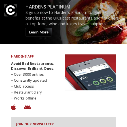
HARDENS PLATINUM
Sign up now to Harden’s Platinum to gain exclusive
benefits at the UK’s best restaurants and for offers
at top food, wine and luxury travel suppliers.
Learn More
HARDENS APP
Avoid Bad Restaurants.
Discover Brilliant Ones.
+ Over 3000 entries
+ Constantly updated
+ Club access
+ Restaurant diary
+ Works offline
JOIN OUR NEWSLETTER