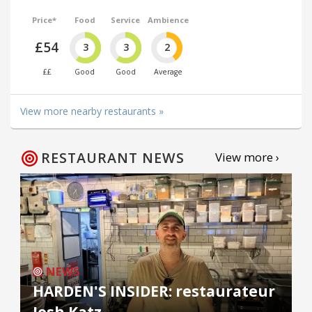
Price*
Food
Service
Ambience
£54
3
3
2
££
Good
Good
Average
View more nearby restaurants »
RESTAURANT NEWS
View more ›
NEWS
HARDEN'S INSIDER: restaurateur
Josh Katz