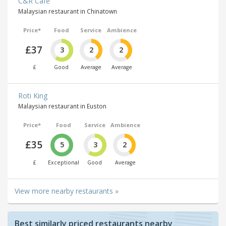
C&R Café
Malaysian restaurant in Chinatown
Price*
Food
Service
Ambience
£37
3
2
2
£
Good
Average
Average
Roti King
Malaysian restaurant in Euston
Price*
Food
Service
Ambience
£35
5
3
2
£
Exceptional
Good
Average
View more nearby restaurants »
Best similarly priced restaurants nearby