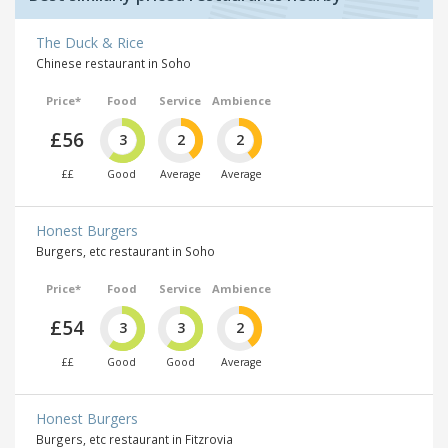
The Duck & Rice
Chinese restaurant in Soho
Price*
Food
Service
Ambience
£56
3
2
2
££
Good
Average
Average
Honest Burgers
Burgers, etc restaurant in Soho
Price*
Food
Service
Ambience
£54
3
3
2
££
Good
Good
Average
Honest Burgers
Burgers, etc restaurant in Fitzrovia