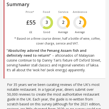
Summary
Price*
Food
Service
Ambience
£55
3
2
2
££
Good
Average
Average
* Based on a three course dinner, half a bottle of wine, coffee,
cover charge, service and VAT.
“Absolutley adored the Penang Assam fish and
definitely need to return!”
– aficionados of Malaysian
cuisine continue to tip Danny Tan’s fixture off Oxford Street,
serving hawker stall classics and regional varieties of laksa.
It’s all about the ‘wok hei’ (wok energy) apparently.
For 35 years we've been curating reviews of the UK's most
notable restaurant. In a typical year, diners submit over
50,000 reviews to create the most authoritative restaurant
guide in the UK. Each year, the guide is re-written from
scratch based on this survey (although for the 2021 edition,
reviews are little changed from 2020 as no survey could run