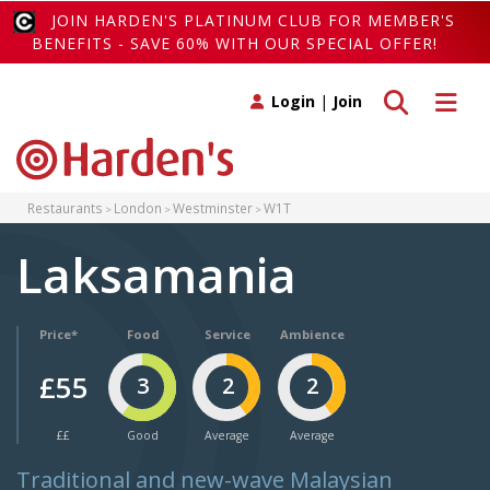
JOIN HARDEN'S PLATINUM CLUB FOR MEMBER'S
BENEFITS - SAVE 60% WITH OUR SPECIAL OFFER!
Toggle search
Toggle 
Login
|
Join
Restaurants
London
Westminster
W1T
Laksamania
Price*
Food
Service
Ambience
£55
3
2
2
££
Good
Average
Average
Traditional and new-wave Malaysian