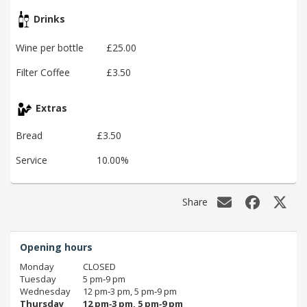
Drinks
Wine per bottle
£25.00
Filter Coffee
£3.50
Extras
Bread
£3.50
Service
10.00%
Share
Opening hours
Monday
CLOSED
Tuesday
5 pm‑9 pm
Wednesday
12 pm‑3 pm, 5 pm‑9 pm
Thursday
12 pm‑3 pm, 5 pm‑9 pm