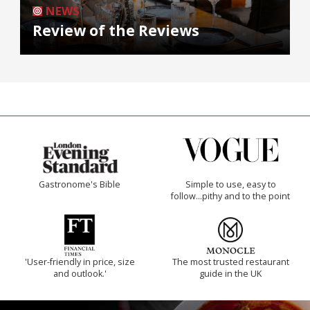
NEWS
Review of the Reviews
Gastronome's Bible
Simple to use, easy to
follow...pithy and to the point
'User-friendly in price, size
The most trusted restaurant
and outlook.'
guide in the UK