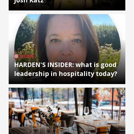
NEWS
HARDEN'S INSIDER: what is good
leadership in hospitality today?