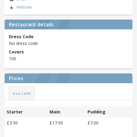
Website
Restaurant details
Dress Code
No dress code
Covers
100
Prices
A La Carte
Starter
Main
Pudding
£3.50
£17.90
£7.00