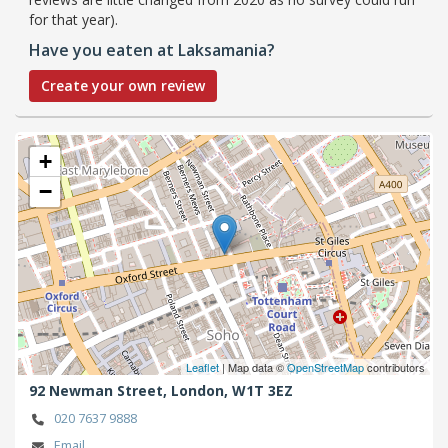
for that year).
Have you eaten at Laksamania?
Create your own review
+
−
Leaflet
| Map data ©
OpenStreetMap
contributors
92 Newman Street,
London,
W1T 3EZ
020 7637 9888
Email