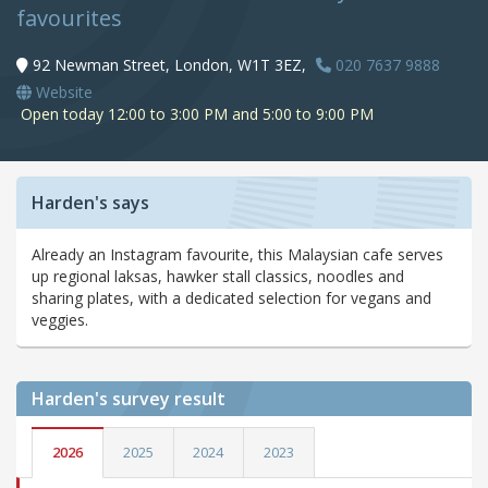
favourites
92 Newman Street, London, W1T 3EZ,
020 7637 9888
Website
Open today 12:00 to 3:00 PM and 5:00 to 9:00 PM
Harden's says
Already an Instagram favourite, this Malaysian cafe serves
up regional laksas, hawker stall classics, noodles and
sharing plates, with a dedicated selection for vegans and
veggies.
Harden's
survey result
2026
2025
2024
2023