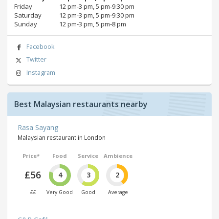
Friday
12 pm‑3 pm, 5 pm‑9:30 pm
Saturday
12 pm‑3 pm, 5 pm‑9:30 pm
Sunday
12 pm‑3 pm, 5 pm‑8 pm
Facebook
Twitter
Instagram
Best Malaysian restaurants nearby
Rasa Sayang
Malaysian restaurant in London
Price*
Food
Service
Ambience
£56
4
3
2
££
Very Good
Good
Average