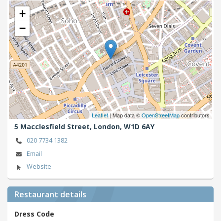
+
−
Leaflet
| Map data ©
OpenStreetMap
contributors
5 Macclesfield Street,
London,
W1D 6AY
020 7734 1382
Email
Website
Restaurant details
Dress Code