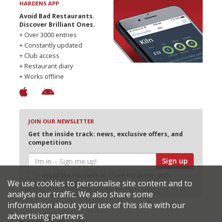
HARDENS APP
Avoid Bad Restaurants.
Discover Brilliant Ones.
+ Over 3000 entries
+ Constantly updated
+ Club access
+ Restaurant diary
+ Works offline
JOIN OUR NEWSLETTER
Get the inside track: news, exclusive offers, and
competitions
Sign up
I would like Harden’s to share my details with
We use cookies to personalise site content and to
selected partners
analyse our traffic. We also share some
information about your use of this site with our
advertising partners.
© 2026 Harden's Ltd