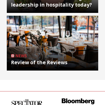
leadership in hospitality today?
NEWS
Review of the Reviews