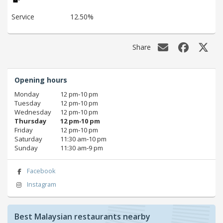
Service
12.50%
Share
Opening hours
Monday
12 pm‑10 pm
Tuesday
12 pm‑10 pm
Wednesday
12 pm‑10 pm
Thursday
12 pm‑10 pm
Friday
12 pm‑10 pm
Saturday
11:30 am‑10 pm
Sunday
11:30 am‑9 pm
Facebook
Instagram
Best Malaysian restaurants nearby