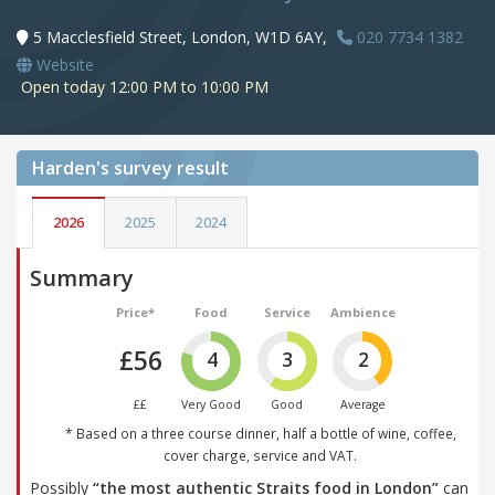
5 Macclesfield Street, London, W1D 6AY,
020 7734 1382
Website
Open today 12:00 PM to 10:00 PM
Harden's
survey result
2026
2025
2024
Summary
Price*
Food
Service
Ambience
£56
4
3
2
££
Very Good
Good
Average
* Based on a three course dinner, half a bottle of wine, coffee,
cover charge, service and VAT.
Possibly
“the most authentic Straits food in London”
can