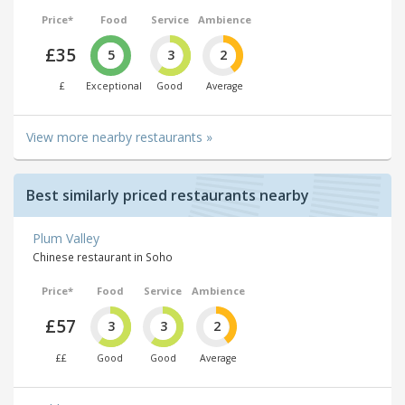
Price*
Food
Service
Ambience
£35
5
3
2
£
Exceptional
Good
Average
View more nearby restaurants »
Best similarly priced restaurants nearby
Plum Valley
Chinese restaurant in Soho
Price*
Food
Service
Ambience
£57
3
3
2
££
Good
Good
Average