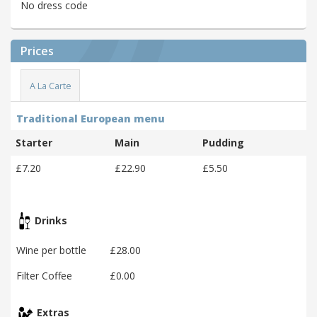
No dress code
Prices
A La Carte
Traditional European menu
Starter
Main
Pudding
£7.20
£22.90
£5.50
Drinks
Wine per bottle
£28.00
Filter Coffee
£0.00
Extras