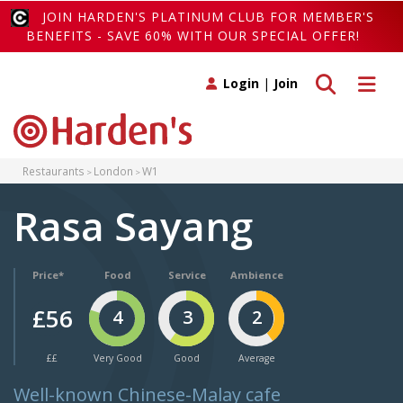
JOIN HARDEN'S PLATINUM CLUB FOR MEMBER'S
BENEFITS - SAVE 60% WITH OUR SPECIAL OFFER!
Toggle search
Toggle 
Login
|
Join
Restaurants
London
W1
Rasa Sayang
Price*
Food
Service
Ambience
£56
4
3
2
££
Very Good
Good
Average
Well-known Chinese-Malay cafe