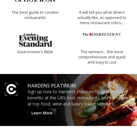
The best guide to London
It will tell you what diners
restuarants
actually like, as opposed to
mere restaurant critics…
Gastronome's Bible
The winners… the most
comprehensive and quick
and easy to use
HARDENS PLATINUM
Sign up now to Harden’s Platinum to gain exclusive
benefits at the UK’s best restaurants and for offers
at top food, wine and luxury travel suppliers.
Learn More