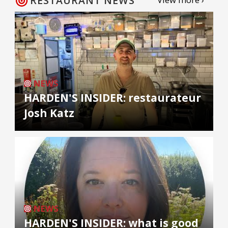
RESTAURANT NEWS
NEWS
HARDEN'S INSIDER: restaurateur
Josh Katz
NEWS
HARDEN'S INSIDER: what is good