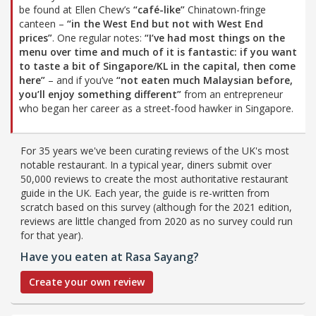
be found at Ellen Chew’s
“café-like”
Chinatown-fringe
canteen –
“in the West End but not with West End
prices”
. One regular notes:
“I’ve had most things on the
menu over time and much of it is fantastic: if you want
to taste a bit of Singapore/KL in the capital, then come
here”
– and if you’ve
“not eaten much Malaysian before,
you’ll enjoy something different”
from an entrepreneur
who began her career as a street-food hawker in Singapore.
For 35 years we've been curating reviews of the UK's most
notable restaurant. In a typical year, diners submit over
50,000 reviews to create the most authoritative restaurant
guide in the UK. Each year, the guide is re-written from
scratch based on this survey (although for the 2021 edition,
reviews are little changed from 2020 as no survey could run
for that year).
Have you eaten at Rasa Sayang?
Create your own review