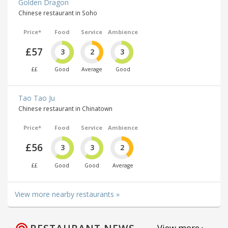
Golden Dragon
Chinese restaurant in Soho
Price*
Food
Service
Ambience
£57
3
2
3
££
Good
Average
Good
Tao Tao Ju
Chinese restaurant in Chinatown
Price*
Food
Service
Ambience
£56
3
3
2
££
Good
Good
Average
View more nearby restaurants »
View more ›