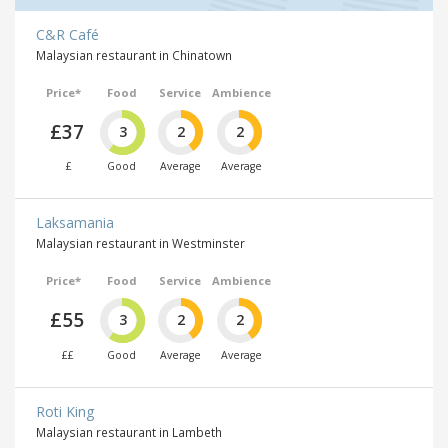
C&R Café
Malaysian restaurant in Chinatown
Price*
Food
Service
Ambience
£37
3
2
2
£
Good
Average
Average
Laksamania
Malaysian restaurant in Westminster
Price*
Food
Service
Ambience
£55
3
2
2
££
Good
Average
Average
Roti King
Malaysian restaurant in Lambeth