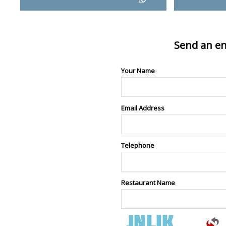
Send an en
Your Name
Email Address
Telephone
Restaurant Name