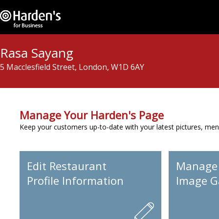
Rasa Sayang
5 Macclesfield Street, London, W1D 6AY
Manage Your Harden's Page
Keep your customers up-to-date with your latest pictures, men
Edit Restaurant
Manage
Profile Information
Image Ga