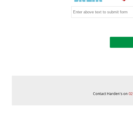
Contact Harden's on
02