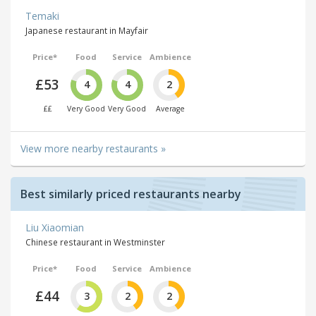
Temaki
Japanese restaurant in Mayfair
Price*
Food
Service
Ambience
£53
4
4
2
££
Very Good
Very Good
Average
View more nearby restaurants »
Best similarly priced restaurants nearby
Liu Xiaomian
Chinese restaurant in Westminster
Price*
Food
Service
Ambience
£44
3
2
2