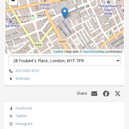
−
Leaflet
| Map data ©
OpenStreetMap
contributors
020 3435 8155
Website
Share
Facebook
Twitter
Instagram