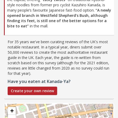
style noodles from former pro cyclist Kazuhiro Kanada, is
many people’s favourite Japanese fast-food option.
“A newly
opened branch in Westfield Shepherd’s Bush, although
finding its feet, is still one of the better options for a
bite to eat”
in the mall.
For 35 years we've been curating reviews of the UK's most
notable restaurant. In a typical year, diners submit over
50,000 reviews to create the most authoritative restaurant
guide in the UK. Each year, the guide is re-written from
scratch based on this survey (although for the 2021 edition,
reviews are little changed from 2020 as no survey could run
for that year).
Have you eaten at Kanada-Ya?
Create your own review
+