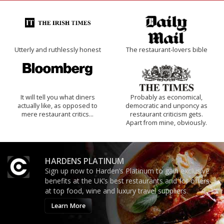
Utterly and ruthlessly honest
The restaurant-lovers bible
It will tell you what diners
Probably as economical,
actually like, as opposed to
democratic and unponcy as
mere restaurant critics…
restaurant criticism gets.
Apart from mine, obviously.
HARDENS PLATINUM
Sign up now to Harden’s Platinum to gain exclusive
benefits at the UK’s best restaurants and for offers
at top food, wine and luxury travel suppliers.
Learn More