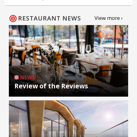
RESTAURANT NEWS
View more ›
NEWS
Review of the Reviews