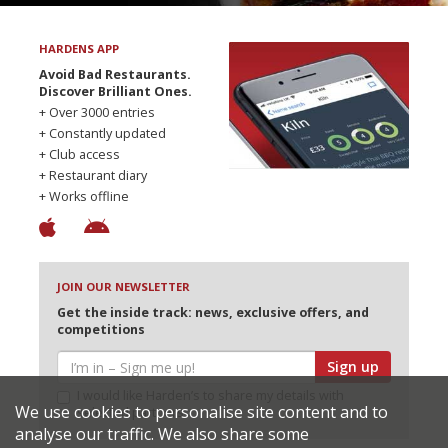
HARDENS APP
Avoid Bad Restaurants.
Discover Brilliant Ones.
+ Over 3000 entries
+ Constantly updated
+ Club access
+ Restaurant diary
+ Works offline
JOIN OUR NEWSLETTER
Get the inside track: news, exclusive offers, and
competitions
Sign up
I would like Harden’s to share my details with
We use cookies to personalise site content and to
selected partners
analyse our traffic. We also share some