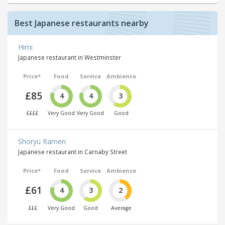
Best Japanese restaurants nearby
Himi
Japanese restaurant in Westminster
Price*
Food
Service
Ambience
£85
4
4
3
££££
Very Good
Very Good
Good
Shoryu Ramen
Japanese restaurant in Carnaby Street
Price*
Food
Service
Ambience
£61
4
3
2
£££
Very Good
Good
Average