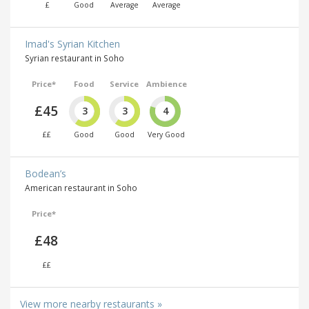
£
Good
Average
Average
Imad's Syrian Kitchen
Syrian restaurant in Soho
Price*
Food
Service
Ambience
£45
3
3
4
££
Good
Good
Very Good
Bodean’s
American restaurant in Soho
Price*
£48
££
View more nearby restaurants »