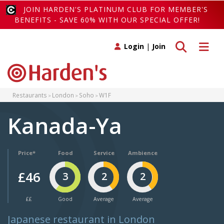
JOIN HARDEN'S PLATINUM CLUB FOR MEMBER'S
BENEFITS - SAVE 60% WITH OUR SPECIAL OFFER!
Toggle search
Toggle 
Login
|
Join
Restaurants
London
Soho
W1F
Kanada-Ya
Price*
Food
Service
Ambience
£46
3
2
2
££
Good
Average
Average
Japanese restaurant in London