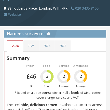
28 Foubert's Place, London, W1F 7PR,
020 3435 8155
Website
Harden's
survey result
2026
2025
2024
2023
Summary
Price*
Food
Service
Ambience
£46
3
2
2
££
Good
Average
Average
* Based on a three course dinner, half a bottle of wine, coffee,
cover charge, service and VAT.
The
“reliable, delicious ramen”
available at six sites across
the capital, offering
“tasty twists”
on traditional Kyushu-