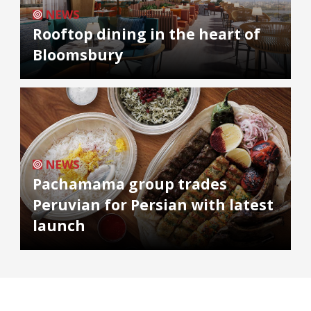
NEWS
Rooftop dining in the heart of
Bloomsbury
NEWS
Pachamama group trades
Peruvian for Persian with latest
launch