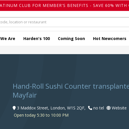
LATINUM CLUB FOR MEMBER'S BENEFITS - SAVE 60% WITH 
 We Are
Harden's 100
Coming Soon
Hot Newcomers
Hand-Roll Sushi Counter transplant
Mayfair
3 Maddox Street, London, W1S 2QF,
no tel
Website
Open today 5:30 to 10:00 PM