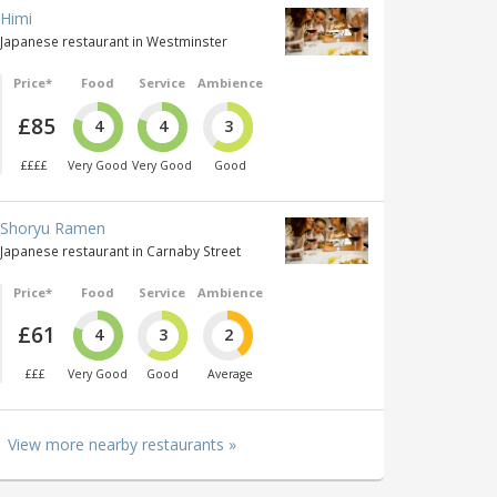
Himi
Japanese restaurant in Westminster
Price*
Food
Service
Ambience
£85
4
4
3
££££
Very Good
Very Good
Good
Shoryu Ramen
Japanese restaurant in Carnaby Street
Price*
Food
Service
Ambience
£61
4
3
2
£££
Very Good
Good
Average
View more nearby restaurants »