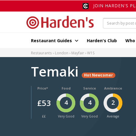
JOIN HARDEN'S P
Restaurant Guides
Harden's Club
Who
Restaurants
London
Mayfair
W1S
Temaki
Hot Newcomer
Price*
Food
Service
Ambience
£53
4
4
2
££
Very Good
Very Good
Average