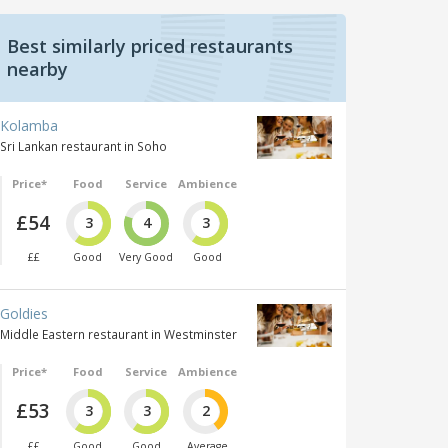
Best similarly priced restaurants
nearby
Kolamba
Sri Lankan restaurant in Soho
Price*
Food
Service
Ambience
£54
3
4
3
££
Good
Very Good
Good
Goldies
Middle Eastern restaurant in Westminster
Price*
Food
Service
Ambience
£53
3
3
2
££
Good
Good
Average