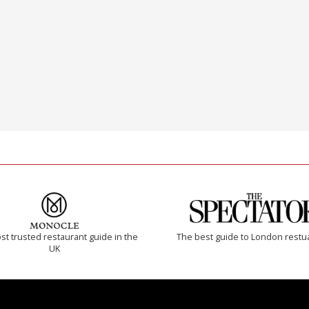
t trusted restaurant guide in the
The best guide to London restu
UK