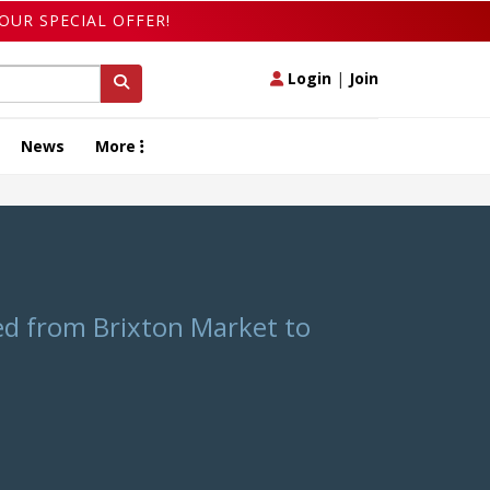
OUR SPECIAL OFFER!
Login
|
Join
News
More
ed from Brixton Market to