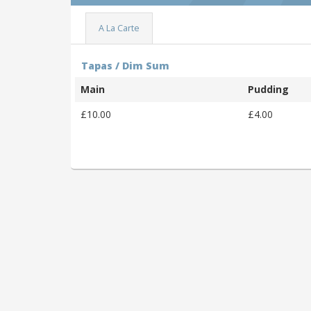
A La Carte
Tapas / Dim Sum
Main
Pudding
£10.00
£4.00