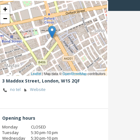
+
−
Leaflet
| Map data ©
OpenStreetMap
contributors
3 Maddox Street,
London,
W1S 2QF
no tel
Website
Opening hours
Monday
CLOSED
Tuesday
5:30 pm‑10 pm
Wednesday
5:30 pm‑10 pm