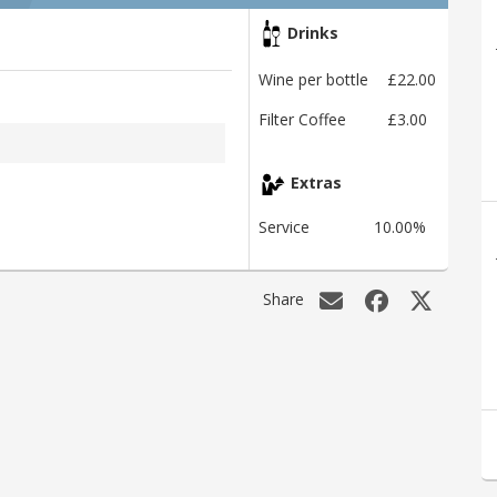
Drinks
Wine per bottle
£22.00
Filter Coffee
£3.00
Extras
Service
10.00%
Share