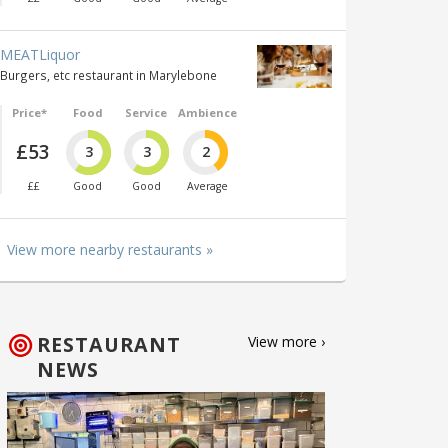
MEATLiquor
Burgers, etc restaurant in Marylebone
Price*
Food
Service
Ambience
£53
3
3
2
££
Good
Good
Average
View more nearby restaurants »
RESTAURANT
View more ›
NEWS