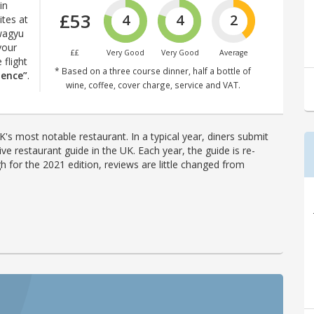
in
£53
4
4
2
ites at
 wagyu
your
££
Very Good
Very Good
Average
 flight
* Based on a three course dinner, half a bottle of
ience”
.
wine, coffee, cover charge, service and VAT.
's most notable restaurant. In a typical year, diners submit
ve restaurant guide in the UK. Each year, the guide is re-
h for the 2021 edition, reviews are little changed from