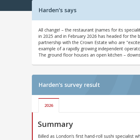
Harden's says
All change! – the restaurant (names for its speciali
in 2025 and in February 2026 has headed for the b
partnership with the Crown Estate who are "excite
example of a rapidly growing independent operator 
The ground floor houses an open kitchen – downsta
Harden's
survey result
2026
Summary
Billed as London’s first hand-roll sushi specialist w