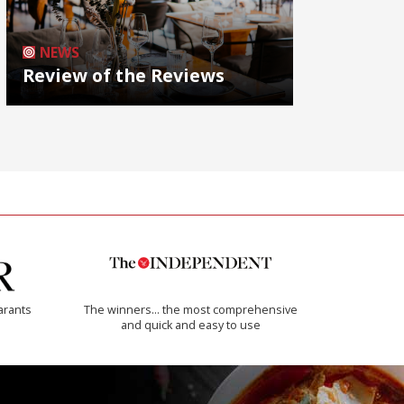
NEWS
Review of the Reviews
arants
The winners… the most comprehensive
and quick and easy to use