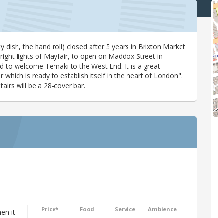
ty dish, the hand roll) closed after 5 years in Brixton Market
right lights of Mayfair, to open on Maddox Street in
d to welcome Temaki to the West End. It is a great
which is ready to establish itself in the heart of London".
irs will be a 28-cover bar.
Price*
Food
Service
Ambience
hen it