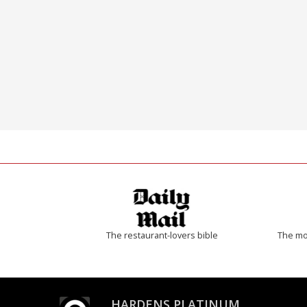
The restaurant-lovers bible
The mos
HARDENS PLATINUM