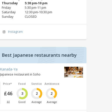
Thursday
5:30 pm‑10 pm
Friday
5:30 pm‑11 pm
Saturday
12:30 pm‑10:30 pm
Sunday
CLOSED
Instagram
Best Japanese restaurants nearby
Kanada-Ya
Japanese restaurant in Soho
Price*
Food
Service
Ambience
£46
3
2
2
££
Good
Average
Average