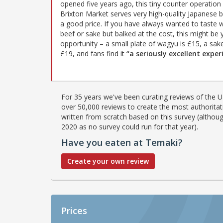
opened five years ago, this tiny counter operation 
Brixton Market serves very high-quality Japanese b
a good price. If you have always wanted to taste
beef or sake but balked at the cost, this might be 
opportunity – a small plate of wagyu is £15, a sake
£19, and fans find it
“a seriously excellent exper
For 35 years we've been curating reviews of the UK
over 50,000 reviews to create the most authoritati
written from scratch based on this survey (althoug
2020 as no survey could run for that year).
Have you eaten at Temaki?
Create your own review
Prices