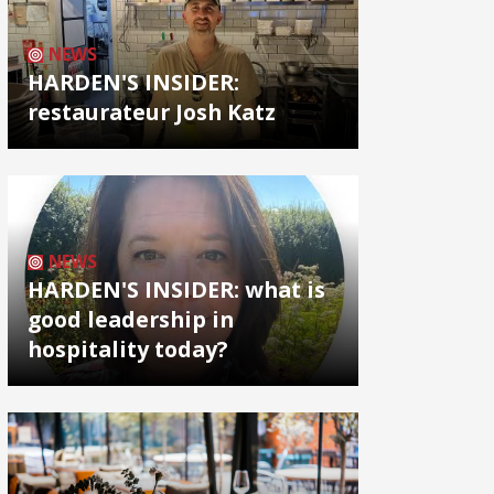
NEWS
HARDEN'S INSIDER:
restaurateur Josh Katz
NEWS
HARDEN'S INSIDER: what is
good leadership in
hospitality today?