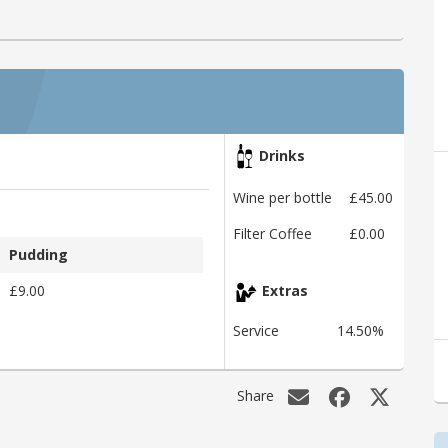
Drinks
Wine per bottle
£45.00
Filter Coffee
£0.00
Pudding
£9.00
Extras
Service
14.50%
Share