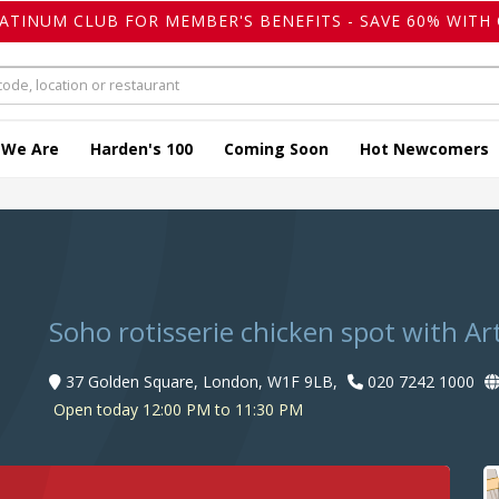
LATINUM CLUB FOR MEMBER'S BENEFITS - SAVE 60% WITH 
 We Are
Harden's 100
Coming Soon
Hot Newcomers
Soho rotisserie chicken spot with Art
37 Golden Square, London, W1F 9LB,
020 7242 1000
Open today 12:00 PM to 11:30 PM