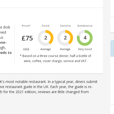
Price*
Food
Service
Ambience
le Bob
rved
£75
2
2
4
lus
 one-
ugh,
££££
Average
Average
Very Good
eeds to
* Based on a three course dinner, half a bottle of
wine, coffee, cover charge, service and VAT.
's most notable restaurant. In a typical year, diners submit
ve restaurant guide in the UK. Each year, the guide is re-
h for the 2021 edition, reviews are little changed from