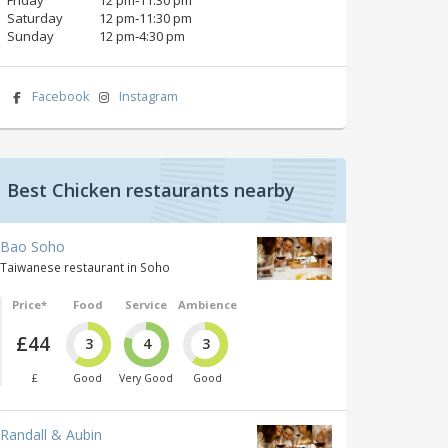
Saturday
12 pm‑11:30 pm
Sunday
12 pm‑4:30 pm
Facebook
Instagram
Best Chicken restaurants nearby
Bao Soho
Taiwanese restaurant in Soho
Price*
Food
Service
Ambience
£44
3
4
3
£
Good
Very Good
Good
Randall & Aubin