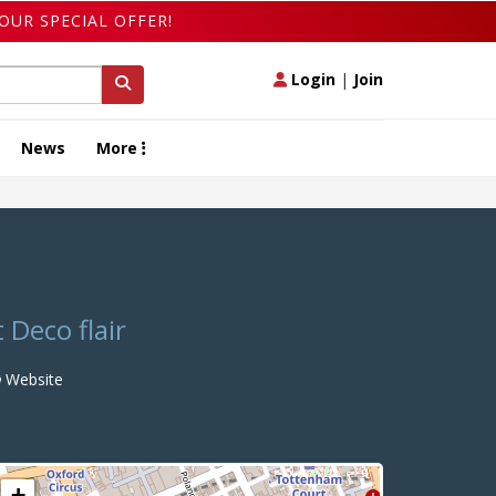
OUR SPECIAL OFFER!
Login
|
Join
News
More
 Deco flair
Website
+