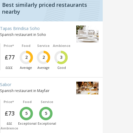
Best similarly priced restaurants
nearby
Tapas Brindisa Soho
Spanish restaurant in Soho
Price*
Food
Service
Ambience
£77
2
2
3
££££
Average
Average
Good
Sabor
Spanish restaurant in Mayfair
Price*
Food
Service
£73
5
5
£££
Exceptional
Exceptional
Ambience