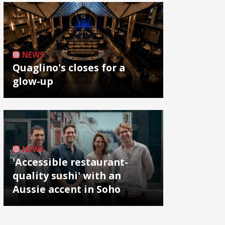
NEWS
Quaglino's closes for a
glow-up
NEWS
'Accessible restaurant-
quality sushi' with an
Aussie accent in Soho