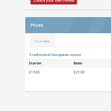
Create your own review
Prices
A La Carte
Traditional European menu
Starter
Main
£13.00
£21.00