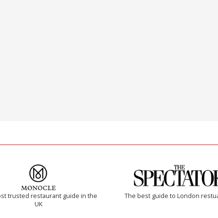
t trusted restaurant guide in the
The best guide to London restu
UK