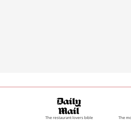
The restaurant-lovers bible
The mos