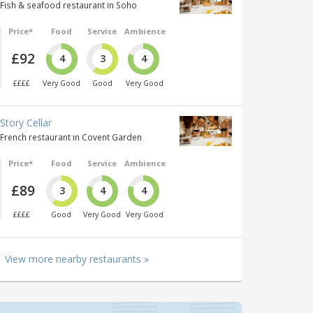
Fish & seafood restaurant in Soho
Price*
Food
Service
Ambience
£92
4
3
4
££££
Very Good
Good
Very Good
Story Cellar
French restaurant in Covent Garden
Price*
Food
Service
Ambience
£89
3
4
4
££££
Good
Very Good
Very Good
View more nearby restaurants »