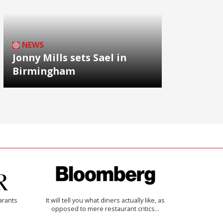
NEWS
Jonny Mills sets Sael in
Birmingham
arants
It will tell you what diners actually like, as
opposed to mere restaurant critics…