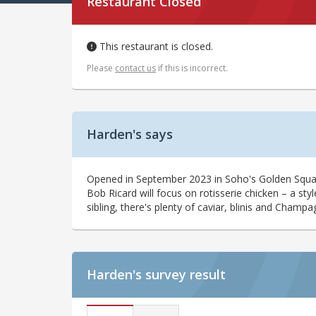
Restaurant Closed
This restaurant is closed.
Please
contact us
if this is incorrect.
Harden's says
Opened in September 2023 in Soho's Golden Squar
Bob Ricard will focus on rotisserie chicken – a sty
sibling, there's plenty of caviar, blinis and Cham
Harden's
survey result