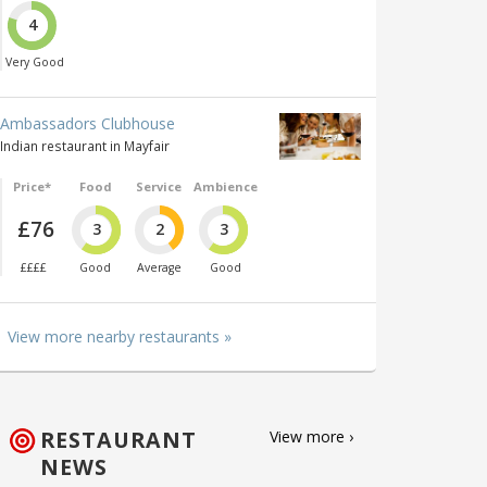
4
Very Good
Ambassadors Clubhouse
Indian restaurant in Mayfair
Price*
Food
Service
Ambience
£76
3
2
3
££££
Good
Average
Good
View more nearby restaurants »
RESTAURANT
View more ›
NEWS