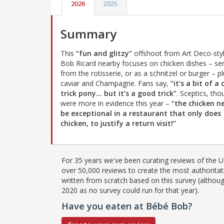
2026
2025
Summary
This
“fun and glitzy”
offshoot from Art Deco-sty
Bob Ricard nearby focuses on chicken dishes – se
from the rotisserie, or as a schnitzel or burger – p
caviar and Champagne. Fans say,
“it’s a bit of a
trick pony… but it’s a good trick”
. Sceptics, tho
were more in evidence this year –
“the chicken n
be exceptional in a restaurant that only does
chicken, to justify a return visit!”
For 35 years we've been curating reviews of the UK
over 50,000 reviews to create the most authoritati
written from scratch based on this survey (althoug
2020 as no survey could run for that year).
Have you eaten at Bébé Bob?