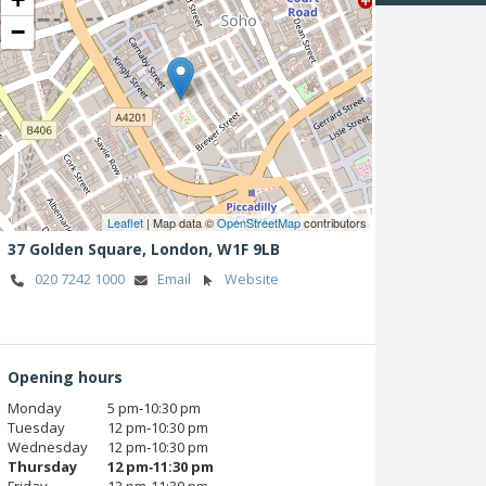
−
Leaflet
| Map data ©
OpenStreetMap
contributors
37 Golden Square,
London,
W1F 9LB
020 7242 1000
Email
Website
Opening hours
Monday
5 pm‑10:30 pm
Tuesday
12 pm‑10:30 pm
Wednesday
12 pm‑10:30 pm
Thursday
12 pm‑11:30 pm
Friday
12 pm‑11:30 pm