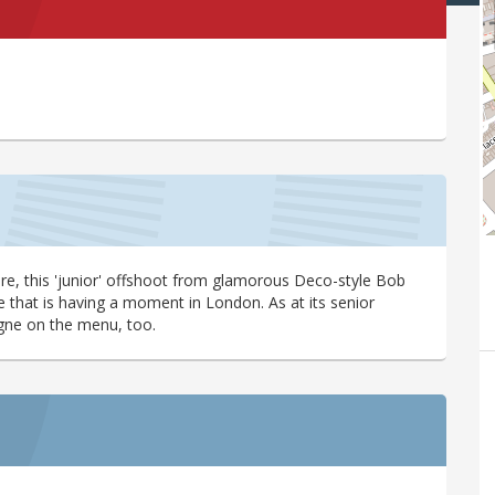
e, this 'junior' offshoot from glamorous Deco-style Bob
le that is having a moment in London. As at its senior
pagne on the menu, too.