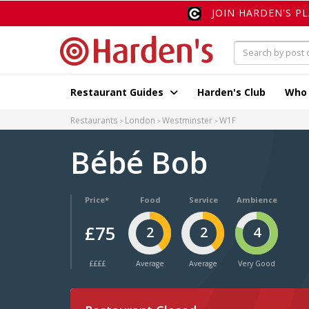
JOIN HARDEN'S P
Restaurant Guides
Harden's Club
Who
Restaurants
London
Westminster
W1F
Bébé Bob
Price*
Food
Service
Ambience
£75
2
2
4
££££
Average
Average
Very Good