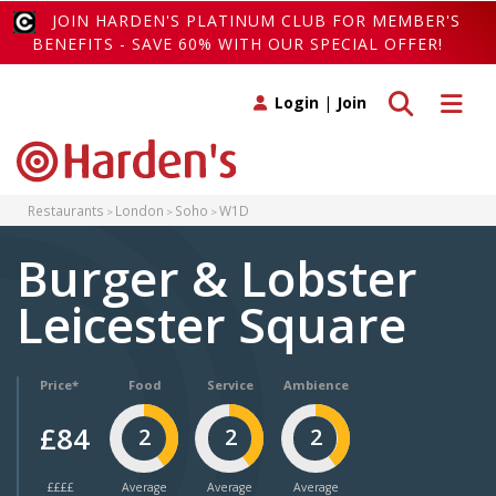
JOIN HARDEN'S PLATINUM CLUB FOR MEMBER'S
BENEFITS - SAVE 60% WITH OUR SPECIAL OFFER!
Toggle search
Toggle 
Login
|
Join
Restaurants
London
Soho
W1D
Burger & Lobster
Leicester Square
Price*
Food
Service
Ambience
£84
2
2
2
££££
Average
Average
Average