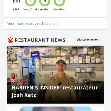
£81
4
4
4
££££
Very Good
Very Good
Very Good
View more nearby restaurants »
RESTAURANT NEWS
View more ›
NEWS
HARDEN'S INSIDER: restaurateur
Josh Katz