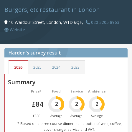
Burgers, etc restaurant in London
10 Wardour Street, London, W1D 6QF,
020 3205 8963
Website
Harden's
survey result
2026
2025
2024
2023
Summary
Price*
Food
Service
Ambience
£84
2
2
2
££££
Average
Average
Average
* Based on a three course dinner, half a bottle of wine, coffee,
cover charge, service and VAT.