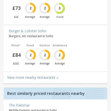
£73
2
2
3
£££
Average
Average
Good
Burger & Lobster Soho
Burgers, etc restaurant in Soho
Price*
Food
Service
Ambience
£84
2
2
2
££££
Average
Average
Average
View more nearby restaurants »
Best similarly priced restaurants nearby
The Palomar
Middle Eastern restaurant in Soho