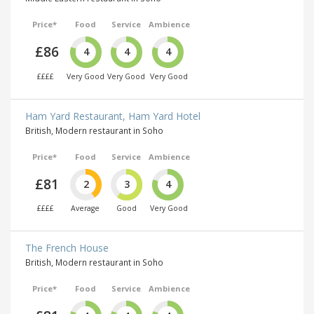
Price*
Food
Service
Ambience
£86
4
4
4
££££
Very Good
Very Good
Very Good
Ham Yard Restaurant, Ham Yard Hotel
British, Modern restaurant in Soho
Price*
Food
Service
Ambience
£81
2
3
4
££££
Average
Good
Very Good
The French House
British, Modern restaurant in Soho
Price*
Food
Service
Ambience