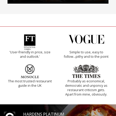
'User-friendly in price, size
Simple to use, easy to
and outlook.'
follow...pithy and to the point
The most trusted restaurant
Probably as economical,
guide in the UK
democratic and unponcy as
restaurant criticism gets.
Apart from mine, obviously.
HARDENS PLATINUM