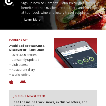
Sign up now to Harden’s Platinum to gain exclusive
benefits at the UK’s best restaurants and for offers
at top food, wine and luxury travel suppliers.
Learn More
HARDENS APP
Avoid Bad Restaurants.
Discover Brilliant Ones.
+ Over 3000 entries
+ Constantly updated
+ Club access
+ Restaurant diary
+ Works offline
JOIN OUR NEWSLETTER
Get the inside track: news, exclusive offers, and