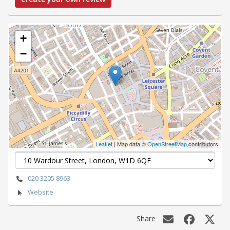
+
−
Leaflet
| Map data ©
OpenStreetMap
contributors
020 3205 8963
Website
Share