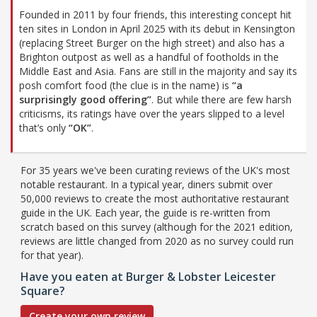
Founded in 2011 by four friends, this interesting concept hit
ten sites in London in April 2025 with its debut in Kensington
(replacing Street Burger on the high street) and also has a
Brighton outpost as well as a handful of footholds in the
Middle East and Asia. Fans are still in the majority and say its
posh comfort food (the clue is in the name) is
“a
surprisingly good offering”
. But while there are few harsh
criticisms, its ratings have over the years slipped to a level
that’s only
“OK”
.
For 35 years we've been curating reviews of the UK's most
notable restaurant. In a typical year, diners submit over
50,000 reviews to create the most authoritative restaurant
guide in the UK. Each year, the guide is re-written from
scratch based on this survey (although for the 2021 edition,
reviews are little changed from 2020 as no survey could run
for that year).
Have you eaten at Burger & Lobster Leicester
Square?
Create your own review