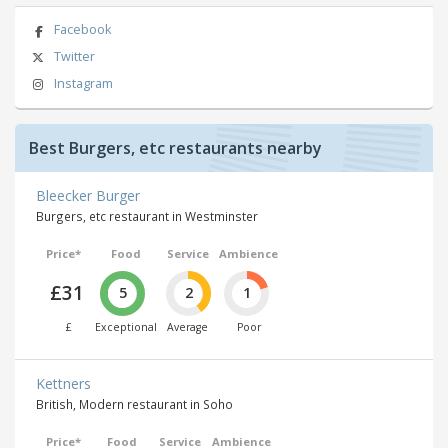
Facebook
Twitter
Instagram
Best Burgers, etc restaurants nearby
Bleecker Burger
Burgers, etc restaurant in Westminster
Price*
Food
Service
Ambience
£31
5
2
1
£
Exceptional
Average
Poor
Kettners
British, Modern restaurant in Soho
Price*
Food
Service
Ambience