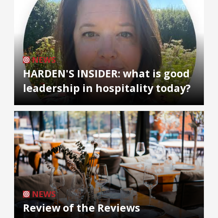
NEWS
HARDEN'S INSIDER: what is good
leadership in hospitality today?
NEWS
Review of the Reviews