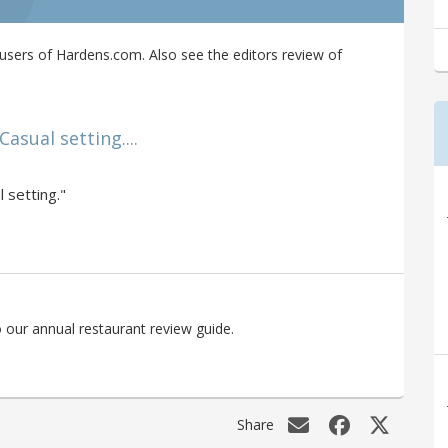
sers of Hardens.com. Also see the editors review of
asual setting....
 setting."
 our annual restaurant review guide.
Share