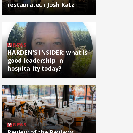
restaurateur Josh Katz
NEWS
HARDEN'S INSIDER: what is
good leadership in
hospitality today?
NEWS
Review of the Reviews