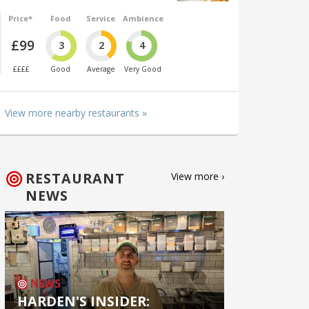
Price*
Food
Service
Ambience
£99
3
2
4
££££
Good
Average
Very Good
View more nearby restaurants »
RESTAURANT
View more ›
NEWS
NEWS
HARDEN'S INSIDER: