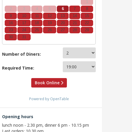
1
2
3
4
5
6
7
8
9
10
11
12
13
14
15
16
17
18
19
20
21
22
23
24
25
26
27
28
29
30
31
Number of Diners:
Required Time:
Book Online
Powered by OpenTable
Opening hours
lunch noon - 2.30 pm, dinner 6 pm - 10.15 pm
Last orders: 10.30 pm