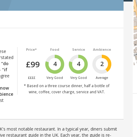
Price*
Food
Service
Ambience
ese
rstated
£99
4
4
2
r
“do
–
“if
agree
££££
Very Good
Very Good
Average
* Based on a three course dinner, half a bottle of
know
wine, coffee, cover charge, service and VAT.
bience
st
's most notable restaurant. In a typical year, diners submit
ve restaurant guide in the UK. Each year, the guide is re-