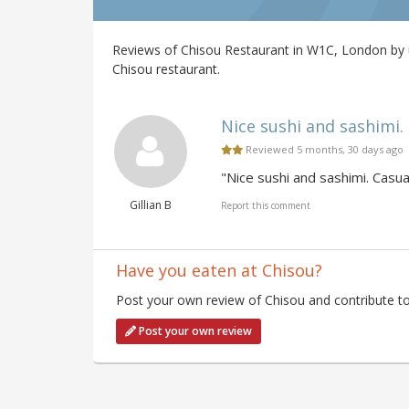
Reviews of Chisou Restaurant in W1C, London by u
Chisou restaurant.
Nice sushi and sashimi. C
Reviewed 5 months, 30 days ago
"Nice sushi and sashimi. Casual
Gillian B
Report this comment
Have you eaten at Chisou?
Post your own review of Chisou and contribute to
Post your own review