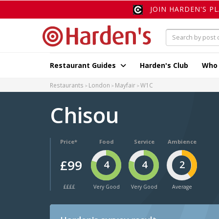
JOIN HARDEN'S P
Restaurant Guides
Harden's Club
Who
Restaurants
London
Mayfair
W1C
Chisou
Price*
Food
Service
Ambience
£99
4
4
2
££££
Very Good
Very Good
Average