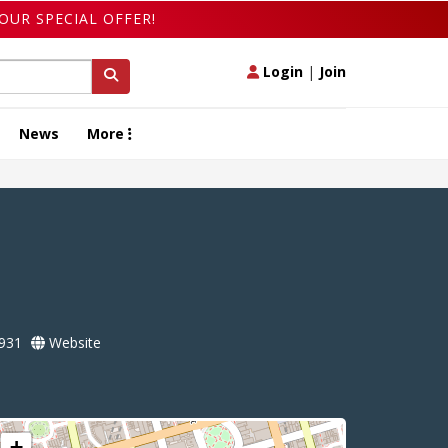
OUR SPECIAL OFFER!
Login
|
Join
News
More
931
Website
+