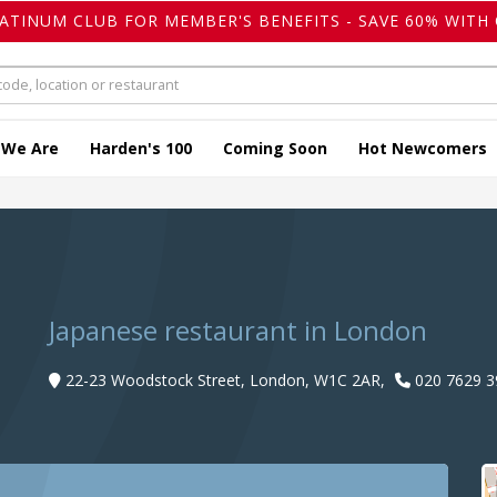
LATINUM CLUB FOR MEMBER'S BENEFITS - SAVE 60% WITH 
 We Are
Harden's 100
Coming Soon
Hot Newcomers
Japanese restaurant in London
22-23 Woodstock Street, London, W1C 2AR,
020 7629 3