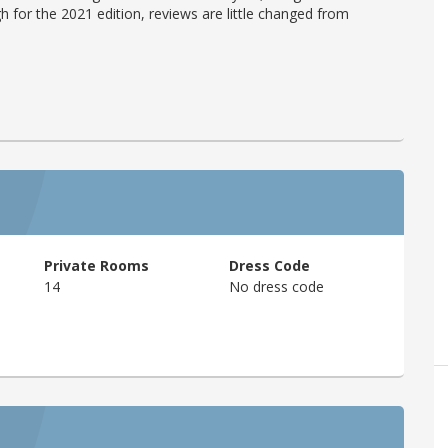
h for the 2021 edition, reviews are little changed from
Private Rooms
Dress Code
14
No dress code