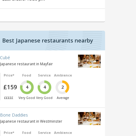
Best Japanese restaurants nearby
Cubé
Japanese restaurant in Mayfair
Price*
Food
Service
Ambience
£159
4
4
2
£££££
Very Good
Very Good
Average
Bone Daddies
Japanese restaurant in Westminster
Price*
Food
Service
Ambience