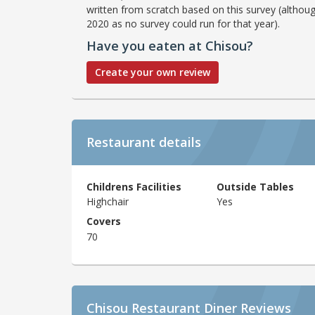
written from scratch based on this survey (althoug
2020 as no survey could run for that year).
Have you eaten at Chisou?
Create your own review
Restaurant details
Childrens Facilities
Outside Tables
Highchair
Yes
Covers
70
Chisou Restaurant Diner Reviews