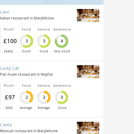
Lavo
Italian restaurant in Marylebone
Price*
Food
Service
Ambience
£100
3
3
4
£££££
Good
Good
Very Good
Lucky Cat
Pan-Asian restaurant in Mayfair
Price*
Food
Service
Ambience
£97
2
2
3
££££
Average
Average
Good
Cavita
Mexican restaurant in Marylebone