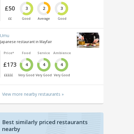
£50
3
2
3
££
Good
Average
Good
Umu
Japanese restaurant in Mayfair
Price*
Food
Service
Ambience
£173
4
4
4
£££££
Very Good
Very Good
Very Good
View more nearby restaurants »
Best similarly priced restaurants
nearby