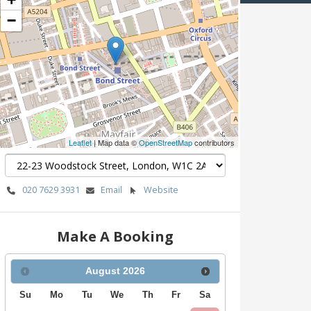
−
Leaflet
| Map data ©
OpenStreetMap
contributors
020 7629 3931
Email
Website
Make A Booking
August
2026
Su
Mo
Tu
We
Th
Fr
Sa