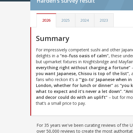
Harden's
survey result
2026
2025
2024
2023
Summary
For impressively competent sushi and other Japan
delights in a
“no-fuss oasis of calm”
, these unde
but upmarket fixtures in Knightsbridge and Mayfai
everything right without charging a fortune”
you want Japanese, Chisou is top of the list”
, 
fans who reckon it’s a
“‘go-to’ Japanese when in
London, whether for lunch or dinner”
as
“you 
what to expect and it’s never a let down”
.
“Am
and decor could do with an uplift”
– but for mo
that’s a small price to pay.
For 35 years we've been curating reviews of the UK
over 50,000 reviews to create the most authoritati