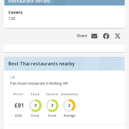
Restaurant details
Covers
120
Share
Best Thai restaurants nearby
Uli
Pan-Asian restaurant in Notting Hill
Price*
Food
Service
Ambience
£81
3
3
2
££££
Good
Good
Average