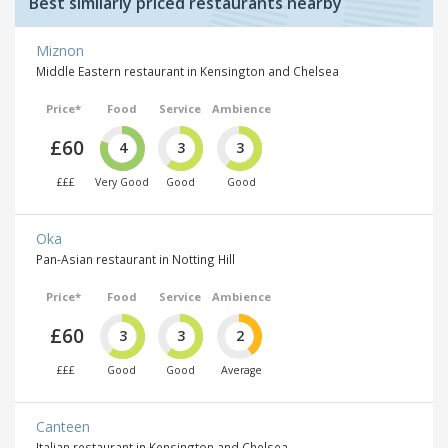
Best similarly priced restaurants nearby
Miznon
Middle Eastern restaurant in Kensington and Chelsea
Price*
Food
Service
Ambience
£60
4
3
3
£££
Very Good
Good
Good
Oka
Pan-Asian restaurant in Notting Hill
Price*
Food
Service
Ambience
£60
3
3
2
£££
Good
Good
Average
Canteen
Italian restaurant in Kensington and Chelsea