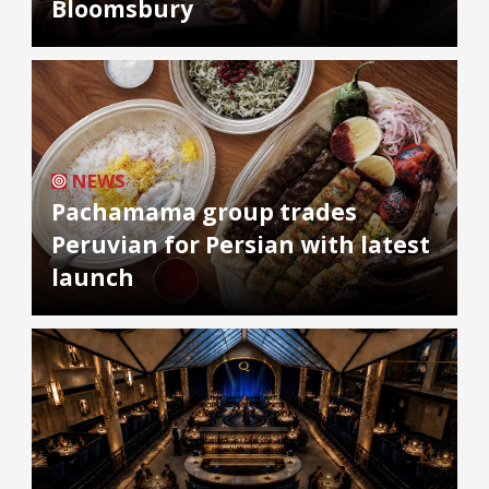
Bloomsbury
NEWS
Pachamama group trades
Peruvian for Persian with latest
launch