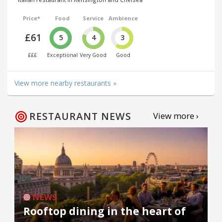
Price*
Food
Service
Ambience
£61
5
4
3
£££
Exceptional
Very Good
Good
View more nearby restaurants »
RESTAURANT NEWS
View more ›
NEWS
Rooftop dining in the heart of