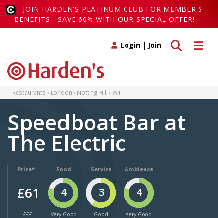
JOIN HARDEN'S PLATINUM CLUB FOR MEMBER'S
BENEFITS - SAVE 60% WITH OUR SPECIAL OFFER!
Toggle search
Toggle 
Login
|
Join
Restaurants
London
Notting Hill
W11
Speedboat Bar at
The Electric
Price*
Food
Service
Ambience
£61
4
3
4
£££
Very Good
Good
Very Good