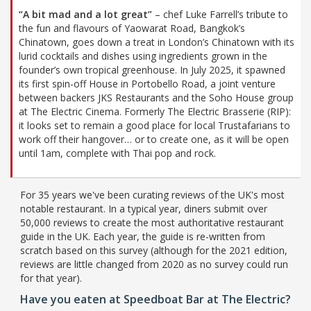
“A bit mad and a lot great”
– chef Luke Farrell’s tribute to
the fun and flavours of Yaowarat Road, Bangkok’s
Chinatown, goes down a treat in London’s Chinatown with its
lurid cocktails and dishes using ingredients grown in the
founder’s own tropical greenhouse. In July 2025, it spawned
its first spin-off House in Portobello Road, a joint venture
between backers JKS Restaurants and the Soho House group
at The Electric Cinema. Formerly The Electric Brasserie (RIP):
it looks set to remain a good place for local Trustafarians to
work off their hangover… or to create one, as it will be open
until 1am, complete with Thai pop and rock.
For 35 years we've been curating reviews of the UK's most
notable restaurant. In a typical year, diners submit over
50,000 reviews to create the most authoritative restaurant
guide in the UK. Each year, the guide is re-written from
scratch based on this survey (although for the 2021 edition,
reviews are little changed from 2020 as no survey could run
for that year).
Have you eaten at Speedboat Bar at The Electric?