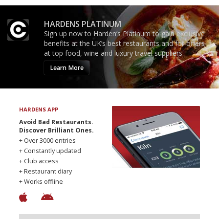
HARDENS PLATINUM
Sign up now to Harden’s Platinum to gain exclusive
benefits at the UK’s best restaurants and for offers
at top food, wine and luxury travel suppliers.
Learn More
HARDENS APP
Avoid Bad Restaurants.
Discover Brilliant Ones.
+ Over 3000 entries
+ Constantly updated
+ Club access
+ Restaurant diary
+ Works offline