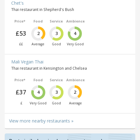
Chet's
Thai restaurant in Shepherd's Bush
Price*
Food
Service
Ambience
£53
2
3
4
££
Average
Good
Very Good
Mali Vegan Thai
Thai restaurant in Kensington and Chelsea
Price*
Food
Service
Ambience
£37
4
3
2
£
Very Good
Good
Average
View more nearby restaurants »