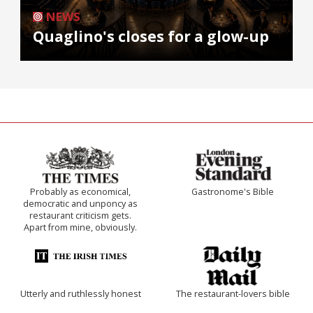
NEWS
Quaglino's closes for a glow-up
Probably as economical,
Gastronome's Bible
democratic and unponcy as
restaurant criticism gets.
Apart from mine, obviously.
Utterly and ruthlessly honest
The restaurant-lovers bible