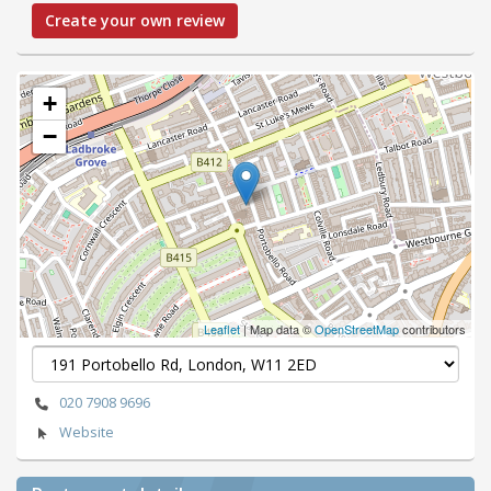
Create your own review
+
−
Leaflet
| Map data ©
OpenStreetMap
contributors
020 7908 9696
Website