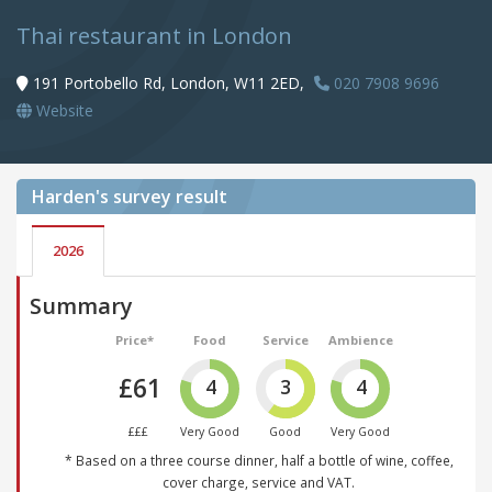
Thai restaurant in London
191 Portobello Rd, London, W11 2ED,
020 7908 9696
Website
Harden's
survey result
2026
Summary
Price*
Food
Service
Ambience
£61
4
3
4
£££
Very Good
Good
Very Good
* Based on a three course dinner, half a bottle of wine, coffee,
cover charge, service and VAT.