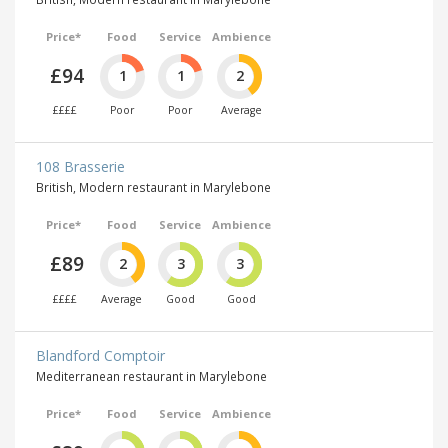
Price*
Food
Service
Ambience
£94
1
1
2
££££
Poor
Poor
Average
108 Brasserie
British, Modern restaurant in Marylebone
Price*
Food
Service
Ambience
£89
2
3
3
££££
Average
Good
Good
Blandford Comptoir
Mediterranean restaurant in Marylebone
Price*
Food
Service
Ambience