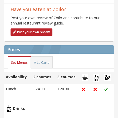
Have you eaten at Zoilo?
Post your own review of Zoilo and contribute to our
annual restaurant review guide.
Post your own review
Prices
Set Menus
A La Carte
Availability
2 courses
3 courses
Lunch
£24.90
£28.90
Drinks