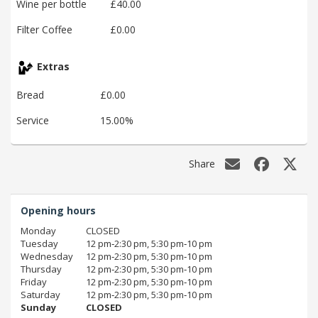
Wine per bottle
£40.00
Filter Coffee
£0.00
Extras
Bread
£0.00
Service
15.00%
Share
Opening hours
Monday
CLOSED
Tuesday
12 pm‑2:30 pm, 5:30 pm‑10 pm
Wednesday
12 pm‑2:30 pm, 5:30 pm‑10 pm
Thursday
12 pm‑2:30 pm, 5:30 pm‑10 pm
Friday
12 pm‑2:30 pm, 5:30 pm‑10 pm
Saturday
12 pm‑2:30 pm, 5:30 pm‑10 pm
Sunday
CLOSED