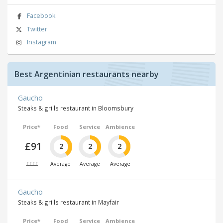
Facebook
Twitter
Instagram
Best Argentinian restaurants nearby
Gaucho
Steaks & grills restaurant in Bloomsbury
Price*
Food
Service
Ambience
£91
2
2
2
££££
Average
Average
Average
Gaucho
Steaks & grills restaurant in Mayfair
Price*
Food
Service
Ambience