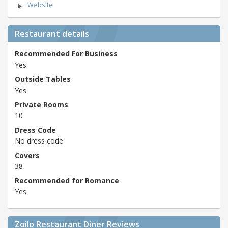
Website
Restaurant details
Recommended For Business
Yes
Outside Tables
Yes
Private Rooms
10
Dress Code
No dress code
Covers
38
Recommended for Romance
Yes
Zoilo Restaurant Diner Reviews