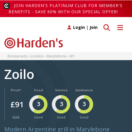
JOIN HARDEN'S PLATINUM CLUB FOR MEMBER'S
BENEFITS - SAVE 60% WITH OUR SPECIAL OFFER!
Toggle search
Toggle 
Login
|
Join
Restaurants
London
Marylebone
W1
Zoilo
Price*
Food
Service
Ambience
£91
3
3
3
££££
Good
Good
Good
Modern Argentine grill in Marylebone