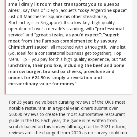
small dimly lit room that transports you to Buenos
Aires”
, say fans of Diego Jacquet’s
“cosy Argentine space”
just off Manchester Square (his other steakhouse,
Bochinche, is in Singapore). It’s a low-key, high-quality
operation of over a decade’s standing, with
“professional
service”
and
“great steaks, as you’d expect”
:
“superb
meat from the Pampas complemented by savoury
Chimichurri sauce”
, all matched with a thoughtful wine list.
(So, ideal for a conspiratorial business get-together). Top
Menu Tip – you pay for this high-quality experience, but
“at
lunchtime, their prix fixe, including the beef and bone
marrow burger, braised ox cheeks, provolone and
onions for £24.90 is simply a revelation and
extraordinary value for money”
.
For 35 years we've been curating reviews of the UK's most
notable restaurant. In a typical year, diners submit over
50,000 reviews to create the most authoritative restaurant
guide in the UK. Each year, the guide is re-written from
scratch based on this survey (although for the 2021 edition,
reviews are little changed from 2020 as no survey could run