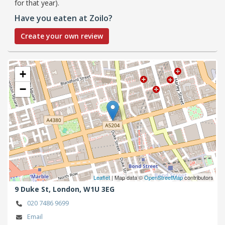
for that year).
Have you eaten at Zoilo?
Create your own review
+
−
Leaflet
| Map data ©
OpenStreetMap
contributors
9 Duke St,
London,
W1U 3EG
020 7486 9699
Email