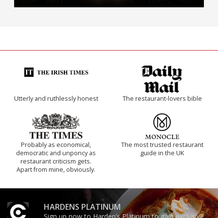
Utterly and ruthlessly honest
The restaurant-lovers bible
Probably as economical,
The most trusted restaurant
democratic and unponcy as
guide in the UK
restaurant criticism gets.
Apart from mine, obviously.
HARDENS PLATINUM
Sign up now to Harden’s Platinum to gain exclusive