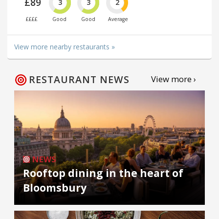
£89
3
3
2
££££
Good
Good
Average
View more nearby restaurants »
RESTAURANT NEWS
View more ›
NEWS
Rooftop dining in the heart of
Bloomsbury