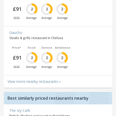
£91
2
2
2
££££
Average
Average
Average
Gaucho
Steaks & grills restaurant in Chelsea
Price*
Food
Service
Ambience
£91
2
2
2
££££
Average
Average
Average
View more nearby restaurants »
Best similarly priced restaurants nearby
The Ivy Café
British, Modern restaurant in Marylebone