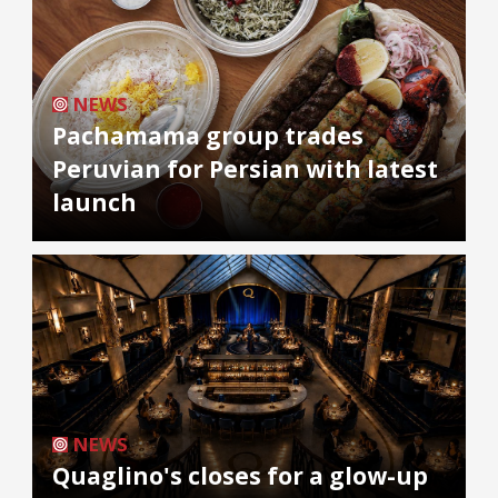
NEWS
Pachamama group trades
Peruvian for Persian with latest
launch
NEWS
Quaglino's closes for a glow-up