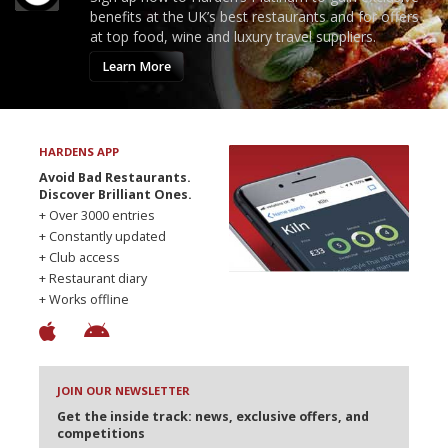
benefits at the UK’s best restaurants and for offers
at top food, wine and luxury travel suppliers.
Learn More
HARDENS APP
Avoid Bad Restaurants.
Discover Brilliant Ones.
+ Over 3000 entries
+ Constantly updated
+ Club access
+ Restaurant diary
+ Works offline
JOIN OUR NEWSLETTER
Get the inside track: news, exclusive offers, and
competitions