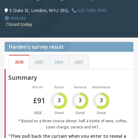
9 Duke St, London, W1U 3EG,
020 7486 9699
Website
Closed today
Harden's
survey result
2026
2025
2024
2023
Summary
Price*
Food
Service
Ambience
£91
3
3
3
££££
Good
Good
Good
* Based on a three course dinner, half a bottle of wine, coffee,
cover charge, service and VAT.
“They pull back the curtain when you enter to reveal a