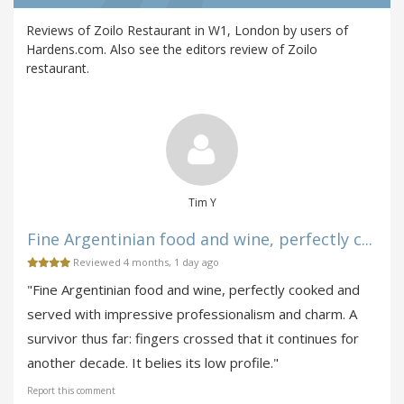
Reviews of Zoilo Restaurant in W1, London by users of
Hardens.com. Also see the editors review of Zoilo
restaurant.
Tim Y
Fine Argentinian food and wine, perfectly c...
Reviewed 4 months, 1 day ago
"Fine Argentinian food and wine, perfectly cooked and
served with impressive professionalism and charm. A
survivor thus far: fingers crossed that it continues for
another decade. It belies its low profile."
Report this comment