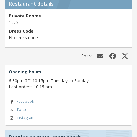
Restaurant details
Private Rooms
12, 8
Dress Code
No dress code
Share
Opening hours
6.30pm â€“ 10.15pm Tuesday to Sunday
Last orders: 10.15 pm
Facebook
Twitter
Instagram