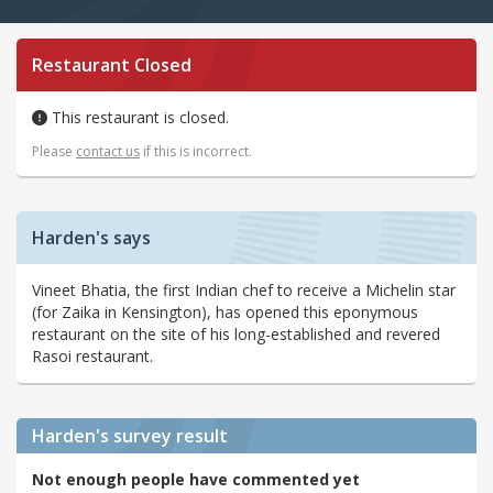
Restaurant Closed
This restaurant is closed.
Please
contact us
if this is incorrect.
Harden's says
Vineet Bhatia, the first Indian chef to receive a Michelin star
(for Zaika in Kensington), has opened this eponymous
restaurant on the site of his long-established and revered
Rasoi restaurant.
Harden's
survey result
Not enough people have commented yet