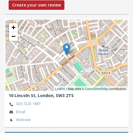
Create your own review
+
−
Leaflet
| Map data ©
OpenStreetMap
contributors
10 Lincoln St,
London,
SW3 2TS
020 7225 1881
Email
Website