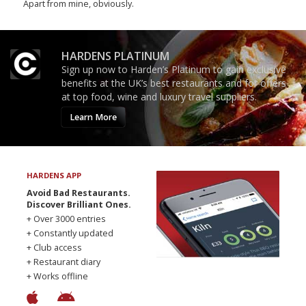
Apart from mine, obviously.
HARDENS PLATINUM
Sign up now to Harden’s Platinum to gain exclusive
benefits at the UK’s best restaurants and for offers
at top food, wine and luxury travel suppliers.
Learn More
HARDENS APP
Avoid Bad Restaurants.
Discover Brilliant Ones.
+ Over 3000 entries
+ Constantly updated
+ Club access
+ Restaurant diary
+ Works offline