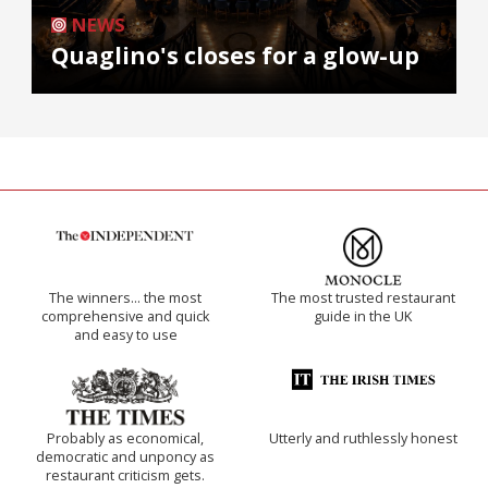
NEWS
Quaglino's closes for a glow-up
The winners… the most
The most trusted restaurant
comprehensive and quick
guide in the UK
and easy to use
Probably as economical,
Utterly and ruthlessly honest
democratic and unponcy as
restaurant criticism gets.