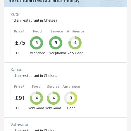
Best Indian restaurants nearby
Kutir
Indian restaurant in Chelsea
Price*
Food
Service
Ambience
£75
5
5
4
££££
Exceptional
Exceptional
Very Good
Kahani
Indian restaurant in Chelsea
Price*
Food
Service
Ambience
£91
4
4
3
££££
Very Good
Very Good
Good
Vatavaran
Indian restaurant in Chelsea