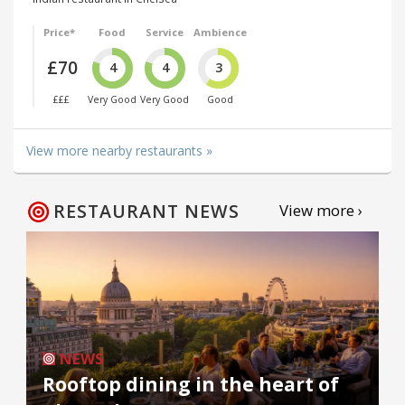
Price*
Food
Service
Ambience
£70
4
4
3
£££
Very Good
Very Good
Good
View more nearby restaurants »
RESTAURANT NEWS
View more ›
NEWS
Rooftop dining in the heart of