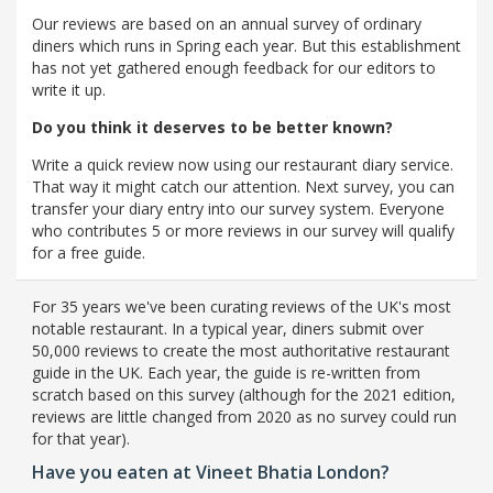
Our reviews are based on an annual survey of ordinary
diners which runs in Spring each year. But this establishment
has not yet gathered enough feedback for our editors to
write it up.
Do you think it deserves to be better known?
Write a quick review now using our restaurant diary service.
That way it might catch our attention. Next survey, you can
transfer your diary entry into our survey system. Everyone
who contributes 5 or more reviews in our survey will qualify
for a free guide.
For 35 years we've been curating reviews of the UK's most
notable restaurant. In a typical year, diners submit over
50,000 reviews to create the most authoritative restaurant
guide in the UK. Each year, the guide is re-written from
scratch based on this survey (although for the 2021 edition,
reviews are little changed from 2020 as no survey could run
for that year).
Have you eaten at Vineet Bhatia London?