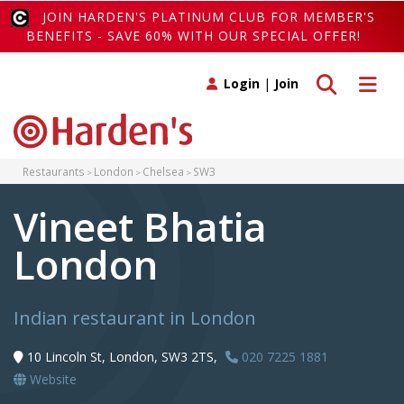
JOIN HARDEN'S PLATINUM CLUB FOR MEMBER'S
BENEFITS - SAVE 60% WITH OUR SPECIAL OFFER!
Toggle search
Toggle 
Login
|
Join
Restaurants
London
Chelsea
SW3
Vineet Bhatia
London
Indian restaurant in London
10 Lincoln St, London, SW3 2TS,
020 7225 1881
Website