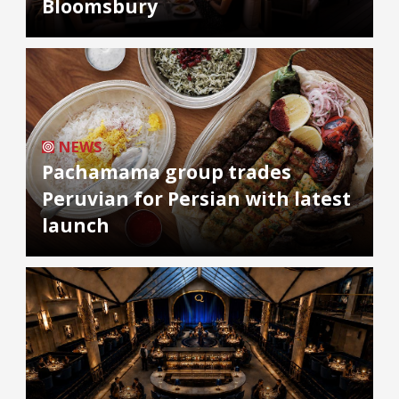
Bloomsbury
NEWS
Pachamama group trades
Peruvian for Persian with latest
launch