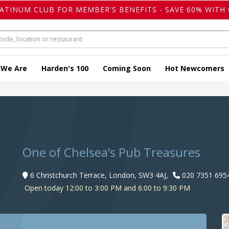
LATINUM CLUB FOR MEMBER'S BENEFITS - SAVE 60% WITH 
 We Are
Harden's 100
Coming Soon
Hot Newcomers
One of Chelsea’s Pub Treasures
6 Christchurch Terrace, London, SW3 4AJ,
020 7351 695
Open today 12:00 to 3:00 PM and 6:00 to 9:30 PM