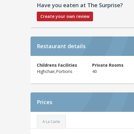
Have you eaten at The Surprise?
Create your own review
Restaurant details
Childrens Facilities
Private Rooms
Highchair,Portions
40
Prices
A La Carte