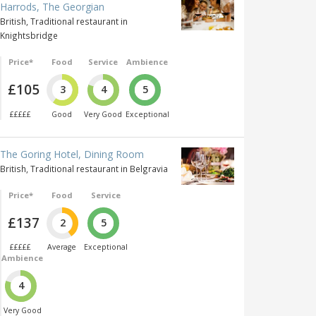
Harrods, The Georgian
British, Traditional restaurant in
Knightsbridge
Price*
Food
Service
Ambience
£105
3
4
5
£££££
Good
Very Good
Exceptional
The Goring Hotel, Dining Room
British, Traditional restaurant in Belgravia
Price*
Food
Service
£137
2
5
£££££
Average
Exceptional
Ambience
4
Very Good