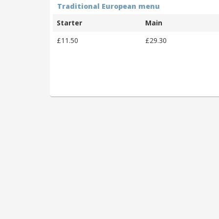
Traditional European menu
Starter
Main
£11.50
£29.30