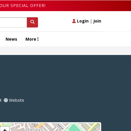
OUR SPECIAL OFFER!
Login
|
Join
News
More
4
Website
+