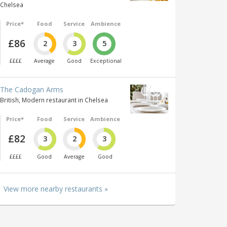
Chelsea
Price*
Food
Service
Ambience
£86
2
3
5
££££
Average
Good
Exceptional
The Cadogan Arms
British, Modern restaurant in Chelsea
Price*
Food
Service
Ambience
£82
3
2
3
££££
Good
Average
Good
View more nearby restaurants »