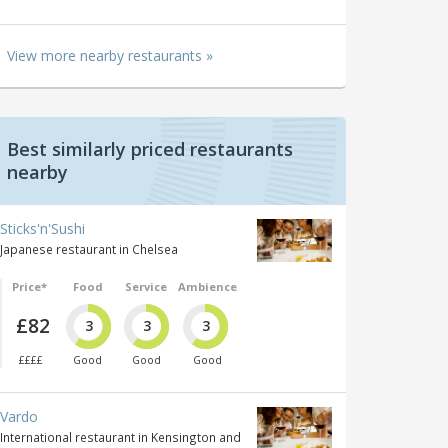
View more nearby restaurants »
Best similarly priced restaurants
nearby
Sticks'n'Sushi
Japanese restaurant in Chelsea
Price*
Food
Service
Ambience
£82
3
3
3
££££
Good
Good
Good
Vardo
International restaurant in Kensington and