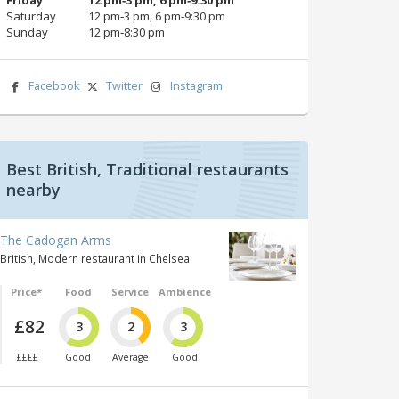
Saturday
12 pm‑3 pm, 6 pm‑9:30 pm
Sunday
12 pm‑8:30 pm
Facebook
Twitter
Instagram
Best British, Traditional restaurants
nearby
The Cadogan Arms
British, Modern restaurant in Chelsea
Price*
Food
Service
Ambience
£82
3
2
3
££££
Good
Average
Good