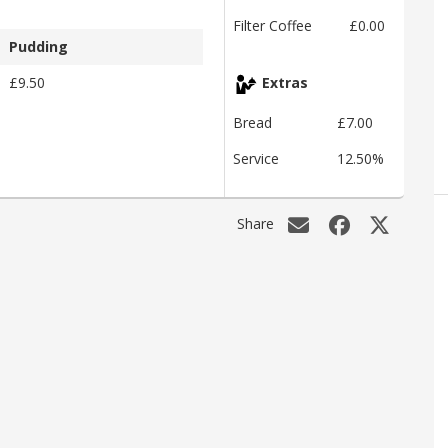
Filter Coffee
£0.00
Pudding
£9.50
Extras
Bread
£7.00
Service
12.50%
Share