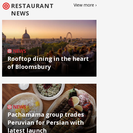
RESTAURANT
View more ›
NEWS
NEWS
Rooftop dining in the heart
of Bloomsbury
NEWS
Pachamama group trades
Peruvian for Persian with
latest launch