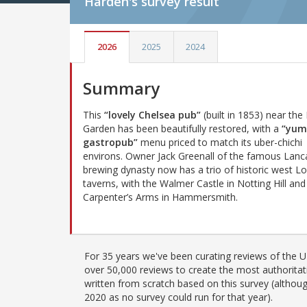
Harden's
survey result
2026
2025
2024
Summary
This
“lovely Chelsea pub”
(built in 1853) near the
Garden has been beautifully restored, with a
“yu
gastropub”
menu priced to match its uber-chichi
environs. Owner Jack Greenall of the famous Lanc
brewing dynasty now has a trio of historic west L
taverns, with the Walmer Castle in Notting Hill and
Carpenter’s Arms in Hammersmith.
For 35 years we've been curating reviews of the UK
over 50,000 reviews to create the most authoritati
written from scratch based on this survey (althoug
2020 as no survey could run for that year).