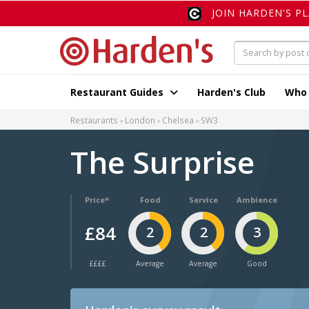
JOIN HARDEN'S P
Restaurant Guides
Harden's Club
Who
Restaurants
London
Chelsea
SW3
The Surprise
Price*
Food
Service
Ambience
£84
2
2
3
££££
Average
Average
Good