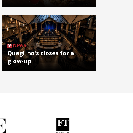
NEWS
Quaglino's closes for a
glow-up