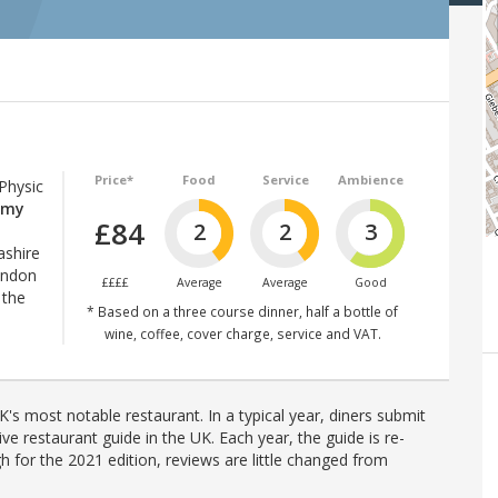
Price*
Food
Service
Ambience
 Physic
mmy
£84
2
2
3
ashire
ondon
££££
Average
Average
Good
 the
* Based on a three course dinner, half a bottle of
wine, coffee, cover charge, service and VAT.
's most notable restaurant. In a typical year, diners submit
ve restaurant guide in the UK. Each year, the guide is re-
h for the 2021 edition, reviews are little changed from