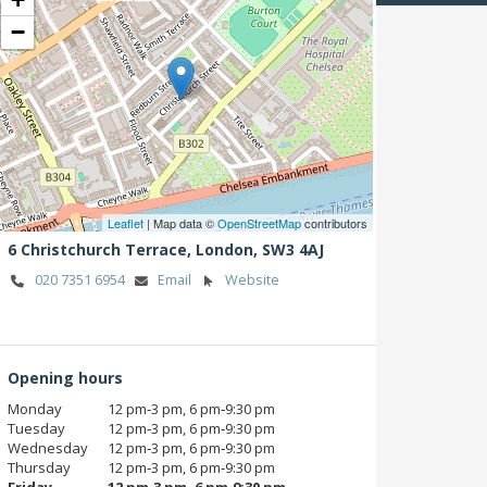
−
Leaflet
| Map data ©
OpenStreetMap
contributors
6 Christchurch Terrace,
London,
SW3 4AJ
020 7351 6954
Email
Website
Opening hours
Monday
12 pm‑3 pm, 6 pm‑9:30 pm
Tuesday
12 pm‑3 pm, 6 pm‑9:30 pm
Wednesday
12 pm‑3 pm, 6 pm‑9:30 pm
Thursday
12 pm‑3 pm, 6 pm‑9:30 pm
Friday
12 pm‑3 pm, 6 pm‑9:30 pm