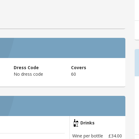
Dress Code
Covers
No dress code
60
Drinks
Wine per bottle
£34.00