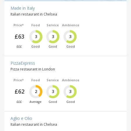
Made in Italy
Italian restaurant in Chelsea
Price*
Food
Service
Ambience
£63
3
3
3
£££
Good
Good
Good
PizzaExpress
Pizza restaurant in London
Price*
Food
Service
Ambience
£62
2
3
3
£££
Average
Good
Good
Aglio e Olio
Italian restaurant in Chelsea