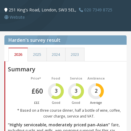
251 King's Road, London, SW3 5EL,
020 7349 8725
Website
Harden's
survey result
2026
2025
2024
2023
Summary
Price*
Food
Service
Ambience
£60
3
3
2
£££
Good
Good
Average
* Based on a three course dinner, half a bottle of wine, coffee,
cover charge, service and VAT.
“Highly serviceable, moderately priced pan-Asian”
fare,
including sushi and grills, win ongoing support for this six-