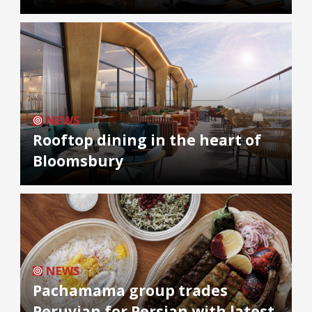
NEWS
Rooftop dining in the heart of
Bloomsbury
NEWS
Pachamama group trades
Peruvian for Persian with latest