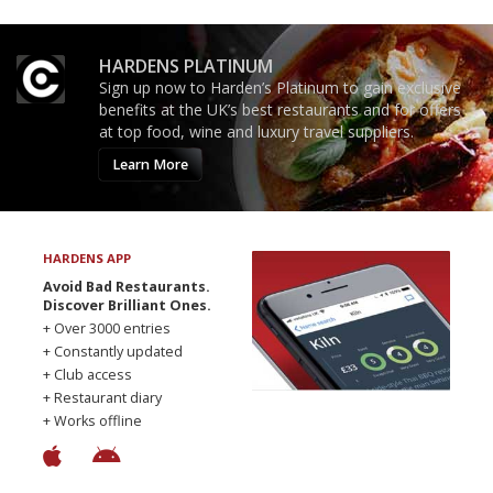
HARDENS PLATINUM
Sign up now to Harden’s Platinum to gain exclusive
benefits at the UK’s best restaurants and for offers
at top food, wine and luxury travel suppliers.
Learn More
HARDENS APP
Avoid Bad Restaurants.
Discover Brilliant Ones.
+ Over 3000 entries
+ Constantly updated
+ Club access
+ Restaurant diary
+ Works offline