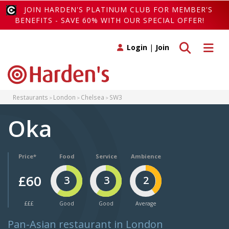
JOIN HARDEN'S PLATINUM CLUB FOR MEMBER'S
BENEFITS - SAVE 60% WITH OUR SPECIAL OFFER!
Toggle search
Toggle 
Login
|
Join
Restaurants
London
Chelsea
SW3
Oka
Price*
Food
Service
Ambience
£60
3
3
2
£££
Good
Good
Average
Pan-Asian restaurant in London