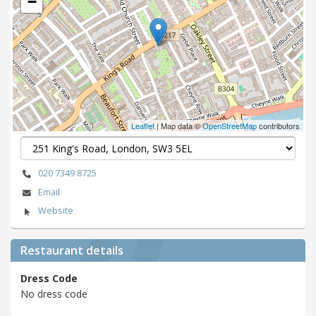
−
Leaflet
| Map data ©
OpenStreetMap
contributors
020 7349 8725
Email
Website
Restaurant details
Dress Code
No dress code