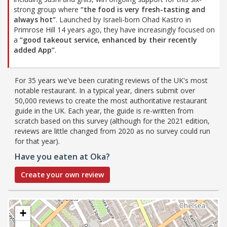
strong group where
“the food is very fresh-tasting and
always hot”
. Launched by Israeli-born Ohad Kastro in
Primrose Hill 14 years ago, they have increasingly focused on
a
“good takeout service, enhanced by their recently
added App”
.
For 35 years we've been curating reviews of the UK's most
notable restaurant. In a typical year, diners submit over
50,000 reviews to create the most authoritative restaurant
guide in the UK. Each year, the guide is re-written from
scratch based on this survey (although for the 2021 edition,
reviews are little changed from 2020 as no survey could run
for that year).
Have you eaten at Oka?
Create your own review
+