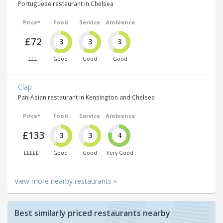
Portuguese restaurant in Chelsea
Price*
Food
Service
Ambience
£72
3
3
3
£££
Good
Good
Good
Clap
Pan-Asian restaurant in Kensington and Chelsea
Price*
Food
Service
Ambience
£133
3
3
4
£££££
Good
Good
Very Good
View more nearby restaurants »
Best similarly priced restaurants nearby