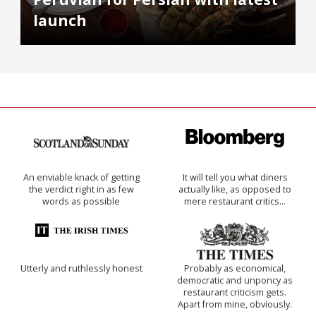
launch
An enviable knack of getting
It will tell you what diners
the verdict right in as few
actually like, as opposed to
words as possible
mere restaurant critics…
Utterly and ruthlessly honest
Probably as economical,
democratic and unponcy as
restaurant criticism gets.
Apart from mine, obviously.