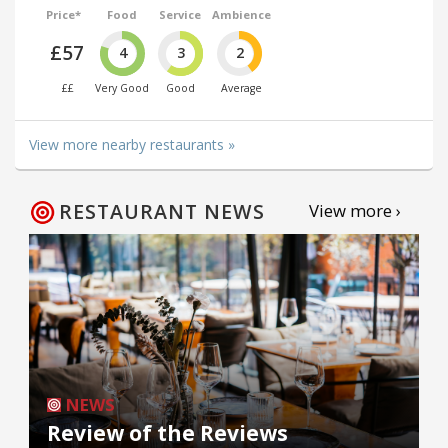
Price*
Food
Service
Ambience
£57
4
3
2
££
Very Good
Good
Average
View more nearby restaurants »
RESTAURANT NEWS
View more ›
NEWS
Review of the Reviews