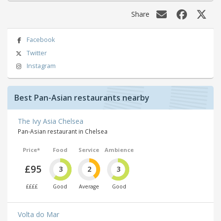
Share
Facebook
Twitter
Instagram
Best Pan-Asian restaurants nearby
The Ivy Asia Chelsea
Pan-Asian restaurant in Chelsea
Price*
Food
Service
Ambience
£95
3
2
3
££££
Good
Average
Good
Volta do Mar