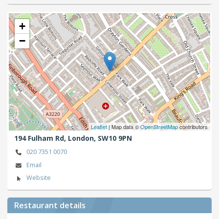
+
−
Leaflet
| Map data ©
OpenStreetMap
contributors
194 Fulham Rd,
London,
SW10 9PN
020 7351 0070
Email
Website
Restaurant details