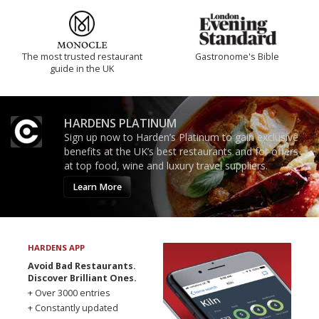
The most trusted restaurant
Gastronome's Bible
guide in the UK
HARDENS PLATINUM
Sign up now to Harden’s Platinum to gain exclusive
benefits at the UK’s best restaurants and for offers
at top food, wine and luxury travel suppliers.
Learn More
HARDENS APP
Avoid Bad Restaurants.
Discover Brilliant Ones.
+ Over 3000 entries
+ Constantly updated