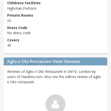
Childrens Facilities
Highchair,Portions
Private Rooms
55
Dress Code
No dress code
Covers
45
Aglio e Olio Restaurant Diner Reviews
Reviews of Aglio e Olio Restaurant in SW10, London by
users of Hardens.com. Also see the editors review of Aglio
e Olio restaurant.