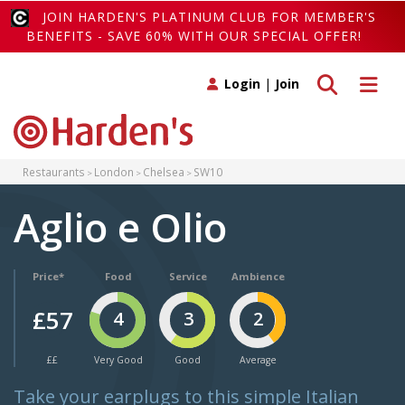
JOIN HARDEN'S PLATINUM CLUB FOR MEMBER'S
BENEFITS - SAVE 60% WITH OUR SPECIAL OFFER!
Toggle search
Toggle 
Login
|
Join
Restaurants
London
Chelsea
SW10
Aglio e Olio
Price*
Food
Service
Ambience
£57
4
3
2
££
Very Good
Good
Average
Take your earplugs to this simple Italian