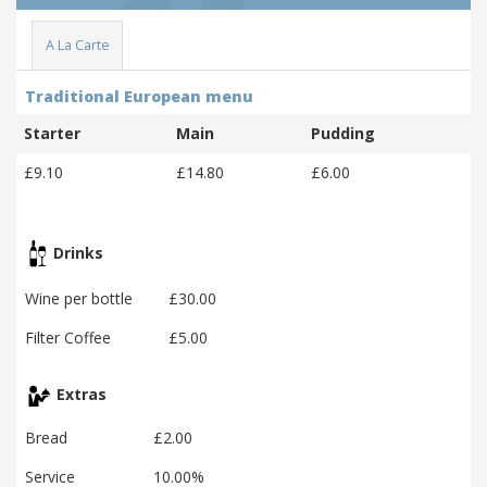
A La Carte
Traditional European menu
Starter
Main
Pudding
£9.10
£14.80
£6.00
Drinks
Wine per bottle
£30.00
Filter Coffee
£5.00
Extras
Bread
£2.00
Service
10.00%