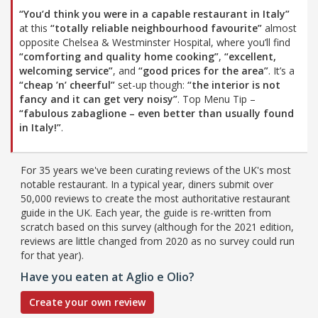
“You’d think you were in a capable restaurant in Italy”
at this
“totally reliable neighbourhood favourite”
almost
opposite Chelsea & Westminster Hospital, where you’ll find
“comforting and quality home cooking”
,
“excellent,
welcoming service”
, and
“good prices for the area”
. It’s a
“cheap ’n’ cheerful”
set-up though:
“the interior is not
fancy and it can get very noisy”
. Top Menu Tip –
“fabulous zabaglione – even better than usually found
in Italy!”
.
For 35 years we've been curating reviews of the UK's most
notable restaurant. In a typical year, diners submit over
50,000 reviews to create the most authoritative restaurant
guide in the UK. Each year, the guide is re-written from
scratch based on this survey (although for the 2021 edition,
reviews are little changed from 2020 as no survey could run
for that year).
Have you eaten at Aglio e Olio?
Create your own review