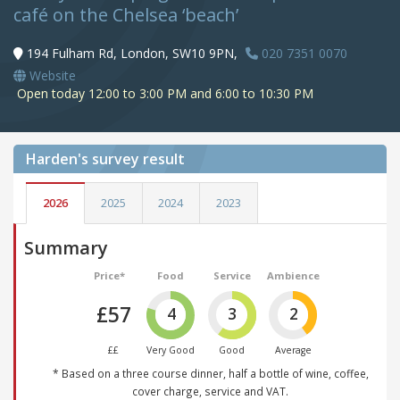
café on the Chelsea ‘beach’
194 Fulham Rd, London, SW10 9PN,
020 7351 0070
Website
Open today 12:00 to 3:00 PM and 6:00 to 10:30 PM
Harden's
survey result
2026
2025
2024
2023
Summary
Price*
Food
Service
Ambience
£57
4
3
2
££
Very Good
Good
Average
* Based on a three course dinner, half a bottle of wine, coffee,
cover charge, service and VAT.