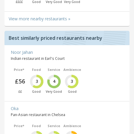
££££
Good
Very Good
Very Good
View more nearby restaurants »
Best similarly priced restaurants nearby
Noor Jahan
Indian restaurant in Earl's Court
Price*
Food
Service
Ambience
£56
3
4
3
££
Good
Very Good
Good
Oka
Pan-Asian restaurant in Chelsea
Price*
Food
Service
Ambience