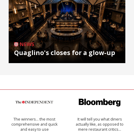
NEWS
Quaglino's closes for a glow-up
The winners… the most
It will tell you what diners
comprehensive and quick
actually like, as opposed to
and easy to use
mere restaurant critics…