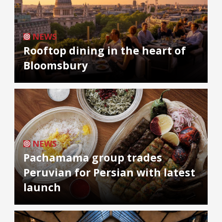
NEWS
Rooftop dining in the heart of
Bloomsbury
NEWS
Pachamama group trades
Peruvian for Persian with latest
launch