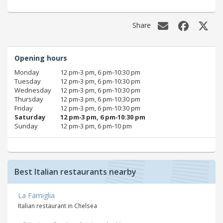
Share
Opening hours
Monday
12 pm‑3 pm, 6 pm‑10:30 pm
Tuesday
12 pm‑3 pm, 6 pm‑10:30 pm
Wednesday
12 pm‑3 pm, 6 pm‑10:30 pm
Thursday
12 pm‑3 pm, 6 pm‑10:30 pm
Friday
12 pm‑3 pm, 6 pm‑10:30 pm
Saturday
12 pm‑3 pm, 6 pm‑10:30 pm
Sunday
12 pm‑3 pm, 6 pm‑10 pm
Best Italian restaurants nearby
La Famiglia
Italian restaurant in Chelsea