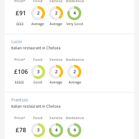
Price*
Food
Service
Ambience
£91
2
2
4
££££
Average
Average
Very Good
Lucio
Italian restaurant in Chelsea
Price*
Food
Service
Ambience
£106
3
2
2
£££££
Good
Average
Average
Frantoio
Italian restaurant in Chelsea
Price*
Food
Service
Ambience
£78
3
4
4