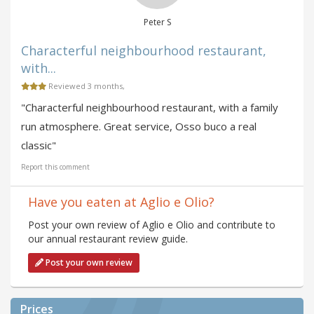
Peter S
Characterful neighbourhood restaurant,
with...
Reviewed 3 months,
"Characterful neighbourhood restaurant, with a family
run atmosphere. Great service, Osso buco a real
classic"
Report this comment
Have you eaten at Aglio e Olio?
Post your own review of Aglio e Olio and contribute to
our annual restaurant review guide.
Post your own review
Prices