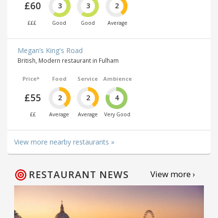
£60
3
3
2
£££
Good
Good
Average
Megan’s King's Road
British, Modern restaurant in Fulham
Price*
Food
Service
Ambience
£55
2
2
4
££
Average
Average
Very Good
View more nearby restaurants »
RESTAURANT NEWS
View more ›