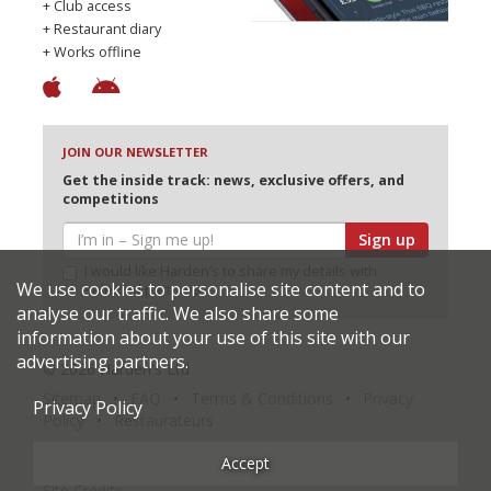
+ Club access
+ Restaurant diary
+ Works offline
JOIN OUR NEWSLETTER
Get the inside track: news, exclusive offers, and
competitions
Sign up
I would like Harden’s to share my details with
We use cookies to personalise site content and to
selected partners
analyse our traffic. We also share some
information about your use of this site with our
advertising partners.
© 2026 Harden's Ltd
Sitemap
FAQ
Terms & Conditions
Privacy
Privacy Policy
Policy
Restaurateurs
Accept
Site Credits