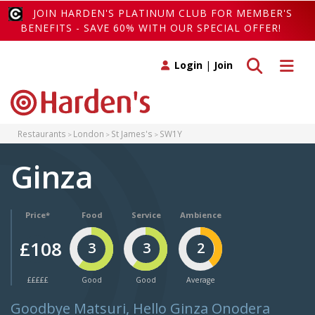
JOIN HARDEN'S PLATINUM CLUB FOR MEMBER'S
BENEFITS - SAVE 60% WITH OUR SPECIAL OFFER!
Toggle search
Toggle 
Login
|
Join
Restaurants
London
St James's
SW1Y
Ginza
Price*
Food
Service
Ambience
£108
3
3
2
£££££
Good
Good
Average
Goodbye Matsuri, Hello Ginza Onodera