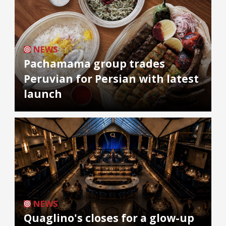
NEWS
Pachamama group trades
Peruvian for Persian with latest
launch
NEWS
Quaglino's closes for a glow-up