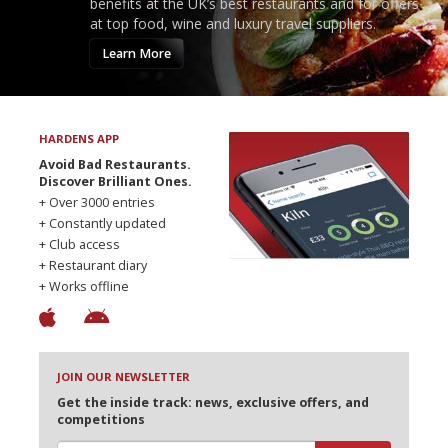
benefits at the UK’s best restaurants and for offers
at top food, wine and luxury travel suppliers.
Learn More
HARDENS APP
Avoid Bad Restaurants.
Discover Brilliant Ones.
+ Over 3000 entries
+ Constantly updated
+ Club access
+ Restaurant diary
+ Works offline
JOIN OUR NEWSLETTER
Get the inside track: news, exclusive offers, and
competitions