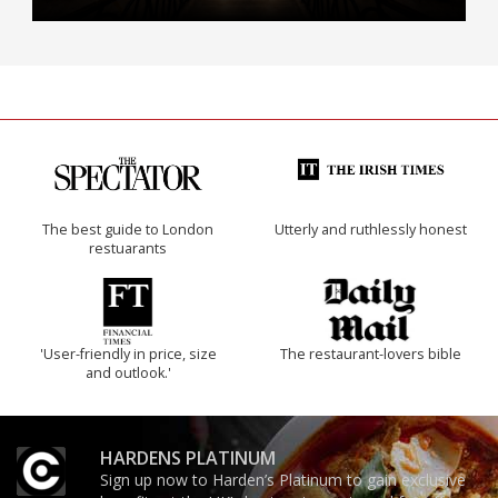
The best guide to London
Utterly and ruthlessly honest
restuarants
'User-friendly in price, size
The restaurant-lovers bible
and outlook.'
HARDENS PLATINUM
Sign up now to Harden’s Platinum to gain exclusive