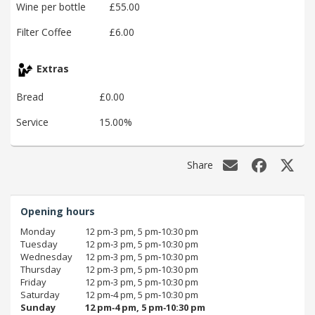
Wine per bottle
£55.00
Filter Coffee
£6.00
Extras
Bread
£0.00
Service
15.00%
Share
Opening hours
Monday
12 pm‑3 pm, 5 pm‑10:30 pm
Tuesday
12 pm‑3 pm, 5 pm‑10:30 pm
Wednesday
12 pm‑3 pm, 5 pm‑10:30 pm
Thursday
12 pm‑3 pm, 5 pm‑10:30 pm
Friday
12 pm‑3 pm, 5 pm‑10:30 pm
Saturday
12 pm‑4 pm, 5 pm‑10:30 pm
Sunday
12 pm‑4 pm, 5 pm‑10:30 pm