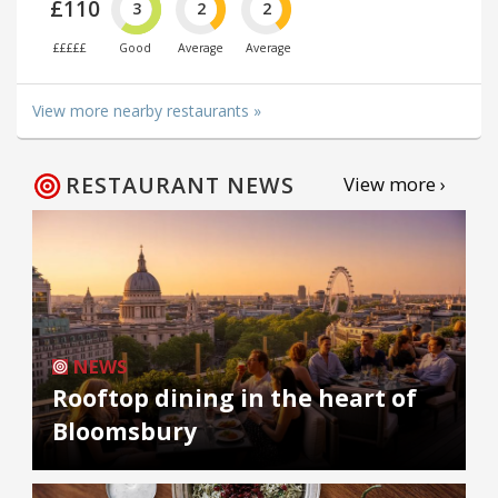
£110
3
2
2
£££££
Good
Average
Average
View more nearby restaurants »
RESTAURANT NEWS
View more ›
NEWS
Rooftop dining in the heart of
Bloomsbury