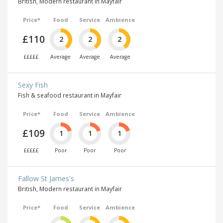
British, Modern restaurant in Mayfair
Price*
Food
Service
Ambience
£110
2
2
2
£££££
Average
Average
Average
Sexy Fish
Fish & seafood restaurant in Mayfair
Price*
Food
Service
Ambience
£109
1
1
1
£££££
Poor
Poor
Poor
Fallow St James's
British, Modern restaurant in Mayfair
Price*
Food
Service
Ambience