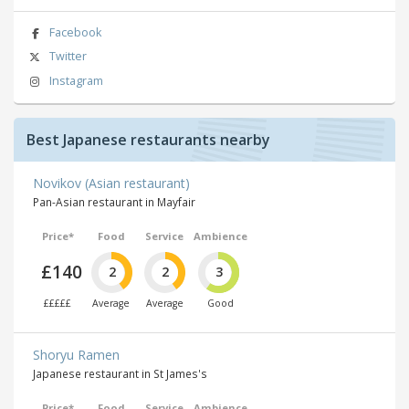
Facebook
Twitter
Instagram
Best Japanese restaurants nearby
Novikov (Asian restaurant)
Pan-Asian restaurant in Mayfair
Price*
Food
Service
Ambience
£140
2
2
3
£££££
Average
Average
Good
Shoryu Ramen
Japanese restaurant in St James's
Price*
Food
Service
Ambience