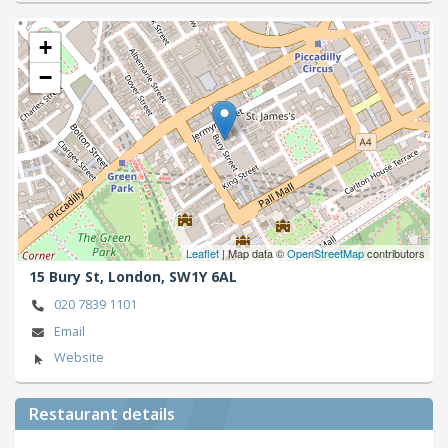
+
−
Leaflet
| Map data ©
OpenStreetMap
contributors
15 Bury St,
London,
SW1Y 6AL
020 7839 1101
Email
Website
Restaurant details