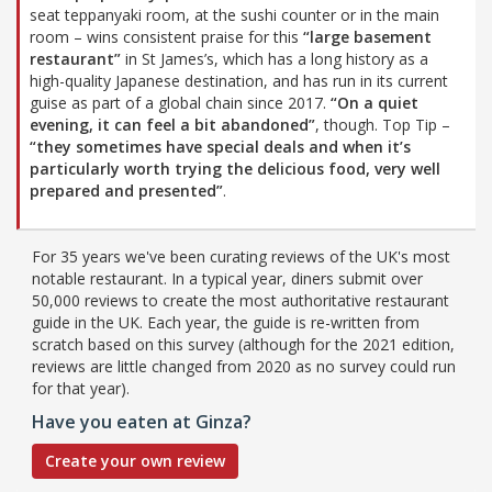
seat teppanyaki room, at the sushi counter or in the main
room – wins consistent praise for this
“large basement
restaurant”
in St James’s, which has a long history as a
high-quality Japanese destination, and has run in its current
guise as part of a global chain since 2017.
“On a quiet
evening, it can feel a bit abandoned”
, though. Top Tip –
“they sometimes have special deals and when it’s
particularly worth trying the delicious food, very well
prepared and presented”
.
For 35 years we've been curating reviews of the UK's most
notable restaurant. In a typical year, diners submit over
50,000 reviews to create the most authoritative restaurant
guide in the UK. Each year, the guide is re-written from
scratch based on this survey (although for the 2021 edition,
reviews are little changed from 2020 as no survey could run
for that year).
Have you eaten at Ginza?
Create your own review