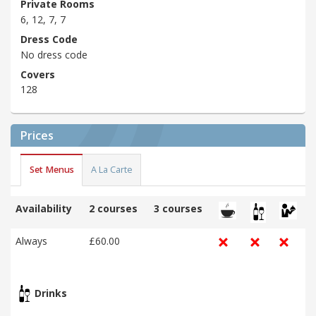
Private Rooms
6, 12, 7, 7
Dress Code
No dress code
Covers
128
Prices
Set Menus
A La Carte
Availability
2 courses
3 courses
Always
£60.00
Drinks