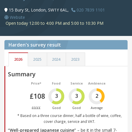
15 Bury St, London, SW1Y 6AL,
020 7839 1101
Website
Open today 12:00 to 4:00 PM and 5:00 to 10:30 PM
Harden's
survey result
2026
2025
2024
2023
Summary
Price*
Food
Service
Ambience
£108
3
3
2
£££££
Good
Good
Average
* Based on a three course dinner, half a bottle of wine, coffee,
cover charge, service and VAT.
“Well-prepared Japanese cuisine”
– be it in the small 7-