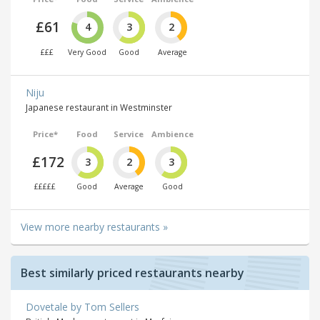
£61
4
3
2
£££
Very Good
Good
Average
Niju
Japanese restaurant in Westminster
Price*
Food
Service
Ambience
£172
3
2
3
£££££
Good
Average
Good
View more nearby restaurants »
Best similarly priced restaurants nearby
Dovetale by Tom Sellers