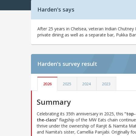
Harden's says
After 25 years in Chelsea, veteran Indian Chutney
private dining as well as a separate bar, Pukka Bar
Harden's
survey result
2026
2025
2024
2023
Summary
Celebrating its 35th anniversary in 2025, this
“top-
the-class”
flagship of the MW Eats chain continue
thrive under the ownership of Ranjit & Namita Ma
and Namita’s sister, Camellia Panjabi. Originally f