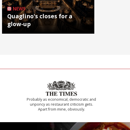
NEWS
Quaglino's closes for a
glow-up
Probably as economical, democratic and
unponcy as restaurant criticism gets.
Apart from mine, obviously.