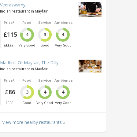
Veeraswamy
Indian restaurant in Mayfair
Price*
Food
Service
Ambience
£115
4
3
4
£££££
Very Good
Good
Very Good
Madhu’s Of Mayfair, The Dilly
Indian restaurant in Mayfair
Price*
Food
Service
Ambience
£86
3
4
4
££££
Good
Very Good
Very Good
View more nearby restaurants »