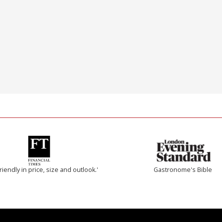
riendly in price, size and outlook.'
Gastronome's Bible