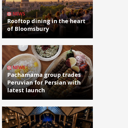
NEWS
Rooftop dining in the heart
of Bloomsbury
NEWS
Pachamama group trades
Peruvian for Persian with
latest launch