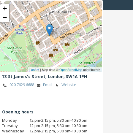
+
−
Leaflet
| Map data ©
OpenStreetMap
contributors
73 St James's Street,
London,
SW1A 1PH
020 7629 6688
Email
Website
Opening hours
Monday
12 pm‑2:15 pm, 5:30 pm‑10:30 pm
Tuesday
12 pm‑2:15 pm, 5:30 pm‑10:30 pm
Wednesday
12 pm‑2:15 pm, 5:30 pm‑10:30 pm