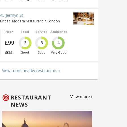
45 Jermyn St
British, Modern restaurant in London
Price*
Food
Service
Ambience
£99
3
3
4
££££
Good
Good
Very Good
View more nearby restaurants »
RESTAURANT
View more ›
NEWS