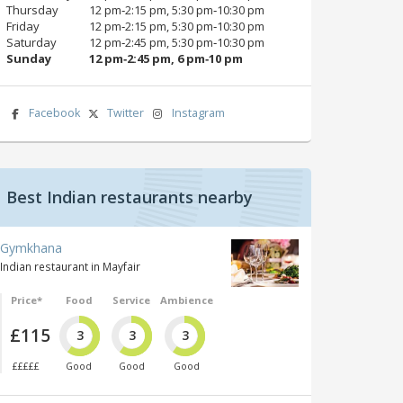
Thursday
12 pm‑2:15 pm, 5:30 pm‑10:30 pm
Friday
12 pm‑2:15 pm, 5:30 pm‑10:30 pm
Saturday
12 pm‑2:45 pm, 5:30 pm‑10:30 pm
Sunday
12 pm‑2:45 pm, 6 pm‑10 pm
Facebook
Twitter
Instagram
Best Indian restaurants nearby
Gymkhana
Indian restaurant in Mayfair
Price*
Food
Service
Ambience
£115
3
3
3
£££££
Good
Good
Good