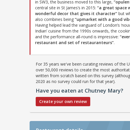
in SW3, the business moved to this large,
“opulen
central site in St James’s in 2015:
“a great space 
wonderful decor that gives it character”
but wh
also combines being
“upmarket with a good vib
Having helped lead the vanguard of London’s ‘nouv
Indian’ cuisine from the 1990s onwards, the cook
and the performance all-round is impressive:
“eve
restaurant and set of restauranteurs”
.
For 35 years we've been curating reviews of the UK
over 50,000 reviews to create the most authoritati
written from scratch based on this survey (althoug
2020 as no survey could run for that year).
Have you eaten at Chutney Mary?
Create your own review