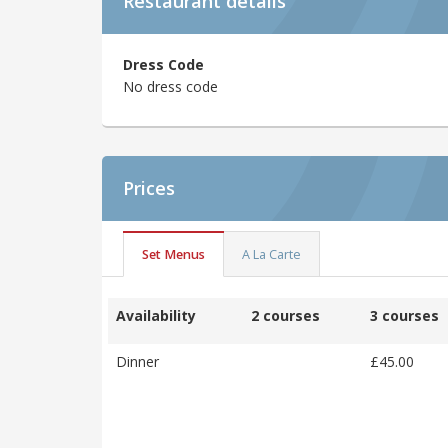
Restaurant details
Dress Code
No dress code
Prices
Set Menus
A La Carte
Availability
2 courses
3 courses
Dinner
£45.00