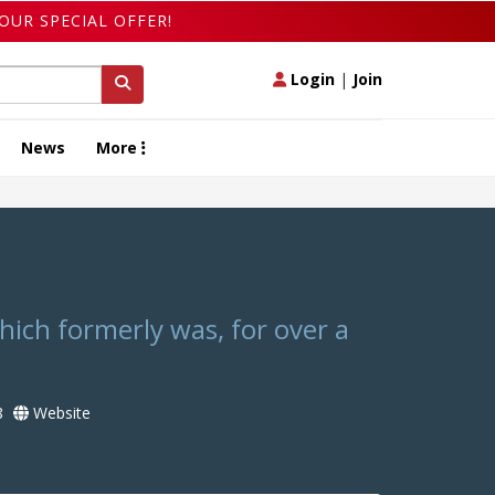
OUR SPECIAL OFFER!
Login
|
Join
News
More
hich formerly was, for over a
8
Website