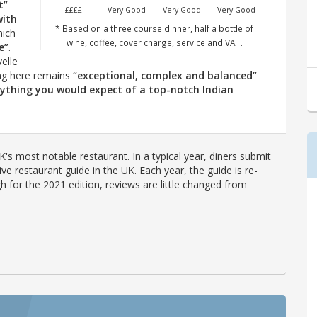
t”
££££
Very Good
Very Good
Very Good
with
* Based on a three course dinner, half a bottle of
ich
wine, coffee, cover charge, service and VAT.
e”
.
elle
ing here remains
“exceptional, complex and balanced”
rything you would expect of a top-notch Indian
's most notable restaurant. In a typical year, diners submit
ve restaurant guide in the UK. Each year, the guide is re-
h for the 2021 edition, reviews are little changed from