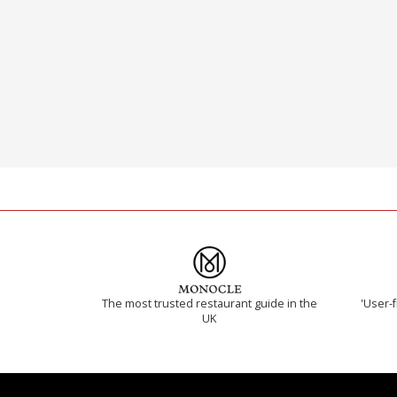
The most trusted restaurant guide in the
'User-f
UK