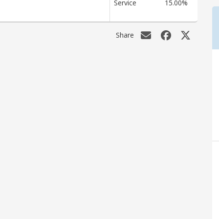
Service
15.00%
Share