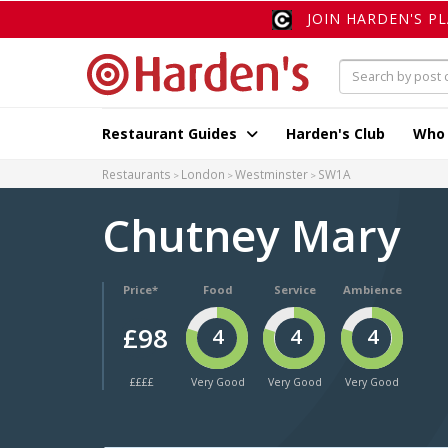
JOIN HARDEN'S P
Restaurant Guides
Harden's Club
Who
Restaurants
London
Westminster
SW1A
Chutney Mary
Price*
Food
Service
Ambience
£98
4
4
4
££££
Very Good
Very Good
Very Good