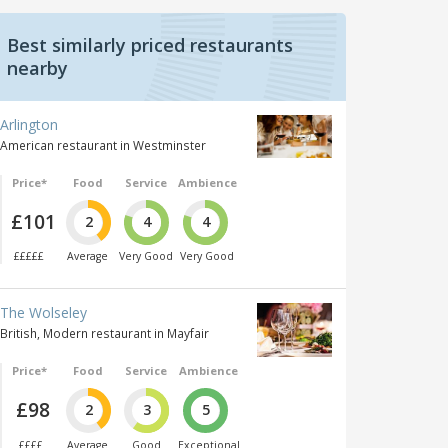
Best similarly priced restaurants
nearby
Arlington
American restaurant in Westminster
Price*
Food
Service
Ambience
£101
2
4
4
£££££
Average
Very Good
Very Good
The Wolseley
British, Modern restaurant in Mayfair
Price*
Food
Service
Ambience
£98
2
3
5
££££
Average
Good
Exceptional