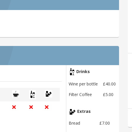
Drinks
Wine per bottle
£40.00
Filter Coffee
£5.00
Extras
Bread
£7.00