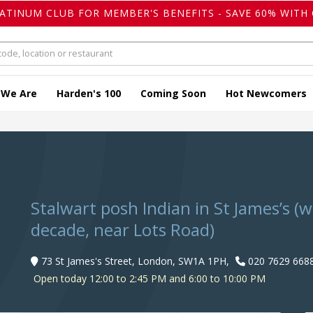
LATINUM CLUB FOR MEMBER'S BENEFITS - SAVE 60% WITH 
 We Are
Harden's 100
Coming Soon
Hot Newcomers
Stalwart posh Indian in St James’s (w
decade, near Lots Road)
73 St James's Street, London, SW1A 1PH,
020 7629 668
Open today 12:00 to 2:45 PM and 6:00 to 10:00 PM