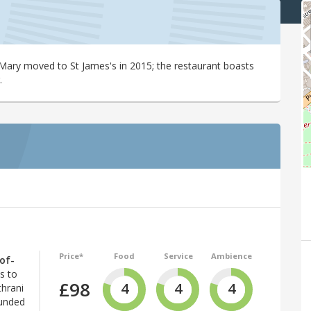
 Mary moved to St James's in 2015; the restaurant boasts
.
Price*
Food
Service
Ambience
of-
s to
£98
4
4
4
thrani
ounded