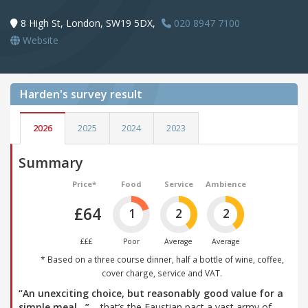
8 High St, London, SW19 5DX,
020 8947 7100
Website
Harden's
survey result
2026
2025
2024
2023
Summary
Price*
Food
Service
Ambience
£64
1
2
2
£££
Poor
Average
Average
* Based on a three course dinner, half a bottle of wine, coffee,
cover charge, service and VAT.
“An unexciting choice, but reasonably good value for a
simple meal…”
– that’s the Faustian pact a vast army of