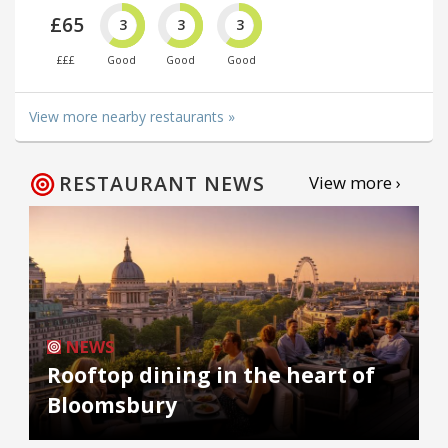
£65
3
3
3
£££
Good
Good
Good
View more nearby restaurants »
RESTAURANT NEWS
View more ›
NEWS
Rooftop dining in the heart of
Bloomsbury