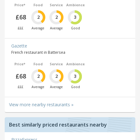
Price*
Food
Service
Ambience
£68
2
2
3
£££
Average
Average
Good
Gazette
French restaurant in Battersea
Price*
Food
Service
Ambience
£68
2
2
3
£££
Average
Average
Good
View more nearby restaurants »
Best similarly priced restaurants nearby
PizzaExpress