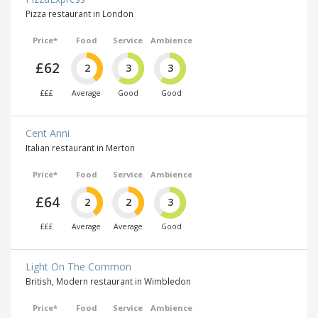
Pizza restaurant in London
Price*
Food
Service
Ambience
£62
2
3
3
£££
Average
Good
Good
Cent Anni
Italian restaurant in Merton
Price*
Food
Service
Ambience
£64
2
2
3
£££
Average
Average
Good
Light On The Common
British, Modern restaurant in Wimbledon
Price*
Food
Service
Ambience