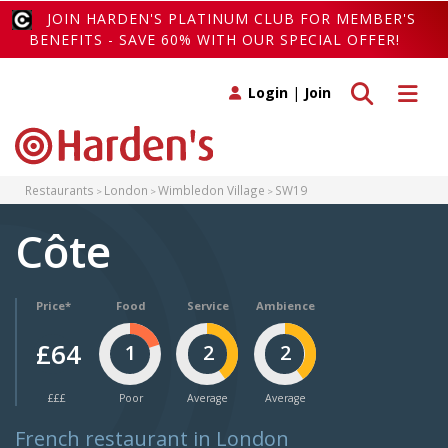
JOIN HARDEN'S PLATINUM CLUB FOR MEMBER'S
BENEFITS - SAVE 60% WITH OUR SPECIAL OFFER!
Toggle search
Toggle 
Login
|
Join
Restaurants
London
Wimbledon Village
SW19
Côte
Price*
Food
Service
Ambience
£64
1
2
2
£££
Poor
Average
Average
French restaurant in London