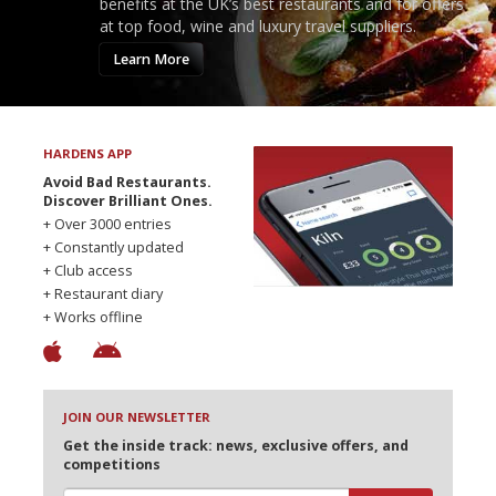
benefits at the UK’s best restaurants and for offers
at top food, wine and luxury travel suppliers.
Learn More
HARDENS APP
Avoid Bad Restaurants.
Discover Brilliant Ones.
+ Over 3000 entries
+ Constantly updated
+ Club access
+ Restaurant diary
+ Works offline
JOIN OUR NEWSLETTER
Get the inside track: news, exclusive offers, and
competitions