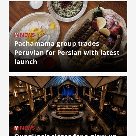
NEWS
Pachamama group trades
Peruvian for Persian with latest
launch
NEWS