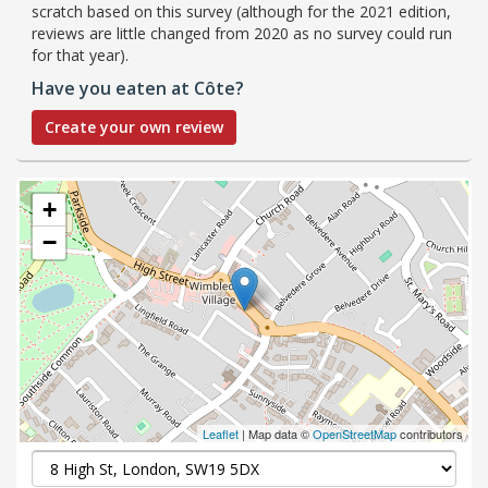
scratch based on this survey (although for the 2021 edition,
reviews are little changed from 2020 as no survey could run
for that year).
Have you eaten at Côte?
Create your own review
+
−
Leaflet
| Map data ©
OpenStreetMap
contributors