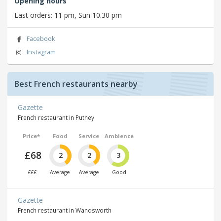
Opening hours
Last orders: 11 pm, Sun 10.30 pm
Facebook
Instagram
Best French restaurants nearby
Gazette
French restaurant in Putney
Price*
Food
Service
Ambience
£68
2
2
3
£££
Average
Average
Good
Gazette
French restaurant in Wandsworth