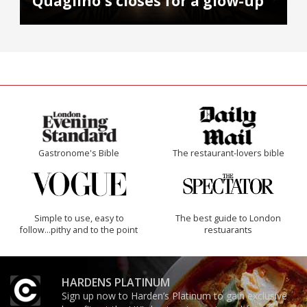
Quaglino's closes for a glow-up
Gastronome's Bible
The restaurant-lovers bible
Simple to use, easy to
The best guide to London
follow...pithy and to the point
restuarants
HARDENS PLATINUM
Sign up now to Harden’s Platinum to gain exclusive