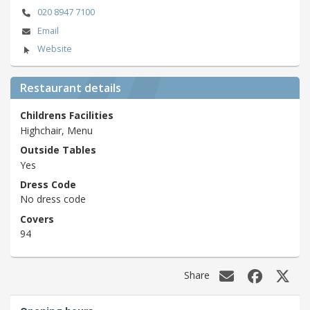
020 8947 7100
Email
Website
Restaurant details
Childrens Facilities
Highchair, Menu
Outside Tables
Yes
Dress Code
No dress code
Covers
94
Share