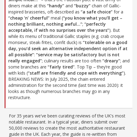
diners make at this
“handy”
and
“buzzy”
chain of Gallic-
inspired brasseries, oft-described as
“a safe choice”
for a
“cheap ’n’ cheerful”
meal (
“you know what you’ll get –
nothing brilliant, nothing awful…”
;
“perfectly
acceptable, if with no surprises over the years”
). But
while its menu of traditional Gallic staples (e.g. crab croque
monsieur, steak-frites, confit duck) is
“tolerable on a good
day, you’d seek an alternative independent option if at
all possible”
:
“service may be satisfactory but is not
really engaged”
; culinary results are too often
“dreary”
; and
some branches are
“fairly tired”
. Top Tip – they’re good
with kids (
“staff are friendly and cope with everything”
).
BREAKING NEWS: In July 2025, the chain entered
administration for the second time (last time was 2020): it
looks as though numerous branches may go in any
restructure.
For 35 years we've been curating reviews of the UK's most
notable restaurant. In a typical year, diners submit over
50,000 reviews to create the most authoritative restaurant
guide in the UK. Each year, the guide is re-written from