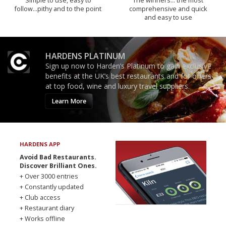
Simple to use, easy to
The winners… the most
follow...pithy and to the point
comprehensive and quick
and easy to use
HARDENS PLATINUM
Sign up now to Harden’s Platinum to gain exclusive
benefits at the UK’s best restaurants and for offers
at top food, wine and luxury travel suppliers.
Learn More
HARDENS APP
Avoid Bad Restaurants.
Discover Brilliant Ones.
+ Over 3000 entries
+ Constantly updated
+ Club access
+ Restaurant diary
+ Works offline