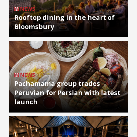
NEWS
Rooftop dining in the heart of
Bloomsbury
NEWS
Pachamama group trades
Peruvian for Persian with latest
launch