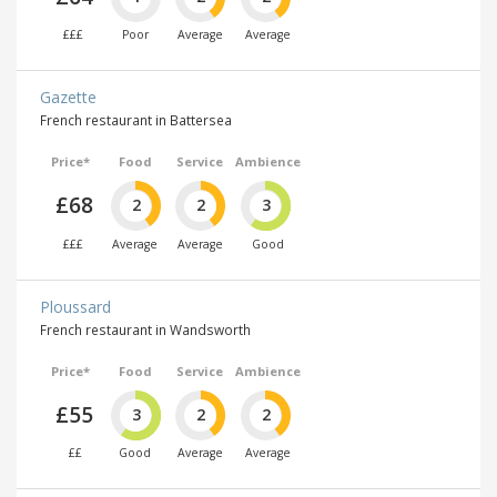
£££
Poor
Average
Average
Gazette
French restaurant in Battersea
Price*
Food
Service
Ambience
£68
2
2
3
£££
Average
Average
Good
Ploussard
French restaurant in Wandsworth
Price*
Food
Service
Ambience
£55
3
2
2
££
Good
Average
Average