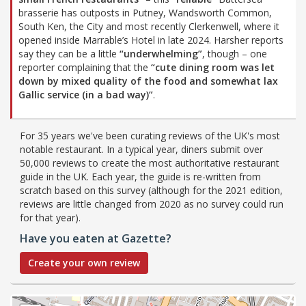
brasserie has outposts in Putney, Wandsworth Common,
South Ken, the City and most recently Clerkenwell, where it
opened inside Marrable’s Hotel in late 2024. Harsher reports
say they can be a little
“underwhelming”
, though – one
reporter complaining that the
“cute dining room was let
down by mixed quality of the food and somewhat lax
Gallic service (in a bad way)”
.
For 35 years we've been curating reviews of the UK's most
notable restaurant. In a typical year, diners submit over
50,000 reviews to create the most authoritative restaurant
guide in the UK. Each year, the guide is re-written from
scratch based on this survey (although for the 2021 edition,
reviews are little changed from 2020 as no survey could run
for that year).
Have you eaten at Gazette?
Create your own review