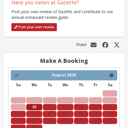
Have you eaten at Gazette?
Post your own review of Gazette and contribute to our
annual restaurant review guide.
Post your own review
Share
Make A Booking
August
2026
Su
Mo
Tu
We
Th
Fr
Sa
1
2
3
4
5
6
7
8
9
10
11
12
13
14
15
16
17
18
19
20
21
22
23
24
25
26
27
28
29
30
31