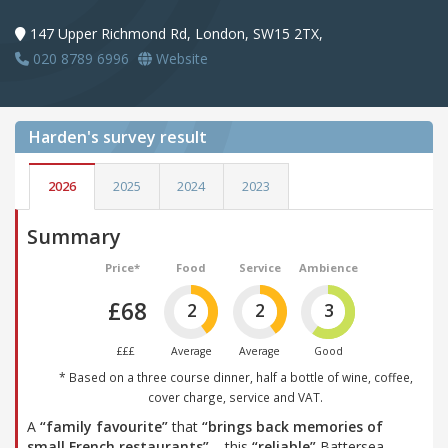
147 Upper Richmond Rd, London, SW15 2TX,
020 8789 6996
Website
Harden's
survey result
2026
2025
2024
2023
Summary
Price*
Food
Service
Ambience
£68
2
2
3
£££
Average
Average
Good
* Based on a three course dinner, half a bottle of wine, coffee,
cover charge, service and VAT.
A
“family favourite”
that
“brings back memories of
small French restaurants”
– this
“reliable”
Battersea