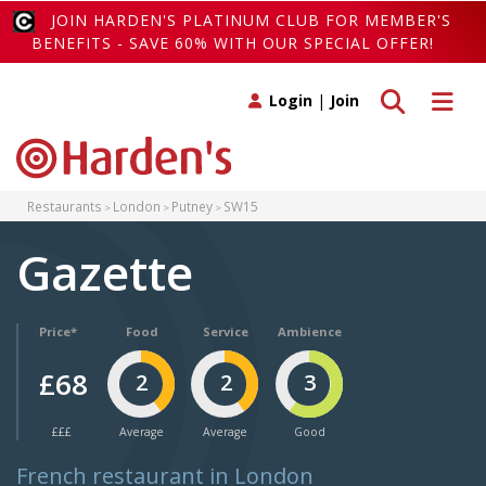
JOIN HARDEN'S PLATINUM CLUB FOR MEMBER'S
BENEFITS - SAVE 60% WITH OUR SPECIAL OFFER!
Toggle search
Toggle 
Login
|
Join
Restaurants
London
Putney
SW15
Gazette
Price*
Food
Service
Ambience
£68
2
2
3
£££
Average
Average
Good
French restaurant in London