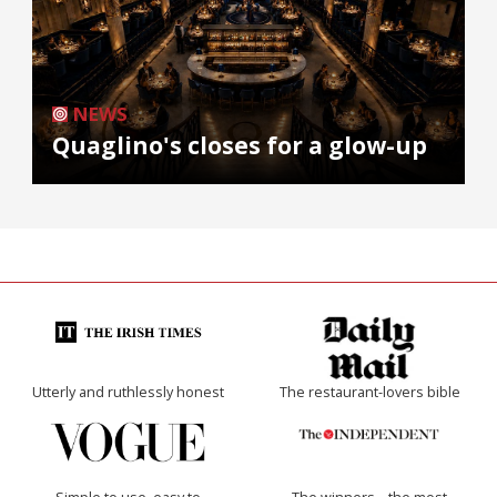
NEWS
Quaglino's closes for a glow-up
Utterly and ruthlessly honest
The restaurant-lovers bible