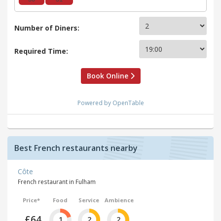
Number of Diners:
Required Time:
Book Online
Powered by OpenTable
Best French restaurants nearby
Côte
French restaurant in Fulham
Price*
Food
Service
Ambience
£64
1
2
2