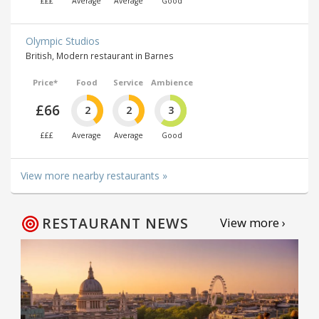
£££
Average
Average
Good
Olympic Studios
British, Modern restaurant in Barnes
Price*
Food
Service
Ambience
£66
2
2
3
£££
Average
Average
Good
View more nearby restaurants »
RESTAURANT NEWS
View more ›