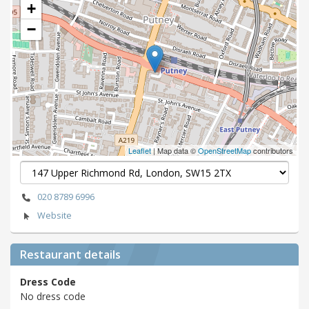
+
−
Leaflet
| Map data ©
OpenStreetMap
contributors
020 8789 6996
Website
Restaurant details
Dress Code
No dress code