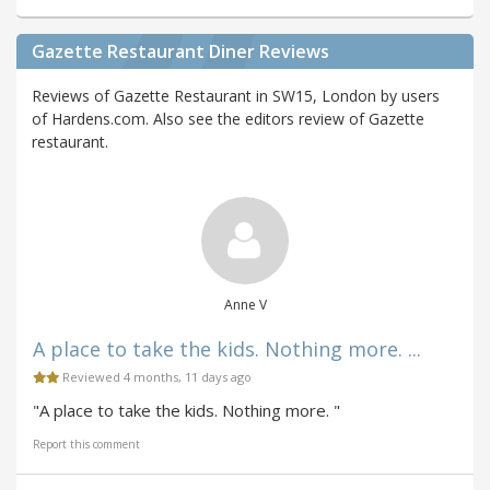
Gazette Restaurant Diner Reviews
Reviews of Gazette Restaurant in SW15, London by users
of Hardens.com. Also see the editors review of Gazette
restaurant.
Anne V
A place to take the kids. Nothing more. ...
Reviewed 4 months, 11 days ago
"A place to take the kids. Nothing more. "
Report this comment