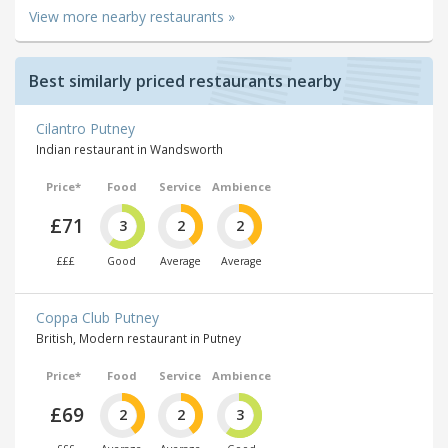
View more nearby restaurants »
Best similarly priced restaurants nearby
Cilantro Putney
Indian restaurant in Wandsworth
Price*
Food
Service
Ambience
£71
3
2
2
£££
Good
Average
Average
Coppa Club Putney
British, Modern restaurant in Putney
Price*
Food
Service
Ambience
£69
2
2
3