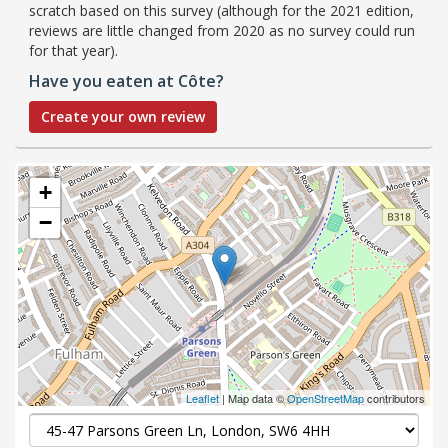
scratch based on this survey (although for the 2021 edition,
reviews are little changed from 2020 as no survey could run
for that year).
Have you eaten at Côte?
Create your own review
+
−
Leaflet
| Map data ©
OpenStreetMap
contributors