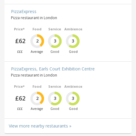
PizzaExpress
Pizza restaurant in London
Price*
Food
Service
Ambience
£62
2
3
3
£££
Average
Good
Good
PizzaExpress, Earls Court Exhibition Centre
Pizza restaurant in London
Price*
Food
Service
Ambience
£62
2
3
3
£££
Average
Good
Good
View more nearby restaurants »