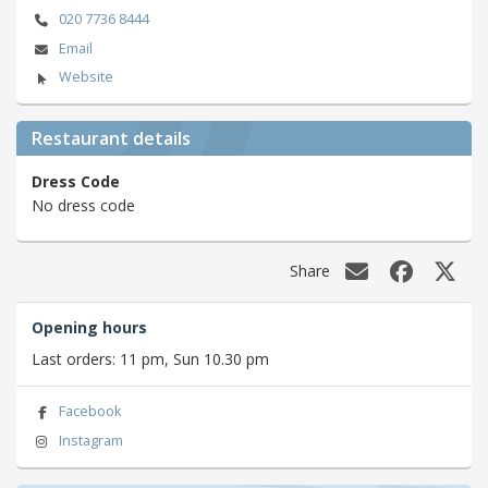
020 7736 8444
Email
Website
Restaurant details
Dress Code
No dress code
Share
Opening hours
Last orders: 11 pm, Sun 10.30 pm
Facebook
Instagram