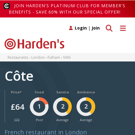
JOIN HARDEN'S PLATINUM CLUB FOR MEMBER'S
BENEFITS - SAVE 60% WITH OUR SPECIAL OFFER!
Toggle search
Toggle 
Login
|
Join
Restaurants
London
Fulham
SW6
Côte
Price*
Food
Service
Ambience
£64
1
2
2
£££
Poor
Average
Average
French restaurant in London