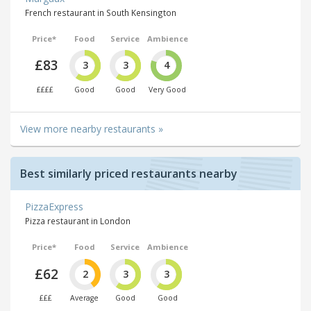
French restaurant in South Kensington
Price*
Food
Service
Ambience
£83
3
3
4
££££
Good
Good
Very Good
View more nearby restaurants »
Best similarly priced restaurants nearby
PizzaExpress
Pizza restaurant in London
Price*
Food
Service
Ambience
£62
2
3
3
£££
Average
Good
Good