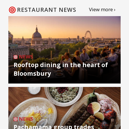
RESTAURANT NEWS
View more ›
NEWS
Rooftop dining in the heart of
Bloomsbury
NEWS
Pachamama group trades