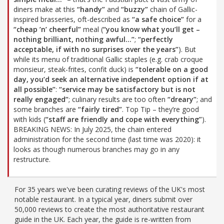
diners make at this
“handy”
and
“buzzy”
chain of Gallic-
inspired brasseries, oft-described as
“a safe choice”
for a
“cheap ’n’ cheerful”
meal (
“you know what you’ll get –
nothing brilliant, nothing awful…”
;
“perfectly
acceptable, if with no surprises over the years”
). But
while its menu of traditional Gallic staples (e.g. crab croque
monsieur, steak-frites, confit duck) is
“tolerable on a good
day, you’d seek an alternative independent option if at
all possible”
:
“service may be satisfactory but is not
really engaged”
; culinary results are too often
“dreary”
; and
some branches are
“fairly tired”
. Top Tip – they’re good
with kids (
“staff are friendly and cope with everything”
).
BREAKING NEWS: In July 2025, the chain entered
administration for the second time (last time was 2020): it
looks as though numerous branches may go in any
restructure.
For 35 years we've been curating reviews of the UK's most
notable restaurant. In a typical year, diners submit over
50,000 reviews to create the most authoritative restaurant
guide in the UK. Each year, the guide is re-written from