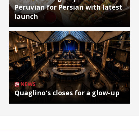
Peruvian for Persian with latest
launch
NEWS
Quaglino's closes for a glow-up