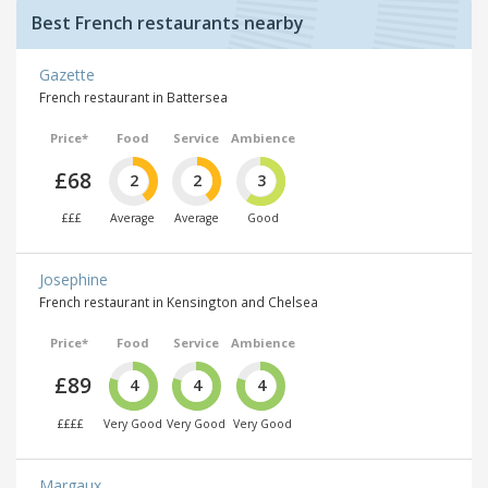
Best French restaurants nearby
Gazette
French restaurant in Battersea
Price*
Food
Service
Ambience
£68
2
2
3
£££
Average
Average
Good
Josephine
French restaurant in Kensington and Chelsea
Price*
Food
Service
Ambience
£89
4
4
4
££££
Very Good
Very Good
Very Good
Margaux