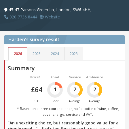
45-47 Parsons Green Ln, London, SW6 4HH,
020 7736 8444
Website
Harden's
survey result
2026
2025
2024
2023
Summary
Price*
Food
Service
Ambience
£64
1
2
2
£££
Poor
Average
Average
* Based on a three course dinner, half a bottle of wine, coffee,
cover charge, service and VAT.
“An unexciting choice, but reasonably good value for a
simple meal…”
– that’s the Faustian pact a vast army of