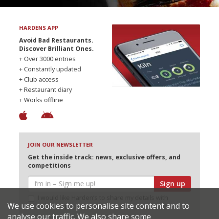
HARDENS APP
Avoid Bad Restaurants.
Discover Brilliant Ones.
+ Over 3000 entries
+ Constantly updated
+ Club access
+ Restaurant diary
+ Works offline
JOIN OUR NEWSLETTER
Get the inside track: news, exclusive offers, and
competitions
Sign up
I would like Harden’s to share my details with
We use cookies to personalise site content and to
selected partners
analyse our traffic. We also share some