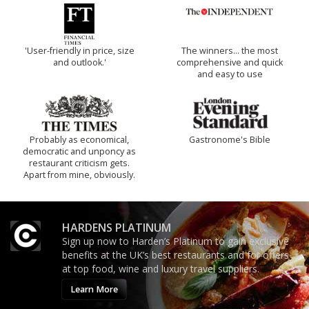
'User-friendly in price, size
The winners… the most
and outlook.'
comprehensive and quick
and easy to use
Probably as economical,
Gastronome's Bible
democratic and unponcy as
restaurant criticism gets.
Apart from mine, obviously.
HARDENS PLATINUM
Sign up now to Harden’s Platinum to gain exclusive
benefits at the UK’s best restaurants and for offers
at top food, wine and luxury travel suppliers.
Learn More