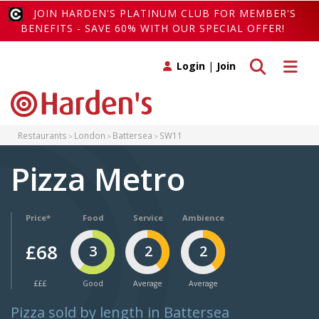
JOIN HARDEN'S PLATINUM CLUB FOR MEMBER'S
BENEFITS - SAVE 60% WITH OUR SPECIAL OFFER!
Toggle search
Toggle 
Login
|
Join
Restaurants
London
Battersea
SW11
Pizza Metro
Price*
Food
Service
Ambience
£68
3
2
2
£££
Good
Average
Average
Pizza sold by length in Battersea