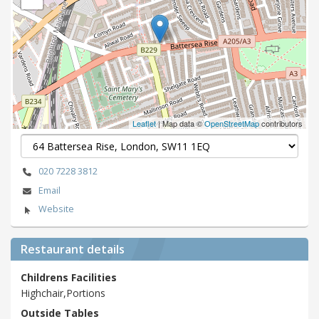
Leaflet
| Map data ©
OpenStreetMap
contributors
020 7228 3812
Email
Website
Restaurant details
Childrens Facilities
Highchair,Portions
Outside Tables