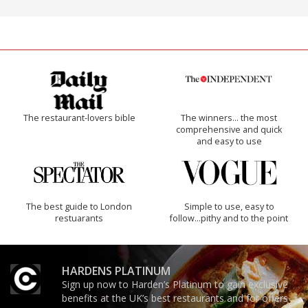
The restaurant-lovers bible
The winners… the most
comprehensive and quick
and easy to use
The best guide to London
Simple to use, easy to
restuarants
follow...pithy and to the point
HARDENS PLATINUM
Sign up now to Harden’s Platinum to gain exclusive
benefits at the UK’s best restaurants and for offers