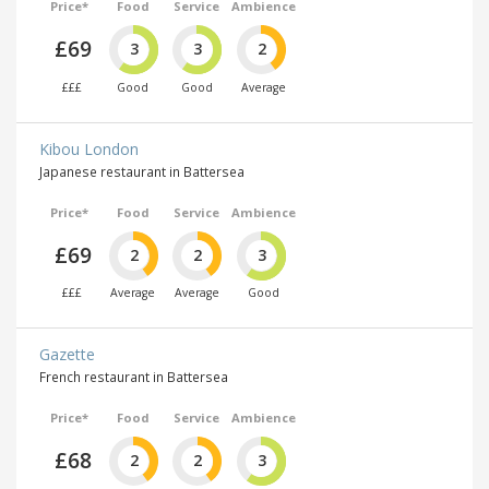
Price*
Food
Service
Ambience
£69
3
3
2
£££
Good
Good
Average
Kibou London
Japanese restaurant in Battersea
Price*
Food
Service
Ambience
£69
2
2
3
£££
Average
Average
Good
Gazette
French restaurant in Battersea
Price*
Food
Service
Ambience
£68
2
2
3