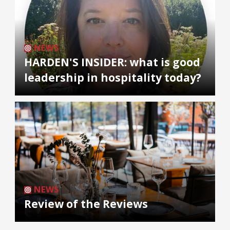
NEWS
HARDEN'S INSIDER: what is good
leadership in hospitality today?
NEWS
Review of the Reviews