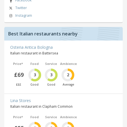
Facebook
Twitter
Instagram
Best Italian restaurants nearby
Osteria Antica Bologna
Italian restaurant in Battersea
Price*
Food
Service
Ambience
£69
3
3
2
£££
Good
Good
Average
Lina Stores
Italian restaurant in Clapham Common
Price*
Food
Service
Ambience