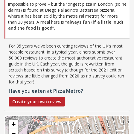
impossible to prove – but the ‘longest pizza in London’ (so he
claims) is found at Diego Palladino’s Battersea pizzeria,
where it has been sold by the metre (‘al metro’) for more
than 30 years. A meal here is
“always fun (if a little loud)
and the food is good”
.
For 35 years we've been curating reviews of the UK's most
notable restaurant. In a typical year, diners submit over
50,000 reviews to create the most authoritative restaurant
guide in the UK. Each year, the guide is re-written from
scratch based on this survey (although for the 2021 edition,
reviews are little changed from 2020 as no survey could run
for that year).
Have you eaten at Pizza Metro?
Create your own review
+
−