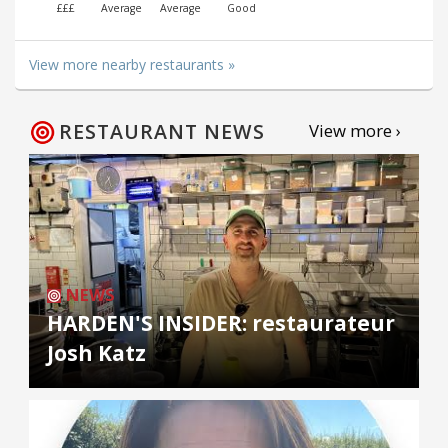
£££
Average
Average
Good
View more nearby restaurants »
RESTAURANT NEWS
View more ›
NEWS
HARDEN'S INSIDER: restaurateur
Josh Katz