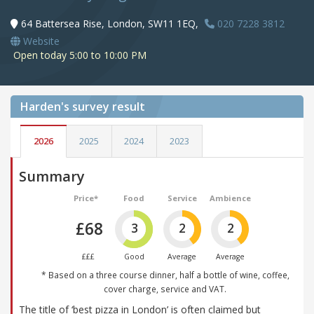
64 Battersea Rise, London, SW11 1EQ,
020 7228 3812
Website
Open today 5:00 to 10:00 PM
Harden's
survey result
2026
2025
2024
2023
Summary
Price*
Food
Service
Ambience
£68
3
2
2
£££
Good
Average
Average
* Based on a three course dinner, half a bottle of wine, coffee,
cover charge, service and VAT.
The title of ‘best pizza in London’ is often claimed but