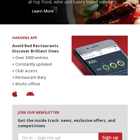
at top food, wine and luxury travel suppliers.
Learn More
HARDENS APP
Avoid Bad Restaurants.
Discover Brilliant Ones.
+ Over 3000 entries
+ Constantly updated
+ Club access
+ Restaurant diary
+ Works offline
JOIN OUR NEWSLETTER
Get the inside track: news, exclusive offers, and
competitions
Sign up