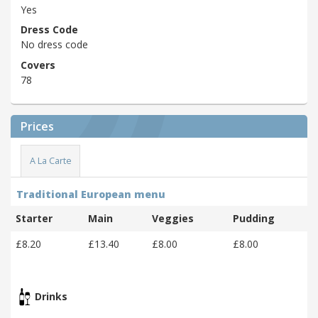
Yes
Dress Code
No dress code
Covers
78
Prices
A La Carte
Traditional European menu
Starter
Main
Veggies
Pudding
£8.20
£13.40
£8.00
£8.00
Drinks