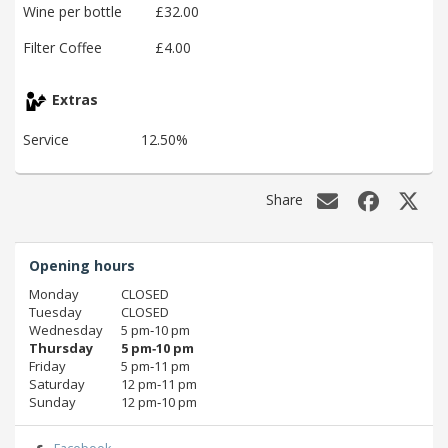
Wine per bottle
£32.00
Filter Coffee
£4.00
Extras
Service
12.50%
Share
Opening hours
Monday
CLOSED
Tuesday
CLOSED
Wednesday
5 pm‑10 pm
Thursday
5 pm‑10 pm
Friday
5 pm‑11 pm
Saturday
12 pm‑11 pm
Sunday
12 pm‑10 pm