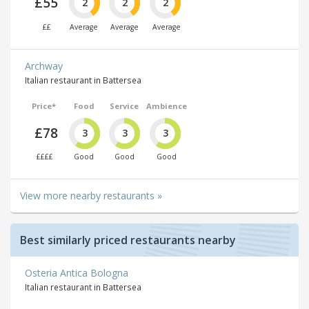
£55
2
2
2
££
Average
Average
Average
Archway
Italian restaurant in Battersea
Price*
Food
Service
Ambience
£78
3
3
3
££££
Good
Good
Good
View more nearby restaurants »
Best similarly priced restaurants nearby
Osteria Antica Bologna
Italian restaurant in Battersea