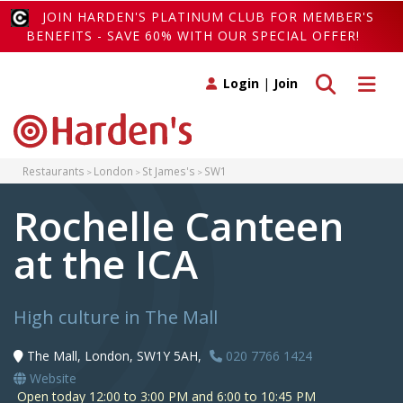
JOIN HARDEN'S PLATINUM CLUB FOR MEMBER'S
BENEFITS - SAVE 60% WITH OUR SPECIAL OFFER!
Toggle search
Toggle 
Login
|
Join
Restaurants
London
St James's
SW1
Rochelle Canteen
at the ICA
High culture in The Mall
The Mall, London, SW1Y 5AH,
020 7766 1424
Website
Open today 12:00 to 3:00 PM and 6:00 to 10:45 PM