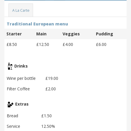
A La Carte
Traditional European menu
Starter
Main
Veggies
Pudding
£8.50
£12.50
£4.00
£6.00
Drinks
Wine per bottle
£19.00
Filter Coffee
£2.00
Extras
Bread
£1.50
Service
12.50%