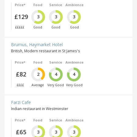
Price*
Food
Service
Ambience
£129
3
3
3
£££££
Good
Good
Good
Brumus, Haymarket Hotel
British, Modern restaurant in St James's
Price*
Food
Service
Ambience
£82
2
4
4
££££
Average
Very Good
Very Good
Farzi Cafe
Indian restaurant in Westminster
Price*
Food
Service
Ambience
£65
3
3
3