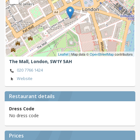
Leaflet
| Map data ©
OpenStreetMap
contributors
The Mall,
London,
SW1Y 5AH
020 7766 1424
Website
Restaurant details
Dress Code
No dress code
Prices