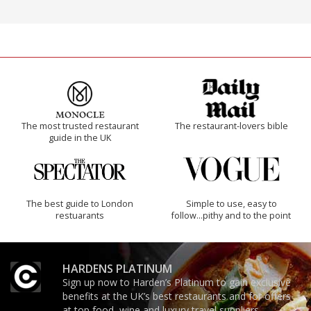
The most trusted restaurant
The restaurant-lovers bible
guide in the UK
The best guide to London
Simple to use, easy to
restuarants
follow...pithy and to the point
HARDENS PLATINUM
Sign up now to Harden’s Platinum to gain exclusive
benefits at the UK’s best restaurants and for offers
at top food, wine and luxury travel suppliers.