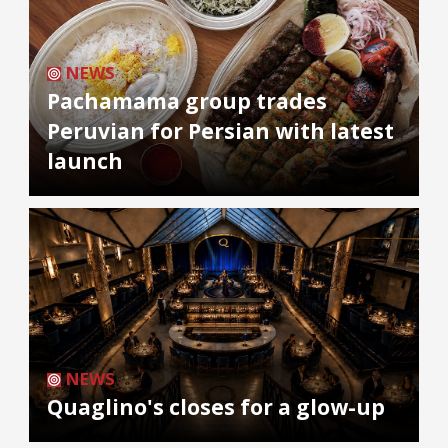
NEWS
Pachamama group trades
Peruvian for Persian with latest
launch
NEWS
Quaglino's closes for a glow-up