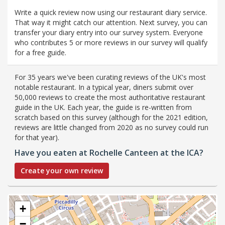
Write a quick review now using our restaurant diary service.
That way it might catch our attention. Next survey, you can
transfer your diary entry into our survey system. Everyone
who contributes 5 or more reviews in our survey will qualify
for a free guide.
For 35 years we've been curating reviews of the UK's most
notable restaurant. In a typical year, diners submit over
50,000 reviews to create the most authoritative restaurant
guide in the UK. Each year, the guide is re-written from
scratch based on this survey (although for the 2021 edition,
reviews are little changed from 2020 as no survey could run
for that year).
Have you eaten at Rochelle Canteen at the ICA?
Create your own review
+
−