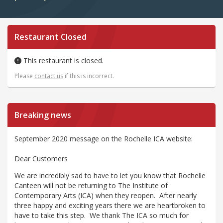
Restaurant Closed
This restaurant is closed.
Please
contact us
if this is incorrect.
Breaking news
September 2020 message on the Rochelle ICA website:
Dear Customers
We are incredibly sad to have to let you know that Rochelle
Canteen will not be returning to The Institute of
Contemporary Arts (ICA) when they reopen. After nearly
three happy and exciting years there we are heartbroken to
have to take this step. We thank The ICA so much for