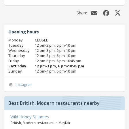
Share
Opening hours
Monday
CLOSED
Tuesday
12 pm‑3 pm, 6 pm‑10 pm
Wednesday
12 pm‑3 pm, 6 pm‑10 pm
Thursday
12 pm‑3 pm, 6 pm‑10 pm
Friday
12 pm‑3 pm, 6 pm‑10:45 pm
Saturday
12 pm‑3 pm, 6 pm‑10:45 pm
Sunday
12 pm‑4 pm, 6 pm‑10 pm
Instagram
Best British, Modern restaurants nearby
Wild Honey St James
British, Modern restaurant in Mayfair