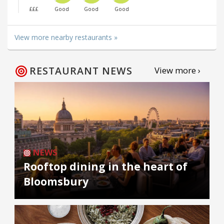
£££
Good
Good
Good
View more nearby restaurants »
RESTAURANT NEWS
View more ›
NEWS
Rooftop dining in the heart of
Bloomsbury