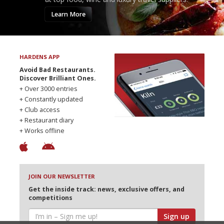
Learn More
HARDENS APP
Avoid Bad Restaurants.
Discover Brilliant Ones.
+ Over 3000 entries
+ Constantly updated
+ Club access
+ Restaurant diary
+ Works offline
JOIN OUR NEWSLETTER
Get the inside track: news, exclusive offers, and
competitions
Sign up