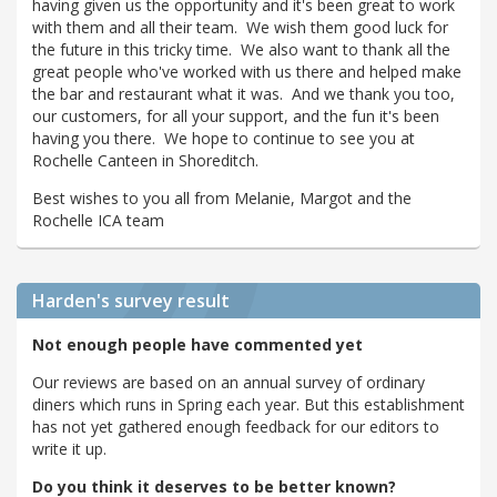
having given us the opportunity and it's been great to work
with them and all their team. We wish them good luck for
the future in this tricky time. We also want to thank all the
great people who've worked with us there and helped make
the bar and restaurant what it was. And we thank you too,
our customers, for all your support, and the fun it's been
having you there. We hope to continue to see you at
Rochelle Canteen in Shoreditch.
Best wishes to you all from Melanie, Margot and the
Rochelle ICA team
Harden's
survey result
Not enough people have commented yet
Our reviews are based on an annual survey of ordinary
diners which runs in Spring each year. But this establishment
has not yet gathered enough feedback for our editors to
write it up.
Do you think it deserves to be better known?