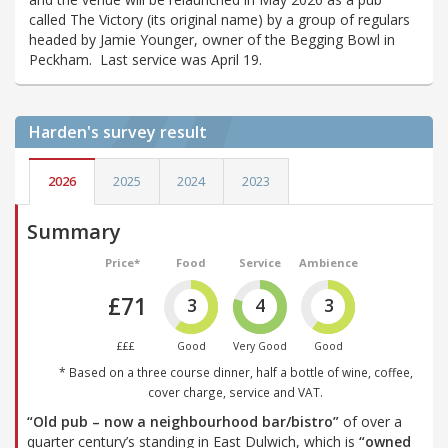
called The Victory (its original name) by a group of regulars
headed by Jamie Younger, owner of the Begging Bowl in
Peckham. Last service was April 19.
Harden's
survey result
2026
2025
2024
2023
Summary
Price*
Food
Service
Ambience
£71
3
4
3
£££
Good
Very Good
Good
* Based on a three course dinner, half a bottle of wine, coffee,
cover charge, service and VAT.
“Old pub – now a neighbourhood bar/bistro”
of over a
quarter century’s standing in East Dulwich, which is
“owned