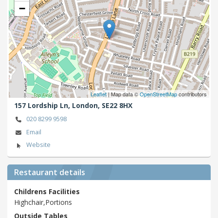
−
Leaflet
| Map data ©
OpenStreetMap
contributors
157 Lordship Ln,
London,
SE22 8HX
020 8299 9598
Email
Website
Restaurant details
Childrens Facilities
Highchair,Portions
Outside Tables