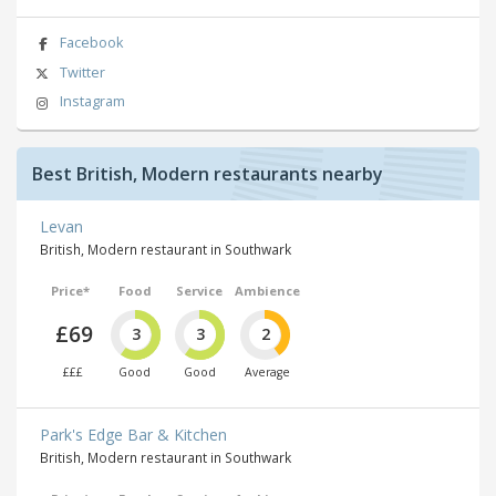
Facebook
Twitter
Instagram
Best British, Modern restaurants nearby
Levan
British, Modern restaurant in Southwark
Price*
Food
Service
Ambience
£69
3
3
2
£££
Good
Good
Average
Park's Edge Bar & Kitchen
British, Modern restaurant in Southwark