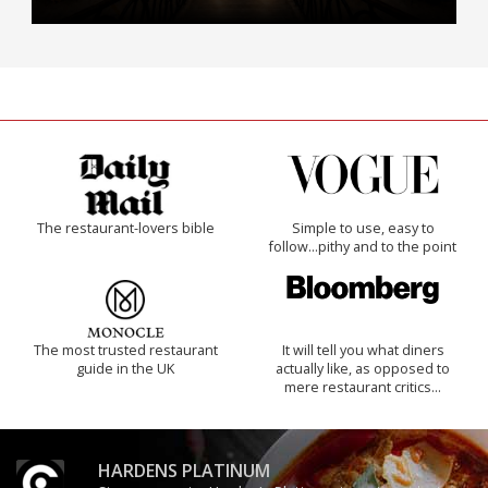
The restaurant-lovers bible
Simple to use, easy to
follow...pithy and to the point
The most trusted restaurant
It will tell you what diners
guide in the UK
actually like, as opposed to
mere restaurant critics…
HARDENS PLATINUM