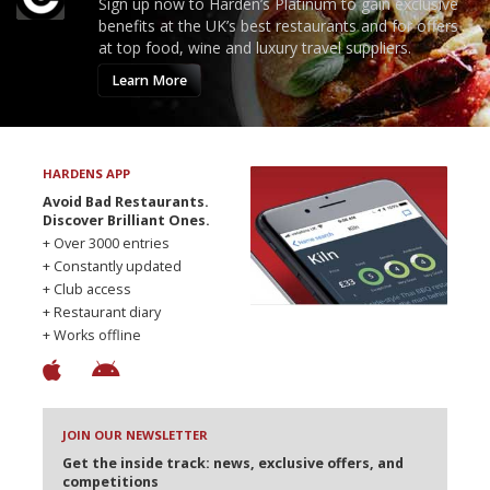
Sign up now to Harden’s Platinum to gain exclusive
benefits at the UK’s best restaurants and for offers
at top food, wine and luxury travel suppliers.
Learn More
HARDENS APP
Avoid Bad Restaurants.
Discover Brilliant Ones.
+ Over 3000 entries
+ Constantly updated
+ Club access
+ Restaurant diary
+ Works offline
JOIN OUR NEWSLETTER
Get the inside track: news, exclusive offers, and
competitions