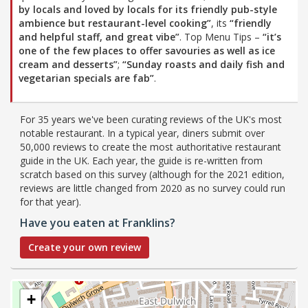
by locals and loved by locals for its friendly pub-style
ambience but restaurant-level cooking”
, its
“friendly
and helpful staff, and great vibe”
. Top Menu Tips –
“it’s
one of the few places to offer savouries as well as ice
cream and desserts”
;
“Sunday roasts and daily fish and
vegetarian specials are fab”
.
For 35 years we've been curating reviews of the UK's most
notable restaurant. In a typical year, diners submit over
50,000 reviews to create the most authoritative restaurant
guide in the UK. Each year, the guide is re-written from
scratch based on this survey (although for the 2021 edition,
reviews are little changed from 2020 as no survey could run
for that year).
Have you eaten at Franklins?
Create your own review
+