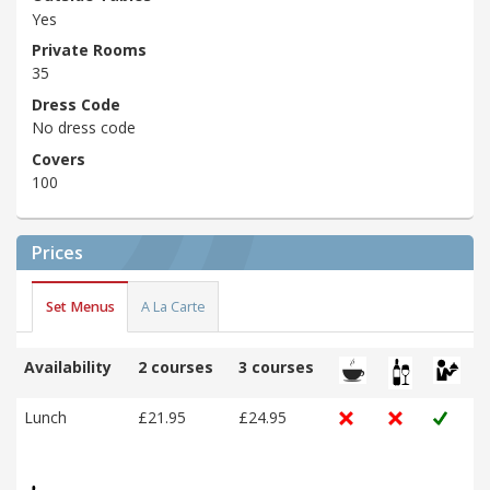
Yes
Private Rooms
35
Dress Code
No dress code
Covers
100
Prices
Set Menus
A La Carte
Availability
2 courses
3 courses
Lunch
£21.95
£24.95