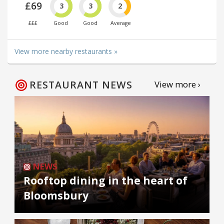
£69
3
3
2
£££
Good
Good
Average
View more nearby restaurants »
RESTAURANT NEWS
View more ›
NEWS
Rooftop dining in the heart of
Bloomsbury