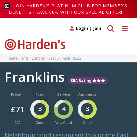
JOIN HARDEN'S PLATINUM CLUB FOR MEMBER'S
BENEFITS - SAVE 60% WITH OUR SPECIAL OFFER!
Toggle search
Toggle 
Login
|
Join
Restaurants
London
East Dulwich
SE22
Franklins
SRA Rating
Price*
Food
Service
Ambience
£71
3
4
3
£££
Good
Very Good
Good
Neighbourhood restaurant in a prime East