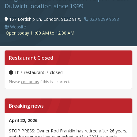
Dulwich location since 1999
157 Lordship Ln, London, SE22 8HX,
020 8299 9598
Website
Open today 11:00 AM to 12:00 AM
Restaurant Closed
This restaurant is closed.
Please
contact us
if this is incorrect.
Breaking news
April 22, 2026:
STOP PRESS: Owner Rod Franklin has retired after 26 years,
and the venue will be relaunched in May 2026 as a pub