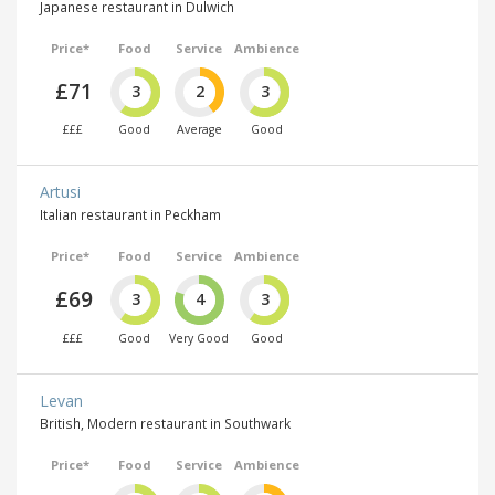
Japanese restaurant in Dulwich
Price*
Food
Service
Ambience
£71
3
2
3
£££
Good
Average
Good
Artusi
Italian restaurant in Peckham
Price*
Food
Service
Ambience
£69
3
4
3
£££
Good
Very Good
Good
Levan
British, Modern restaurant in Southwark
Price*
Food
Service
Ambience