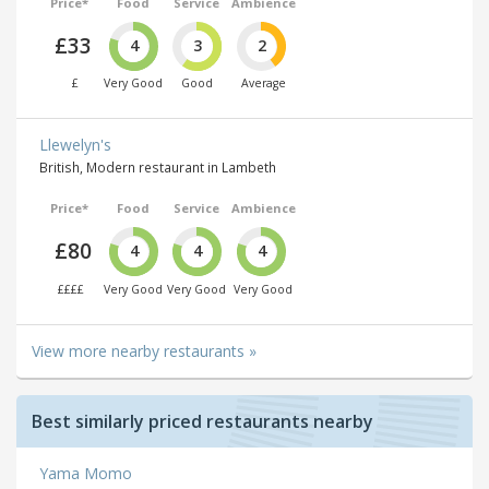
Price*
Food
Service
Ambience
£33
4
3
2
£
Very Good
Good
Average
Llewelyn's
British, Modern restaurant in Lambeth
Price*
Food
Service
Ambience
£80
4
4
4
££££
Very Good
Very Good
Very Good
View more nearby restaurants »
Best similarly priced restaurants nearby
Yama Momo