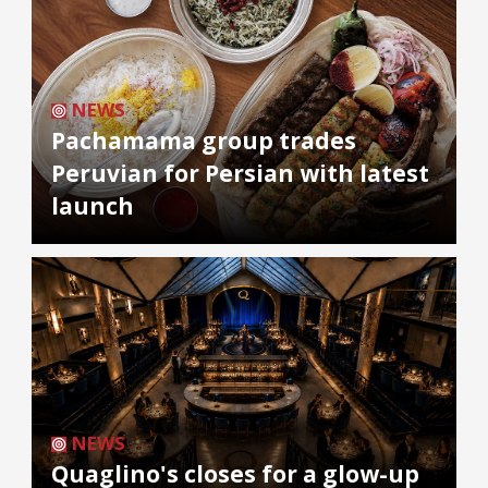
NEWS
Pachamama group trades
Peruvian for Persian with latest
launch
NEWS
Quaglino's closes for a glow-up