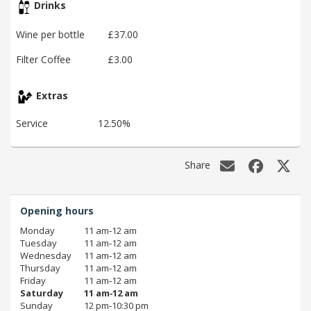
Drinks
Wine per bottle
£37.00
Filter Coffee
£3.00
Extras
Service
12.50%
Share
Opening hours
Monday
11 am‑12 am
Tuesday
11 am‑12 am
Wednesday
11 am‑12 am
Thursday
11 am‑12 am
Friday
11 am‑12 am
Saturday
11 am‑12 am
Sunday
12 pm‑10:30 pm