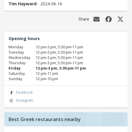
Tim Hayward
- 2024-06-16
Share
Opening hours
Monday
12 pm‑3 pm, 5:30 pm‑11 pm
Tuesday
12 pm‑3 pm, 5:30 pm‑11 pm
Wednesday
12 pm‑3 pm, 5:30 pm‑11 pm
Thursday
12 pm‑3 pm, 5:30 pm‑11 pm
Friday
12 pm‑3 pm, 5:30 pm‑11 pm
Saturday
12 pm‑11 pm
Sunday
12 pm‑10 pm
Facebook
Instagram
Best Greek restaurants nearby