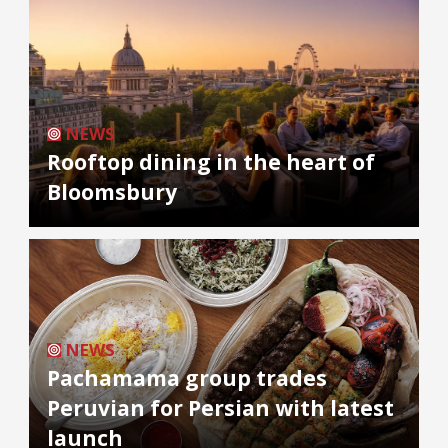
NEWS
Rooftop dining in the heart of
Bloomsbury
NEWS
Pachamama group trades
Peruvian for Persian with latest
launch