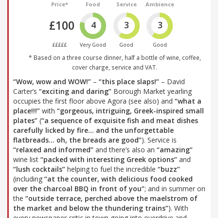
Price*
Food
Service
Ambience
£100
4
3
3
£££££
Very Good
Good
Good
* Based on a three course dinner, half a bottle of wine, coffee,
cover charge, service and VAT.
“Wow, wow and WOW!”
–
“this place slaps!”
– David
Carter’s
“exciting and daring”
Borough Market yearling
occupies the first floor above Agora (see also) and
“what a
place!!!”
with
“gorgeous, intriguing, Greek-inspired small
plates”
(
“a sequence of exquisite fish and meat dishes
carefully licked by fire… and the unforgettable
flatbreads… oh, the breads are good”
). Service is
“relaxed and informed”
and there’s also an
“amazing”
wine list
“packed with interesting Greek options”
and
“lush cocktails”
helping to fuel the incredible
“buzz”
(including
“at the counter, with delicious food cooked
over the charcoal BBQ in front of you”
; and in summer on
the
“outside terrace, perched above the maelstrom of
the market and below the thundering trains”
). With
every newspaper critic in town going into overdrive and