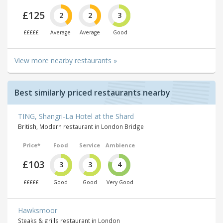
£125
2
2
3
£££££
Average
Average
Good
View more nearby restaurants »
Best similarly priced restaurants nearby
TING, Shangri-La Hotel at the Shard
British, Modern restaurant in London Bridge
Price*
Food
Service
Ambience
£103
3
3
4
£££££
Good
Good
Very Good
Hawksmoor
Steaks & grills restaurant in London