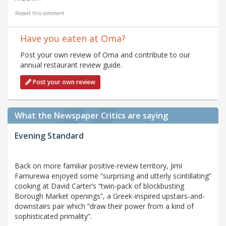
Report this comment
Have you eaten at Oma?
Post your own review of Oma and contribute to our
annual restaurant review guide.
Post your own review
What the Newspaper Critics are saying
Evening Standard
Back on more familiar positive-review territory, Jimi
Famurewa enjoyed some “surprising and utterly scintillating”
cooking at David Carter’s “twin-pack of blockbusting
Borough Market openings”, a Greek-inspired upstairs-and-
downstairs pair which “draw their power from a kind of
sophisticated primality”.