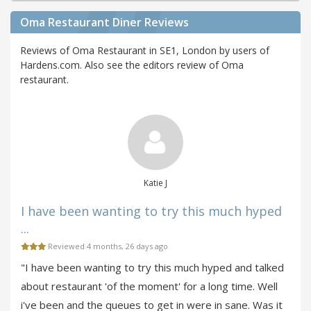
Oma Restaurant Diner Reviews
Reviews of Oma Restaurant in SE1, London by users of
Hardens.com. Also see the editors review of Oma
restaurant.
Katie J
I have been wanting to try this much hyped
...
Reviewed 4 months, 26 days ago
"I have been wanting to try this much hyped and talked
about restaurant 'of the moment' for a long time. Well
i've been and the queues to get in were in sane. Was it