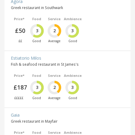
Agora
Greek restaurant in Southwark
Price*
Food
Service
Ambience
£50
3
2
3
££
Good
Average
Good
Estiatorio Milos
Fish & seafood restaurant in St James's
Price*
Food
Service
Ambience
£187
3
2
3
£££££
Good
Average
Good
Gaia
Greek restaurant in Mayfair
Price*
Food
Service
Ambience