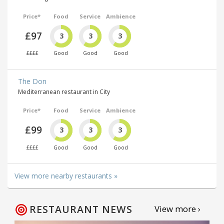
Price*
Food
Service
Ambience
£97
3
3
3
££££
Good
Good
Good
The Don
Mediterranean restaurant in City
Price*
Food
Service
Ambience
£99
3
3
3
££££
Good
Good
Good
View more nearby restaurants »
RESTAURANT NEWS
View more ›