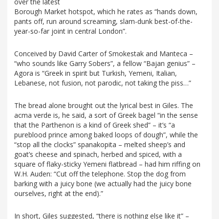
over the latest
Borough Market hotspot, which he rates as “hands down,
pants off, run around screaming, slam-dunk best-of-the-
year-so-far joint in central London”.
Conceived by David Carter of Smokestak and Manteca –
“who sounds like Garry Sobers”, a fellow “Bajan genius” –
Agora is “Greek in spirit but Turkish, Yemeni, Italian,
Lebanese, not fusion, not parodic, not taking the piss…”
The bread alone brought out the lyrical best in Giles. The
acma verde is, he said, a sort of Greek bagel “in the sense
that the Parthenon is a kind of Greek shed” – it’s “a
pureblood prince among baked loops of dough”, while the
“stop all the clocks” spanakopita – melted sheep’s and
goat’s cheese and spinach, herbed and spiced, with a
square of flaky-sticky Yemeni flatbread – had him riffing on
W.H. Auden: “Cut off the telephone. Stop the dog from
barking with a juicy bone (we actually had the juicy bone
ourselves, right at the end).”
In short, Giles suggested, “there is nothing else like it” –