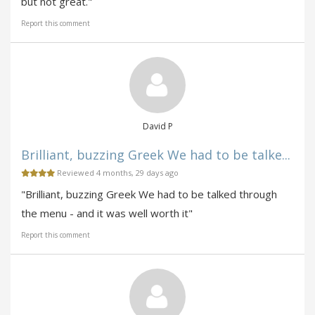
but not great."
Report this comment
David P
Brilliant, buzzing Greek We had to be talke...
Reviewed 4 months, 29 days ago
"Brilliant, buzzing Greek We had to be talked through
the menu - and it was well worth it"
Report this comment