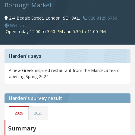
Borough Market
2-4 Bedale Street, London, SE1 9AL,
020 8129 6760
Website
Open today 12:00 to 3:00 PM and 5:30 to 11:00 PM
Harden's says
A new Greek-inspired restaurant from the Manteca team;
opening Spring 2024.
Harden's
survey result
2026
2025
Summary