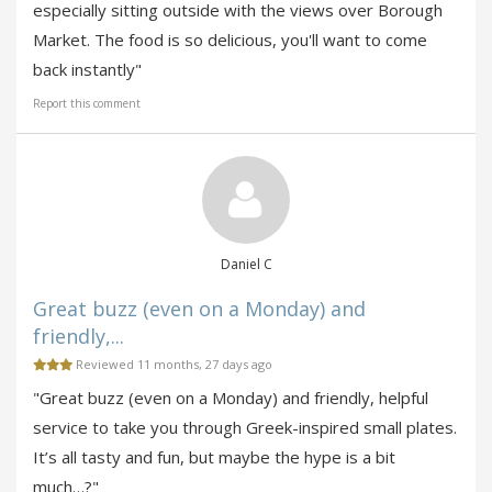
especially sitting outside with the views over Borough
Market. The food is so delicious, you'll want to come
back instantly"
Report this comment
Daniel C
Great buzz (even on a Monday) and
friendly,...
Reviewed 11 months, 27 days ago
"Great buzz (even on a Monday) and friendly, helpful
service to take you through Greek-inspired small plates.
It’s all tasty and fun, but maybe the hype is a bit
much…?"