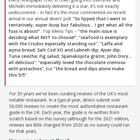
Michelin immediately delivering it a star, it’s not exactly
undiscovered – in fact it’s the most commented-on recent
arrival in our annual diners’ poll:
“So hyped that I went in
tentatively, super-busy but fabulous… I get what all the
fuss is about!”
. Top Menu Tips –
“the main issue is
deciding what NOT to choose!”
;
“seafood is exemplary
with the Crudos especially standing out”
;
“Laffa and
açma bread; Salt Cod XO and Labneh dip; Ajvar dip;
Tuna ceviche; Fig salad; Spanakopita gratin; John Dory…
all delicious”
;
“especially loved the chocolate cremoso
with pistachios”
; but
“the bread and dips alone make
this 5/5”
.
For 35 years we've been curating reviews of the UK's most
notable restaurant. In a typical year, diners submit over
50,000 reviews to create the most authoritative restaurant
guide in the UK. Each year, the guide is re-written from
scratch based on this survey (although for the 2021 edition,
reviews are little changed from 2020 as no survey could run
for that year).