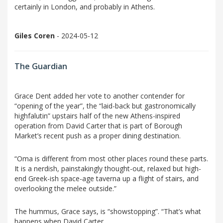
certainly in London, and probably in Athens.
Giles Coren
- 2024-05-12
The Guardian
Grace Dent added her vote to another contender for
“opening of the year”, the “laid-back but gastronomically
highfalutin” upstairs half of the new Athens-inspired
operation from David Carter that is part of Borough
Market’s recent push as a proper dining destination.
“Oma is different from most other places round these parts.
It is a nerdish, painstakingly thought-out, relaxed but high-
end Greek-ish space-age taverna up a flight of stairs, and
overlooking the melee outside.”
The hummus, Grace says, is “showstopping”. “That’s what
happens when David Carter