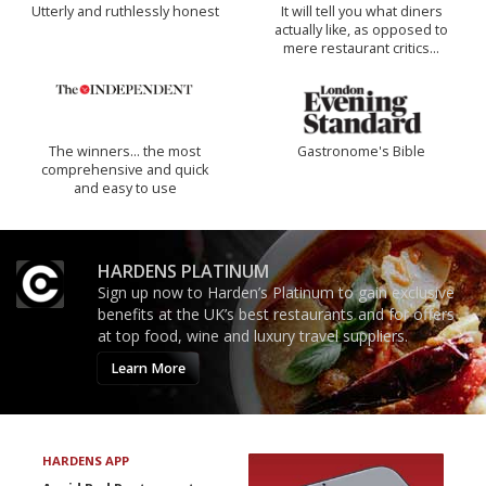
Utterly and ruthlessly honest
It will tell you what diners
actually like, as opposed to
mere restaurant critics…
The winners… the most
Gastronome's Bible
comprehensive and quick
and easy to use
HARDENS PLATINUM
Sign up now to Harden’s Platinum to gain exclusive
benefits at the UK’s best restaurants and for offers
at top food, wine and luxury travel suppliers.
Learn More
HARDENS APP