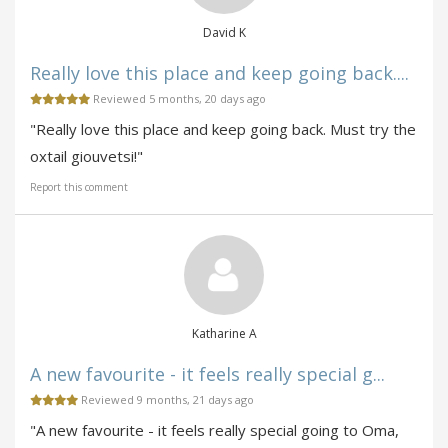
David K
Really love this place and keep going back....
Reviewed 5 months, 20 days ago
"Really love this place and keep going back. Must try the
oxtail giouvetsi!"
Report this comment
Katharine A
A new favourite - it feels really special g...
Reviewed 9 months, 21 days ago
"A new favourite - it feels really special going to Oma,