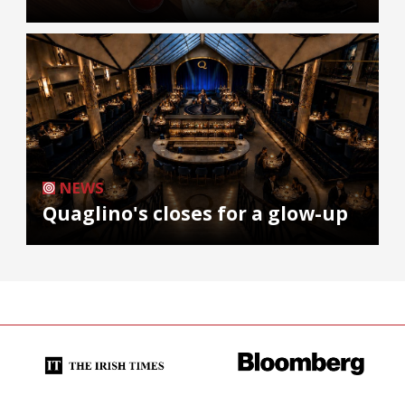
NEWS
Quaglino's closes for a glow-up