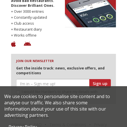
Avoid Bad Restaurants.
Discover Brilliant Ones.
+ Over 3000 entries
+ Constantly updated
+ Club access
+ Restaurant diary
+ Works offline
JOIN OUR NEWSLETTER
Get the inside track: news, exclusive offers, and
competitions
Sign up
I would like Harden’s to share my details with
We use cookies to personalise site content and to
selected partners
analyse our traffic. We also share some
information about your use of this site with our
advertising partners.
© 2026 Harden's Ltd
Sitemap
FAQ
Terms & Conditions
Privacy