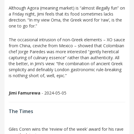
Although Agora (meaning market) is “almost illegally fun” on
a Friday night, Jimi feels that its food sometimes lacks
direction. “In my view Oma, the Greek word for ‘raw’, is the
one to go for.”
The occasional intrusion of non-Greek elements – XO sauce
from China, ceviche from Mexico – showed that Colombian
chef Jorge Paredes was more interested “gently heretical
capturing of culinary essence” rather than authenticity. All
the better, in Jimi’s view: “the combination of ancient Greek
simplicity and definably London gastronomic rule-breaking
is nothing short of, well, epic.”
Jimi Famurewa
- 2024-05-05
The Times
Giles Coren wins the ‘review of the week’ award for his rave