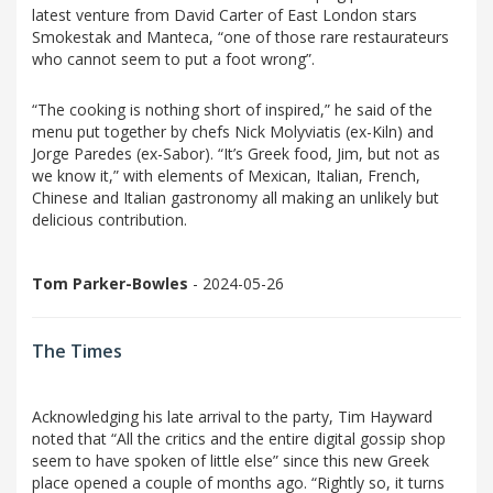
latest venture from David Carter of East London stars
Smokestak and Manteca, “one of those rare restaurateurs
who cannot seem to put a foot wrong”.
“The cooking is nothing short of inspired,” he said of the
menu put together by chefs Nick Molyviatis (ex-Kiln) and
Jorge Paredes (ex-Sabor). “It’s Greek food, Jim, but not as
we know it,” with elements of Mexican, Italian, French,
Chinese and Italian gastronomy all making an unlikely but
delicious contribution.
Tom Parker-Bowles
- 2024-05-26
The Times
Acknowledging his late arrival to the party, Tim Hayward
noted that “All the critics and the entire digital gossip shop
seem to have spoken of little else” since this new Greek
place opened a couple of months ago. “Rightly so, it turns