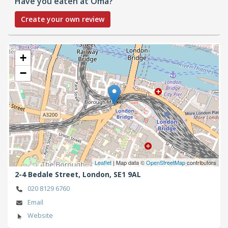
Have you eaten at Oma?
Create your own review
+
−
Leaflet
| Map data ©
OpenStreetMap
contributors
2-4 Bedale Street,
London,
SE1 9AL
020 8129 6760
Email
Website