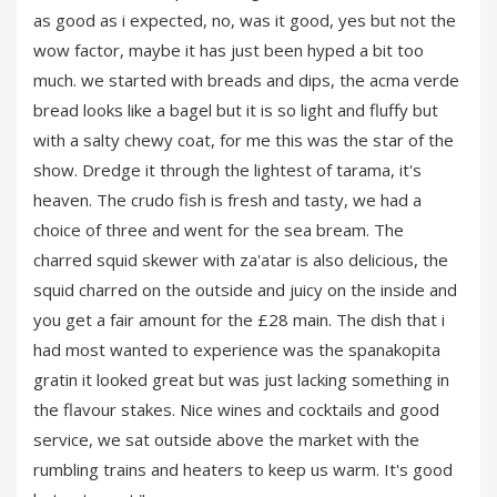
as good as i expected, no, was it good, yes but not the
wow factor, maybe it has just been hyped a bit too
much. we started with breads and dips, the acma verde
bread looks like a bagel but it is so light and fluffy but
with a salty chewy coat, for me this was the star of the
show. Dredge it through the lightest of tarama, it's
heaven. The crudo fish is fresh and tasty, we had a
choice of three and went for the sea bream. The
charred squid skewer with za'atar is also delicious, the
squid charred on the outside and juicy on the inside and
you get a fair amount for the £28 main. The dish that i
had most wanted to experience was the spanakopita
gratin it looked great but was just lacking something in
the flavour stakes. Nice wines and cocktails and good
service, we sat outside above the market with the
rumbling trains and heaters to keep us warm. It's good