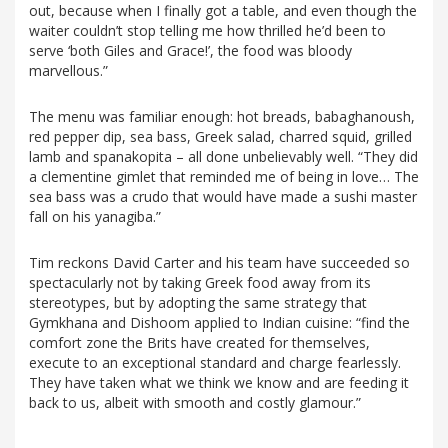
out, because when I finally got a table, and even though the
waiter couldn’t stop telling me how thrilled he’d been to
serve ‘both Giles and Grace!’, the food was bloody
marvellous.”
The menu was familiar enough: hot breads, babaghanoush,
red pepper dip, sea bass, Greek salad, charred squid, grilled
lamb and spanakopita – all done unbelievably well. “They did
a clementine gimlet that reminded me of being in love… The
sea bass was a crudo that would have made a sushi master
fall on his yanagiba.”
Tim reckons David Carter and his team have succeeded so
spectacularly not by taking Greek food away from its
stereotypes, but by adopting the same strategy that
Gymkhana and Dishoom applied to Indian cuisine: “find the
comfort zone the Brits have created for themselves,
execute to an exceptional standard and charge fearlessly.
They have taken what we think we know and are feeding it
back to us, albeit with smooth and costly glamour.”