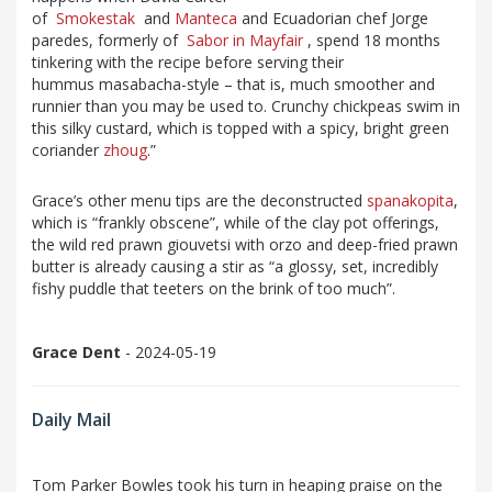
of
Smokestak
and
Manteca
and Ecuadorian chef Jorge
paredes, formerly of
Sabor in Mayfair
, spend 18 months
tinkering with the recipe before serving their
hummus masabacha-style – that is, much smoother and
runnier than you may be used to. Crunchy chickpeas swim in
this silky custard, which is topped with a spicy, bright green
coriander
zhoug
.”
Grace’s other menu tips are the deconstructed
spanakopita
,
which is “frankly obscene”, while of the clay pot offerings,
the wild red prawn giouvetsi with orzo and deep-fried prawn
butter is already causing a stir as “a glossy, set, incredibly
fishy puddle that teeters on the brink of too much”.
Grace Dent
- 2024-05-19
Daily Mail
Tom Parker Bowles took his turn in heaping praise on the