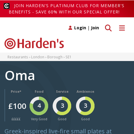
JOIN HARDEN'S PLATINUM CLUB FOR MEMBER'S
BENEFITS - SAVE 60% WITH OUR SPECIAL OFFER!
Toggle search
Toggle 
Login
|
Join
Restaurants
London
Borough
SE1
Oma
Price*
Food
Service
Ambience
£100
4
3
3
£££££
Very Good
Good
Good
Greek-inspired live-fire small plates at