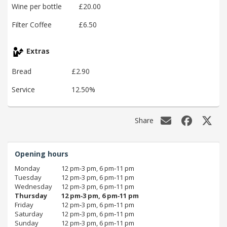
Wine per bottle
£20.00
Filter Coffee
£6.50
Extras
Bread
£2.90
Service
12.50%
Share
Opening hours
Monday
12 pm‑3 pm, 6 pm‑11 pm
Tuesday
12 pm‑3 pm, 6 pm‑11 pm
Wednesday
12 pm‑3 pm, 6 pm‑11 pm
Thursday
12 pm‑3 pm, 6 pm‑11 pm
Friday
12 pm‑3 pm, 6 pm‑11 pm
Saturday
12 pm‑3 pm, 6 pm‑11 pm
Sunday
12 pm‑3 pm, 6 pm‑11 pm