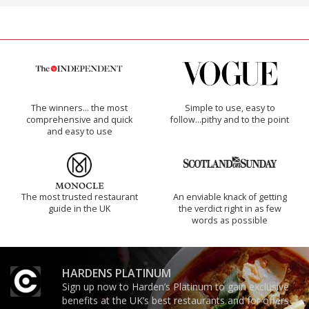
The winners… the most
Simple to use, easy to
comprehensive and quick
follow...pithy and to the point
and easy to use
The most trusted restaurant
An enviable knack of getting
guide in the UK
the verdict right in as few
words as possible
HARDENS PLATINUM
Sign up now to Harden’s Platinum to gain exclusive
benefits at the UK’s best restaurants and for offers