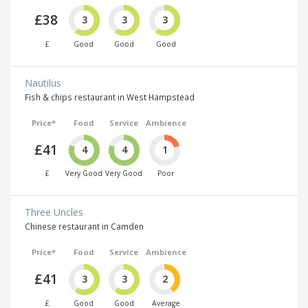
£38
3
3
3
£
Good
Good
Good
Nautilus
Fish & chips restaurant in West Hampstead
Price*
Food
Service
Ambience
£41
4
4
1
£
Very Good
Very Good
Poor
Three Uncles
Chinese restaurant in Camden
Price*
Food
Service
Ambience
£41
3
3
2
£
Good
Good
Average