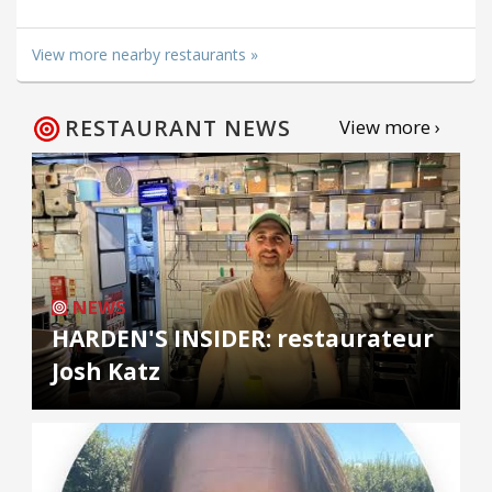
View more nearby restaurants »
RESTAURANT NEWS
View more ›
NEWS
HARDEN'S INSIDER: restaurateur
Josh Katz