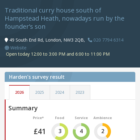
Traditional curry house south of
Hampstead Heath, nowadays run by the
founder’s son
49 South End Rd, London, NW3 2QB,
020 7794 6314
Website
Open today 12:00 to 3:00 PM and 6:00 to 11:00 PM
Harden's
survey result
2026
2025
2024
2023
Summary
Price*
Food
Service
Ambience
£41
3
4
2