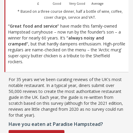
£
Good
Very Good
Average
* Based on a three course dinner, half a bottle of wine, coffee,
cover charge, service and VAT.
“Great food and service”
have made this family-owned
Hampstead curryhouse – now run by the founder’s son – a
winner for nearly 60 years. It’s
“always noisy and
cramped”
, but that hardly dampens enthusiasm. High-profile
regulars are name-checked on the menu – the ‘Arctic murg’
super-spicy butter chicken is a tribute to the Sheffield
rockers.
For 35 years we've been curating reviews of the UK's most
notable restaurant. In a typical year, diners submit over
50,000 reviews to create the most authoritative restaurant
guide in the UK. Each year, the guide is re-written from
scratch based on this survey (although for the 2021 edition,
reviews are little changed from 2020 as no survey could run
for that year).
Have you eaten at Paradise Hampstead?