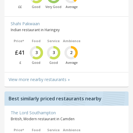
££
Good
Very Good
Average
Shahi Pakwaan
Indian restaurant in Haringey
Price*
Food
Service
Ambience
£41
3
3
2
£
Good
Good
Average
View more nearby restaurants »
Best similarly priced restaurants nearby
The Lord Southampton
British, Modern restaurant in Camden
Price*
Food
Service
Ambience