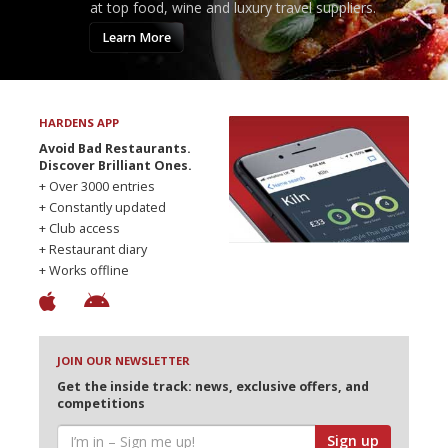
at top food, wine and luxury travel suppliers.
Learn More
HARDENS APP
Avoid Bad Restaurants.
Discover Brilliant Ones.
+ Over 3000 entries
+ Constantly updated
+ Club access
+ Restaurant diary
+ Works offline
JOIN OUR NEWSLETTER
Get the inside track: news, exclusive offers, and
competitions
Sign up