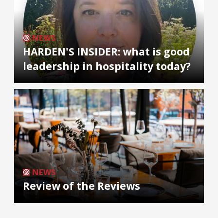
NEWS
HARDEN'S INSIDER: what is good
leadership in hospitality today?
NEWS
Review of the Reviews