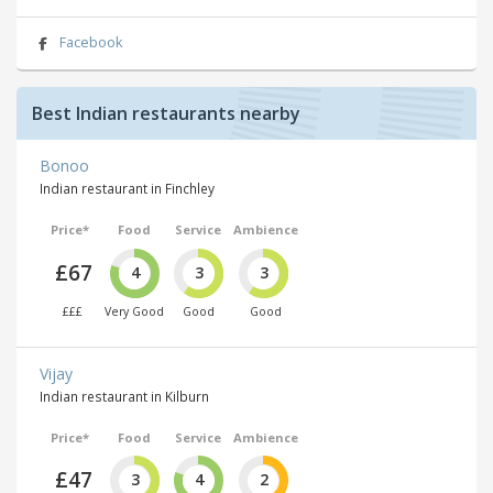
Facebook
Best Indian restaurants nearby
Bonoo
Indian restaurant in Finchley
Price*
Food
Service
Ambience
£67
4
3
3
£££
Very Good
Good
Good
Vijay
Indian restaurant in Kilburn
Price*
Food
Service
Ambience
£47
3
4
2