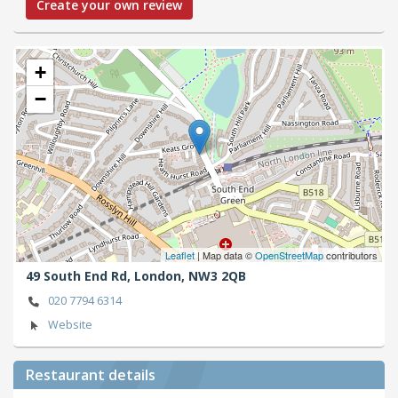
Create your own review
+
−
Leaflet
| Map data ©
OpenStreetMap
contributors
49 South End Rd,
London,
NW3 2QB
020 7794 6314
Website
Restaurant details