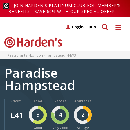
JOIN HARDEN'S PLATINUM CLUB FOR MEMBER'S
BENEFITS - SAVE 60% WITH OUR SPECIAL OFFER!
Toggle search
Toggle 
Login
|
Join
Restaurants
London
Hampstead
NW3
Paradise
Hampstead
Price*
Food
Service
Ambience
£41
3
4
2
£
Good
Very Good
Average