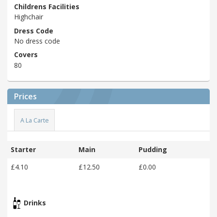
Childrens Facilities
Highchair
Dress Code
No dress code
Covers
80
Prices
A La Carte
Starter
Main
Pudding
£4.10
£12.50
£0.00
Drinks