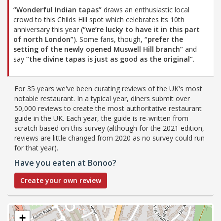
“Wonderful Indian tapas”
draws an enthusiastic local
crowd to this Childs Hill spot which celebrates its 10th
anniversary this year (
“we’re lucky to have it in this part
of north London”
). Some fans, though,
“prefer the
setting of the newly opened Muswell Hill branch”
and
say
“the divine tapas is just as good as the original”
.
For 35 years we've been curating reviews of the UK's most
notable restaurant. In a typical year, diners submit over
50,000 reviews to create the most authoritative restaurant
guide in the UK. Each year, the guide is re-written from
scratch based on this survey (although for the 2021 edition,
reviews are little changed from 2020 as no survey could run
for that year).
Have you eaten at Bonoo?
Create your own review
+