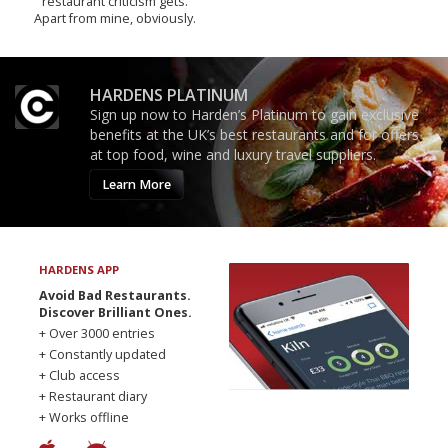
restaurant criticism gets.
Apart from mine, obviously.
HARDENS PLATINUM
Sign up now to Harden’s Platinum to gain exclusive
benefits at the UK’s best restaurants and for offers
at top food, wine and luxury travel suppliers.
Learn More
HARDENS APP
Avoid Bad Restaurants.
Discover Brilliant Ones.
+ Over 3000 entries
+ Constantly updated
+ Club access
+ Restaurant diary
+ Works offline