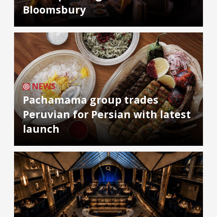
Bloomsbury
NEWS
Pachamama group trades
Peruvian for Persian with latest
launch