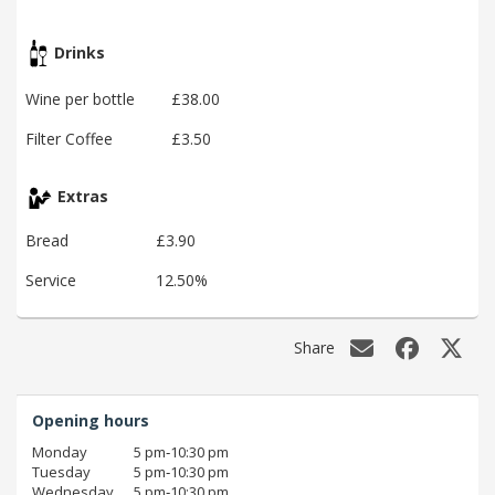
Drinks
Wine per bottle
£38.00
Filter Coffee
£3.50
Extras
Bread
£3.90
Service
12.50%
Share
Opening hours
Monday
5 pm‑10:30 pm
Tuesday
5 pm‑10:30 pm
Wednesday
5 pm‑10:30 pm