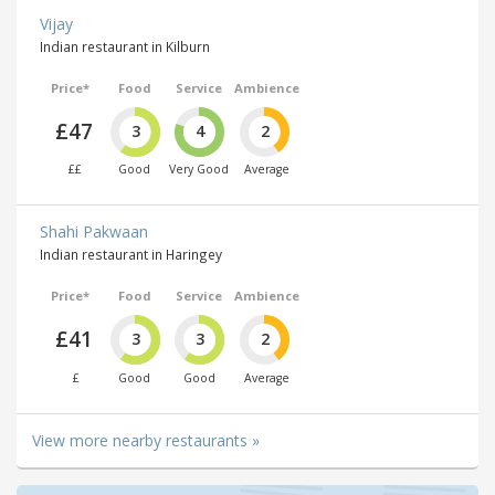
Vijay
Indian restaurant in Kilburn
Price*
Food
Service
Ambience
£47
3
4
2
££
Good
Very Good
Average
Shahi Pakwaan
Indian restaurant in Haringey
Price*
Food
Service
Ambience
£41
3
3
2
£
Good
Good
Average
View more nearby restaurants »