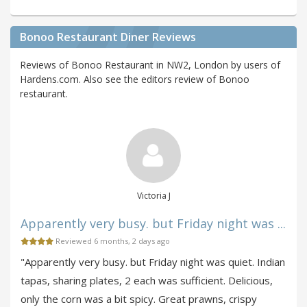
Bonoo Restaurant Diner Reviews
Reviews of Bonoo Restaurant in NW2, London by users of
Hardens.com. Also see the editors review of Bonoo
restaurant.
Victoria J
Apparently very busy. but Friday night was ...
Reviewed 6 months, 2 days ago
"Apparently very busy. but Friday night was quiet. Indian
tapas, sharing plates, 2 each was sufficient. Delicious,
only the corn was a bit spicy. Great prawns, crispy