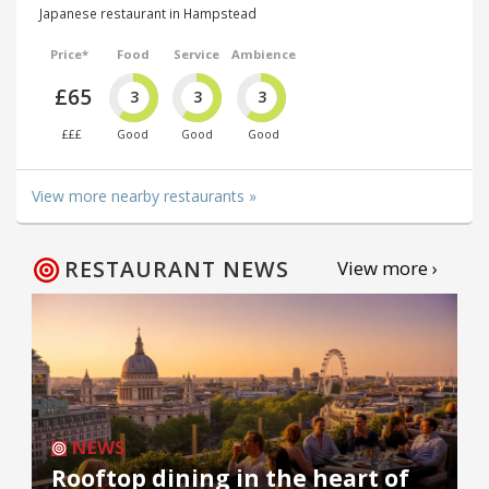
Japanese restaurant in Hampstead
Price*
Food
Service
Ambience
£65
3
3
3
£££
Good
Good
Good
View more nearby restaurants »
RESTAURANT NEWS
View more ›
NEWS
Rooftop dining in the heart of