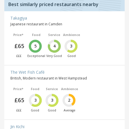
Best similarly priced restaurants nearby
Takagiya
Japanese restaurant in Camden
Price*
Food
Service
Ambience
£65
5
4
3
£££
Exceptional
Very Good
Good
The Wet Fish Café
British, Modern restaurant in West Hampstead
Price*
Food
Service
Ambience
£65
3
3
2
£££
Good
Good
Average
Jin Kichi