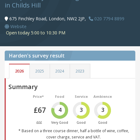
in Childs Hill
675 Finchley Road, London, NW2 2JP,
020 7794 8899
Website
Open today 5:00 to 10:30 PM
Harden's
survey result
2026
2025
2024
2023
Summary
Price*
Food
Service
Ambience
£67
4
3
3
£££
Very Good
Good
Good
* Based on a three course dinner, half a bottle of wine, coffee,
cover charge, service and VAT.