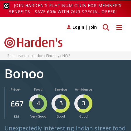
JOIN HARDEN'S PLATINUM CLUB FOR MEMBER'S
BENEFITS - SAVE 60% WITH OUR SPECIAL OFFER!
Toggle search
Toggle 
Login
|
Join
Restaurants
London
Finchley
NW2
Bonoo
Price*
Food
Service
Ambience
£67
4
3
3
£££
Very Good
Good
Good
Unexpectedly interesting Indian street food