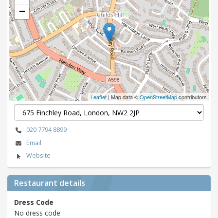
−
Leaflet
| Map data ©
OpenStreetMap
contributors
020 7794 8899
Email
Website
Restaurant details
Dress Code
No dress code