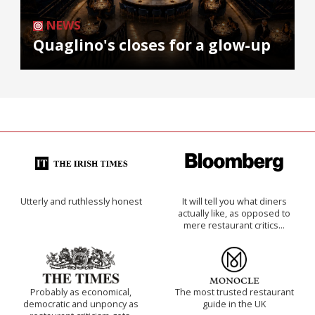
NEWS
Quaglino's closes for a glow-up
Utterly and ruthlessly honest
It will tell you what diners
actually like, as opposed to
mere restaurant critics…
Probably as economical,
The most trusted restaurant
democratic and unponcy as
guide in the UK