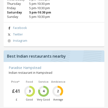
Thursday
5 pm‑10:30 pm
Friday
5 pm‑10:30 pm
Saturday
5 pm‑10:30 pm
Sunday
5 pm‑10:30 pm
Facebook
Twitter
Instagram
Best Indian restaurants nearby
Paradise Hampstead
Indian restaurant in Hampstead
Price*
Food
Service
Ambience
£41
3
4
2
£
Good
Very Good
Average