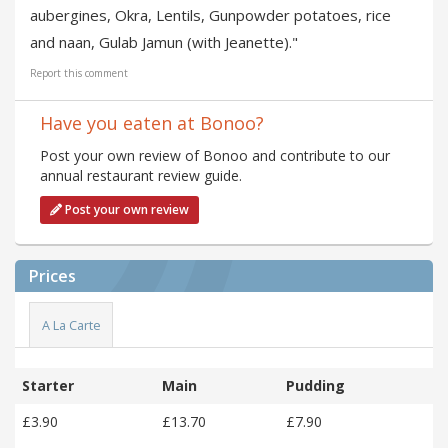
aubergines, Okra, Lentils, Gunpowder potatoes, rice
and naan, Gulab Jamun (with Jeanette)."
Report this comment
Have you eaten at Bonoo?
Post your own review of Bonoo and contribute to our
annual restaurant review guide.
Post your own review
Prices
A La Carte
Starter
Main
Pudding
£3.90
£13.70
£7.90