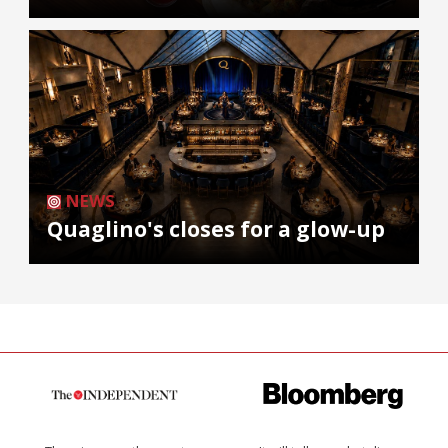
NEWS
Quaglino's closes for a glow-up