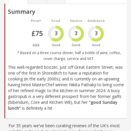
Summary
Price*
Food
Service
Ambience
£75
3
3
3
££££
Good
Good
Good
* Based on a three course dinner, half a bottle of wine, coffee,
cover charge, service and VAT.
This well-regarded boozer, just off Great Eastern Street, was
one of the first in Shoreditch to have a reputation for
cooking (in the early 2000s); and is currently on an upswing
having hired MasterChef winner Nikita Pathakji to bring some
of her refined magic to the kitchen in summer 2024. A busy
gastropub is a very different prospect from her former gaffs
(Bibendum, Core and Kitchen W8), but her
“good Sunday
lunch”
is definitely a hit.
For 35 years we've been curating reviews of the UK's most