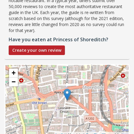
notable restaurant. In a typical year, diners submit over
50,000 reviews to create the most authoritative restaurant
guide in the UK. Each year, the guide is re-written from
scratch based on this survey (although for the 2021 edition,
reviews are little changed from 2020 as no survey could run
for that year).
Have you eaten at Princess of Shoreditch?
Create your own review
+
−