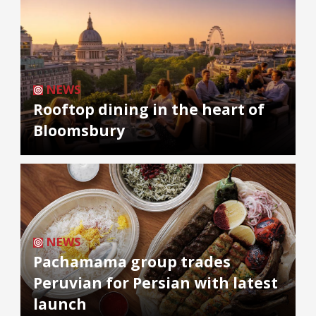
NEWS
Rooftop dining in the heart of
Bloomsbury
NEWS
Pachamama group trades
Peruvian for Persian with latest
launch