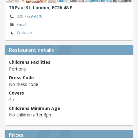
Leaflet
| Map data ©
OpenStreetMap
contributors
76 Paul St,
London,
EC2A 4NE
020 7729 9270
Email
Website
Restaurant details
Childrens Facilities
Portions
Dress Code
No dress code
Covers
45
Childrens Minimun Age
No children after 6pm
Prices