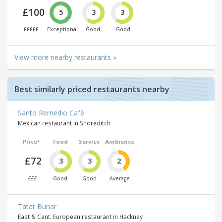
£100
5
3
3
£££££
Exceptional
Good
Good
View more nearby restaurants »
Best similarly priced restaurants nearby
Santo Remedio Café
Mexican restaurant in Shoreditch
Price*
Food
Service
Ambience
£72
3
3
2
£££
Good
Good
Average
Tatar Bunar
East & Cent. European restaurant in Hackney