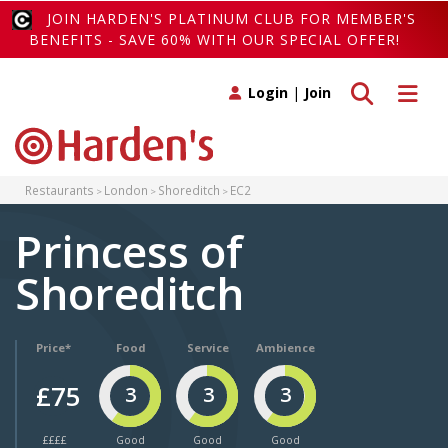
JOIN HARDEN'S PLATINUM CLUB FOR MEMBER'S
BENEFITS - SAVE 60% WITH OUR SPECIAL OFFER!
Toggle search
Toggle 
Login
|
Join
Restaurants
London
Shoreditch
EC2
Princess of
Shoreditch
Price*
Food
Service
Ambience
£75
3
3
3
££££
Good
Good
Good