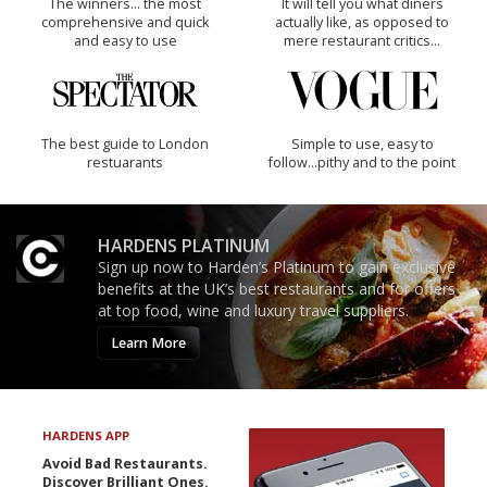
The winners… the most
It will tell you what diners
comprehensive and quick
actually like, as opposed to
and easy to use
mere restaurant critics…
The best guide to London
Simple to use, easy to
restuarants
follow...pithy and to the point
HARDENS PLATINUM
Sign up now to Harden’s Platinum to gain exclusive
benefits at the UK’s best restaurants and for offers
at top food, wine and luxury travel suppliers.
Learn More
HARDENS APP
Avoid Bad Restaurants.
Discover Brilliant Ones.