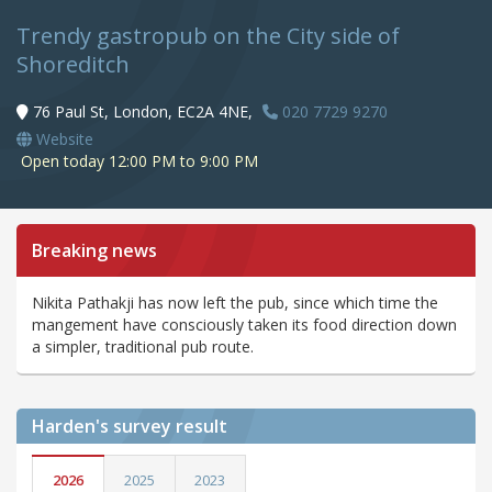
Trendy gastropub on the City side of
Shoreditch
76 Paul St, London, EC2A 4NE,
020 7729 9270
Website
Open today 12:00 PM to 9:00 PM
Breaking news
Nikita Pathakji has now left the pub, since which time the
mangement have consciously taken its food direction down
a simpler, traditional pub route.
Harden's
survey result
2026
2025
2023