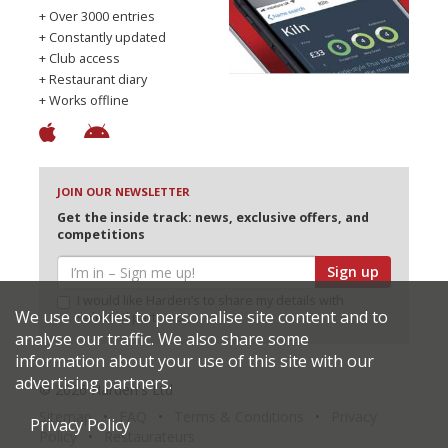
+ Over 3000 entries
+ Constantly updated
+ Club access
+ Restaurant diary
+ Works offline
JOIN OUR NEWSLETTER
Get the inside track: news, exclusive offers, and
competitions
Sign up
I would like Harden’s to share my details with
We use cookies to personalise site content and to
selected partners
analyse our traffic. We also share some
information about your use of this site with our
advertising partners.
© 2026 Harden's Ltd
Sitemap
FAQ
Terms & Conditions
Privacy
Privacy Policy
Policy
Restaurateurs