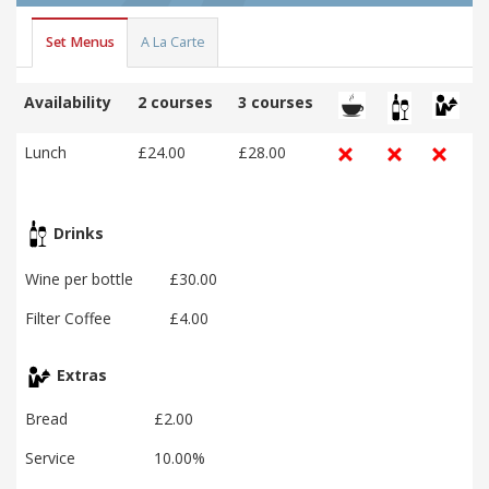
Set Menus
A La Carte
Availability
2 courses
3 courses
Lunch
£24.00
£28.00
Drinks
Wine per bottle
£30.00
Filter Coffee
£4.00
Extras
Bread
£2.00
Service
10.00%