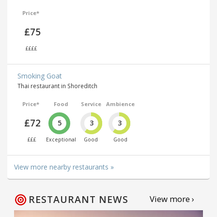
Price*
£75
££££
Smoking Goat
Thai restaurant in Shoreditch
Price*
Food
Service
Ambience
£72
5
3
3
£££
Exceptional
Good
Good
View more nearby restaurants »
RESTAURANT NEWS
View more ›