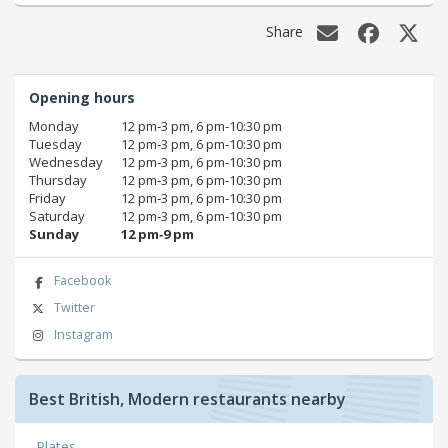
Share
Opening hours
Monday
12 pm‑3 pm, 6 pm‑10:30 pm
Tuesday
12 pm‑3 pm, 6 pm‑10:30 pm
Wednesday
12 pm‑3 pm, 6 pm‑10:30 pm
Thursday
12 pm‑3 pm, 6 pm‑10:30 pm
Friday
12 pm‑3 pm, 6 pm‑10:30 pm
Saturday
12 pm‑3 pm, 6 pm‑10:30 pm
Sunday
12 pm‑9 pm
Facebook
Twitter
Instagram
Best British, Modern restaurants nearby
Plates