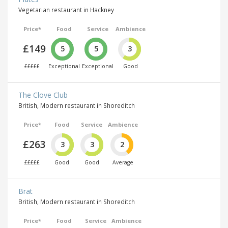
Vegetarian restaurant in Hackney
Price*
Food
Service
Ambience
£149
5
5
3
£££££
Exceptional
Exceptional
Good
The Clove Club
British, Modern restaurant in Shoreditch
Price*
Food
Service
Ambience
£263
3
3
2
£££££
Good
Good
Average
Brat
British, Modern restaurant in Shoreditch
Price*
Food
Service
Ambience