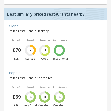
Best similarly priced restaurants nearby
Gloria
Italian restaurant in Hackney
Price*
Food
Service
Ambience
£70
2
3
5
£££
Average
Good
Exceptional
Popolo
Italian restaurant in Shoreditch
Price*
Food
Service
Ambience
£69
4
4
4
£££
Very Good
Very Good
Very Good