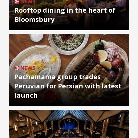
NEWS
Rooftop dining in the heart of
Bloomsbury
NEWS
Pachamama group trades
Peruvian for Persian with latest
launch