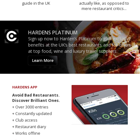
guide in the UK
actually like, as opposed to
mere restaurant critics…
HARDENS PLATINUM
Sign up now to Harden’s Platinum to gain exclusive
benefits at the UK’s best restaurants and for offers
at top food, wine and luxury travel suppliers.
Learn More
HARDENS APP
Avoid Bad Restaurants.
Discover Brilliant Ones.
+ Over 3000 entries
+ Constantly updated
+ Club access
+ Restaurant diary
+ Works offline