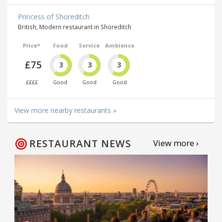
Princess of Shoreditch
British, Modern restaurant in Shoreditch
Price*
Food
Service
Ambience
£75
3
3
3
££££
Good
Good
Good
View more nearby restaurants »
RESTAURANT NEWS
View more ›