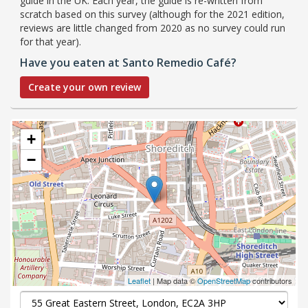
guide in the UK. Each year, the guide is re-written from
scratch based on this survey (although for the 2021 edition,
reviews are little changed from 2020 as no survey could run
for that year).
Have you eaten at Santo Remedio Café?
Create your own review
+
−
Leaflet
| Map data ©
OpenStreetMap
contributors