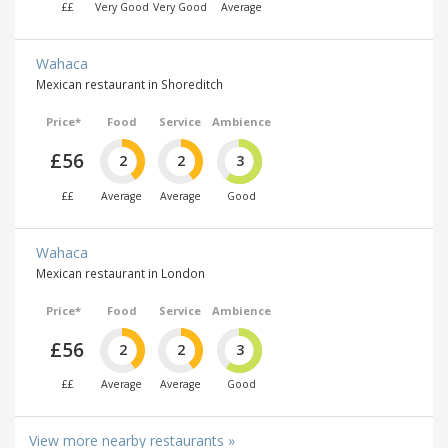
££
Very Good
Very Good
Average
Wahaca
Mexican restaurant in Shoreditch
Price*
Food
Service
Ambience
£56
2
2
3
££
Average
Average
Good
Wahaca
Mexican restaurant in London
Price*
Food
Service
Ambience
£56
2
2
3
££
Average
Average
Good
View more nearby restaurants »