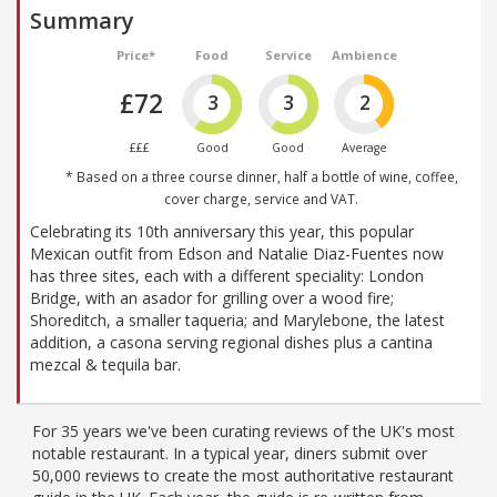
Summary
Price*
Food
Service
Ambience
£72
3
3
2
£££
Good
Good
Average
* Based on a three course dinner, half a bottle of wine, coffee,
cover charge, service and VAT.
Celebrating its 10th anniversary this year, this popular
Mexican outfit from Edson and Natalie Diaz-Fuentes now
has three sites, each with a different speciality: London
Bridge, with an asador for grilling over a wood fire;
Shoreditch, a smaller taqueria; and Marylebone, the latest
addition, a casona serving regional dishes plus a cantina
mezcal & tequila bar.
For 35 years we've been curating reviews of the UK's most
notable restaurant. In a typical year, diners submit over
50,000 reviews to create the most authoritative restaurant