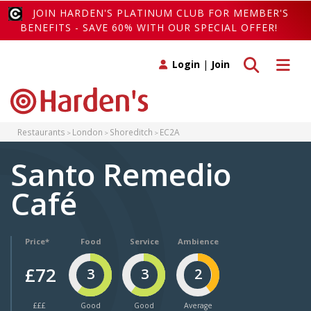
JOIN HARDEN'S PLATINUM CLUB FOR MEMBER'S
BENEFITS - SAVE 60% WITH OUR SPECIAL OFFER!
Toggle search
Toggle 
Login
|
Join
Restaurants
London
Shoreditch
EC2A
Santo Remedio
Café
Price*
Food
Service
Ambience
£72
3
3
2
£££
Good
Good
Average