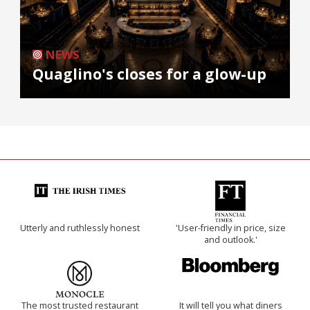
NEWS
Quaglino's closes for a glow-up
Utterly and ruthlessly honest
'User-friendly in price, size
and outlook.'
The most trusted restaurant
It will tell you what diners