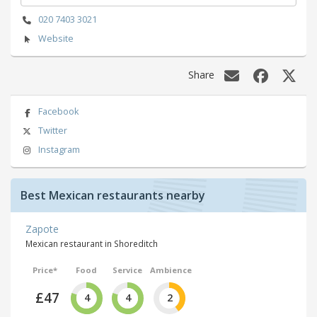
020 7403 3021
Website
Share
Facebook
Twitter
Instagram
Best Mexican restaurants nearby
Zapote
Mexican restaurant in Shoreditch
Price*
Food
Service
Ambience
£47
4
4
2