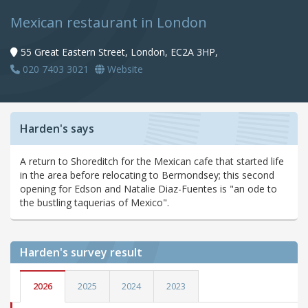
Mexican restaurant in London
55 Great Eastern Street, London, EC2A 3HP,
020 7403 3021
Website
Harden's says
A return to Shoreditch for the Mexican cafe that started life
in the area before relocating to Bermondsey; this second
opening for Edson and Natalie Diaz-Fuentes is "an ode to
the bustling taquerias of Mexico".
Harden's
survey result
2026
2025
2024
2023