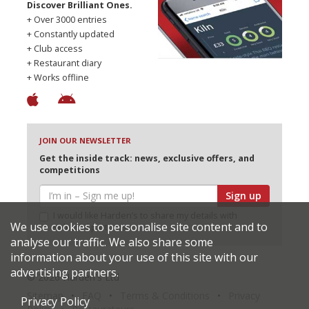
Discover Brilliant Ones.
+ Over 3000 entries
+ Constantly updated
+ Club access
+ Restaurant diary
+ Works offline
JOIN OUR NEWSLETTER
Get the inside track: news, exclusive offers, and
competitions
Sign up
I would like Harden’s to share my details with
We use cookies to personalise site content and to
selected partners
analyse our traffic. We also share some
information about your use of this site with our
advertising partners.
© 2026 Harden's Ltd
Sitemap
FAQ
Terms & Conditions
Privacy
Privacy Policy