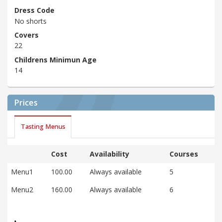
Dress Code
No shorts
Covers
22
Childrens Minimun Age
14
Prices
Tasting Menus
Cost
Availability
Courses
Menu1
100.00
Always available
5
Menu2
160.00
Always available
6