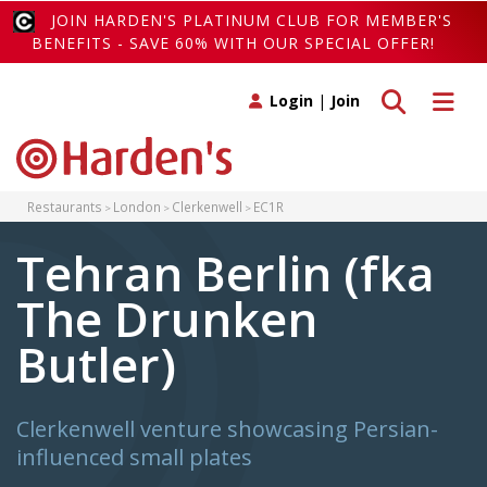
JOIN HARDEN'S PLATINUM CLUB FOR MEMBER'S
BENEFITS - SAVE 60% WITH OUR SPECIAL OFFER!
Toggle search
Toggle 
Login
|
Join
Restaurants
London
Clerkenwell
EC1R
Tehran Berlin (fka
The Drunken
Butler)
Clerkenwell venture showcasing Persian-
influenced small plates