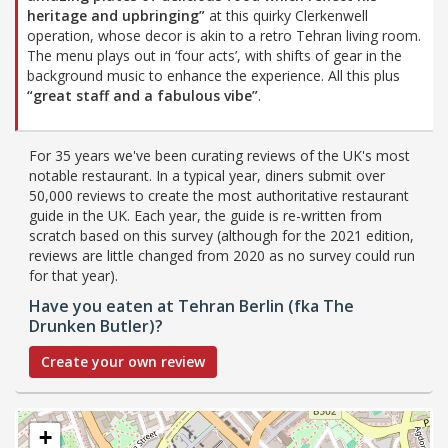
heritage and upbringing”
at this quirky Clerkenwell
operation, whose decor is akin to a retro Tehran living room.
The menu plays out in ‘four acts’, with shifts of gear in the
background music to enhance the experience. All this plus
“great staff and a fabulous vibe”
.
For 35 years we've been curating reviews of the UK's most
notable restaurant. In a typical year, diners submit over
50,000 reviews to create the most authoritative restaurant
guide in the UK. Each year, the guide is re-written from
scratch based on this survey (although for the 2021 edition,
reviews are little changed from 2020 as no survey could run
for that year).
Have you eaten at Tehran Berlin (fka The
Drunken Butler)?
Create your own review
+