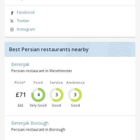
Facebook
Twitter
Instagram
Best Persian restaurants nearby
Berenjak
Persian restaurant in Westminster
Price*
Food
Service
Ambience
£71
4
3
3
£££
Very Good
Good
Good
Berenjak Borough
Persian restaurant in Borough