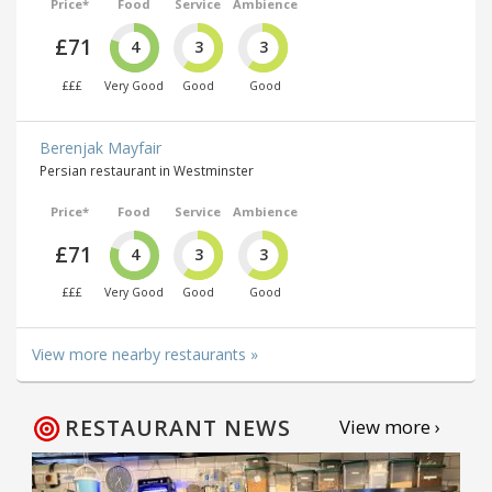
Price*
Food
Service
Ambience
£71
4
3
3
£££
Very Good
Good
Good
Berenjak Mayfair
Persian restaurant in Westminster
Price*
Food
Service
Ambience
£71
4
3
3
£££
Very Good
Good
Good
View more nearby restaurants »
RESTAURANT NEWS
View more ›