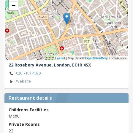
−
Leaflet
| Map data ©
OpenStreetMap
contributors
22 Rosebery Avenue,
London,
EC1R 4SX
020 7101 4020
Website
Restaurant details
Childrens Facilities
Menu
Private Rooms
22