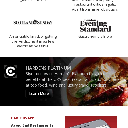
restaurant criticism gets.
Apart from mine, obviously.
An enviable knack of getting
Gastronome's Bible
the verdict right in as few
words as possible
HARDENS PLATINUM
Sign up now to Harden’s Platinum to gain exclusive
benefits at the UK’s best restaurants and for offers
at top food, wine and luxury travel suppliers.
Learn More
HARDENS APP
Avoid Bad Restaurants.