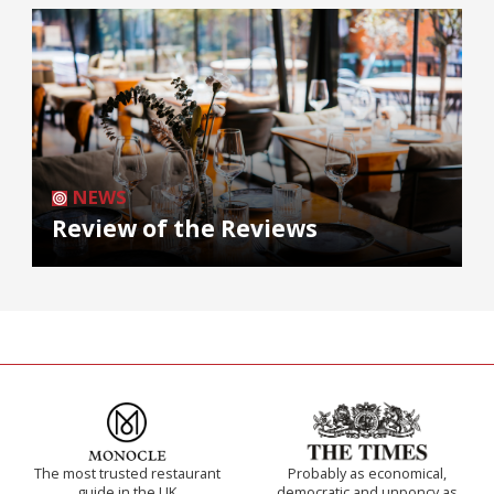
NEWS
Review of the Reviews
The most trusted restaurant
Probably as economical,
guide in the UK
democratic and unponcy as