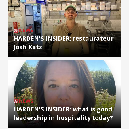
NEWS
HARDEN'S INSIDER: restaurateur
Josh Katz
NEWS
HARDEN'S INSIDER: what is good
leadership in hospitality today?