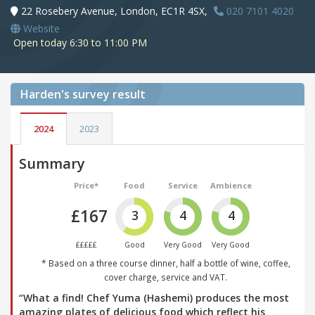
22 Rosebery Avenue, London, EC1R 4SX,
020 7101 4020
Website
Open today 6:30 to 11:00 PM
Harden's
survey result
2024
2023
Summary
Price*
Food
Service
Ambience
£167
3
4
4
£££££
Good
Very Good
Very Good
* Based on a three course dinner, half a bottle of wine, coffee,
cover charge, service and VAT.
“What a find! Chef Yuma (Hashemi) produces the most
amazing plates of delicious food which reflect his