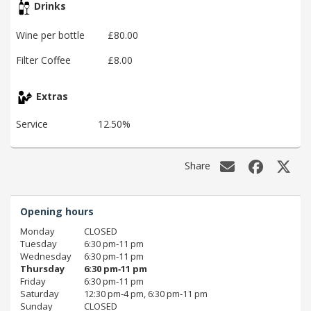
Drinks
Wine per bottle
£80.00
Filter Coffee
£8.00
Extras
Service
12.50%
Share
Opening hours
Monday
CLOSED
Tuesday
6:30 pm‑11 pm
Wednesday
6:30 pm‑11 pm
Thursday
6:30 pm‑11 pm
Friday
6:30 pm‑11 pm
Saturday
12:30 pm‑4 pm, 6:30 pm‑11 pm
Sunday
CLOSED