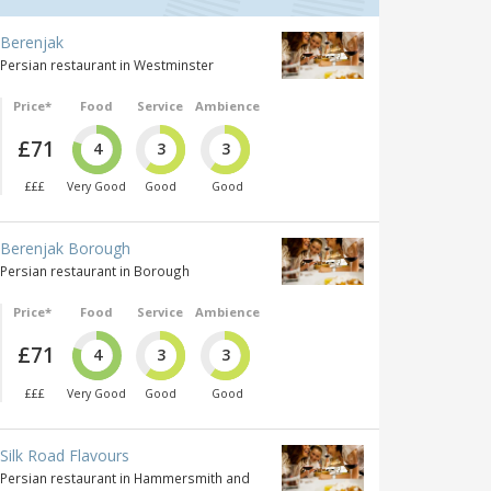
Berenjak
Persian restaurant in Westminster
Price*
Food
Service
Ambience
£71
4
3
3
£££
Very Good
Good
Good
Berenjak Borough
Persian restaurant in Borough
Price*
Food
Service
Ambience
£71
4
3
3
£££
Very Good
Good
Good
Silk Road Flavours
Persian restaurant in Hammersmith and