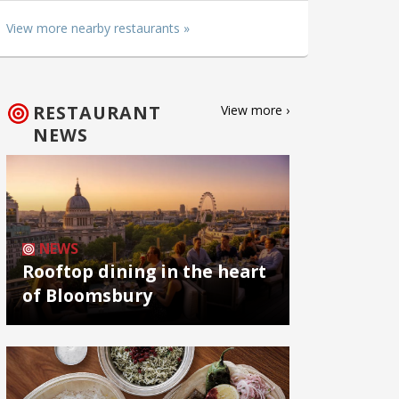
View more nearby restaurants »
RESTAURANT
View more ›
NEWS
NEWS
Rooftop dining in the heart
of Bloomsbury