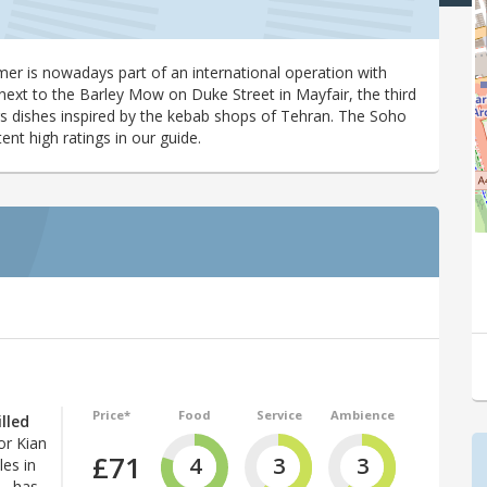
mer is nowadays part of an international operation with
next to the Barley Mow on Duke Street in Mayfair, the third
s dishes inspired by the kebab shops of Tehran. The Soho
nt high ratings in our guide.
Price*
Food
Service
Ambience
lled
or Kian
£71
4
3
3
les in
 – has