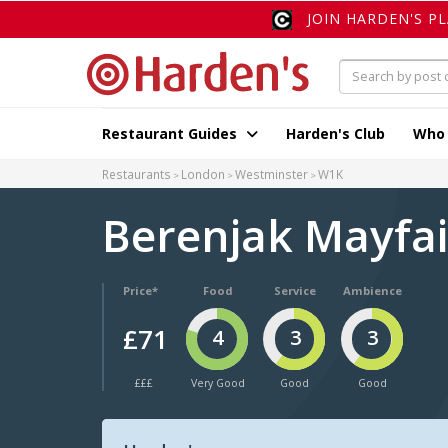
JOIN HARDEN'S P
Restaurant Guides
Harden's Club
Who
Restaurants
London
Westminster
W1K
Berenjak Mayfa
Price*
Food
Service
Ambience
£71
4
3
3
£££
Very Good
Good
Good