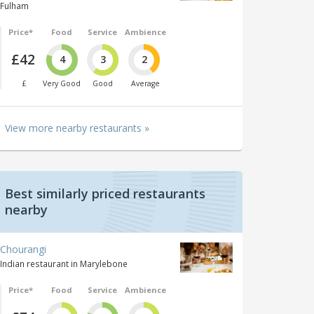
Fulham
Price*
Food
Service
Ambience
£42
4
3
2
£
Very Good
Good
Average
View more nearby restaurants »
Best similarly priced restaurants
nearby
Chourangi
Indian restaurant in Marylebone
Price*
Food
Service
Ambience