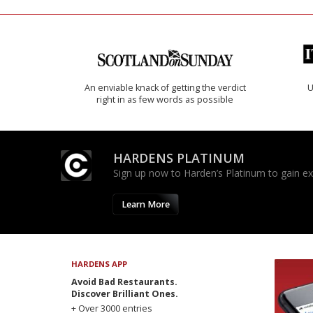
An enviable knack of getting the verdict
U
right in as few words as possible
HARDENS PLATINUM
Sign up now to Harden’s Platinum to gain excl
Learn More
HARDENS APP
Avoid Bad Restaurants.
Discover Brilliant Ones.
+ Over 3000 entries