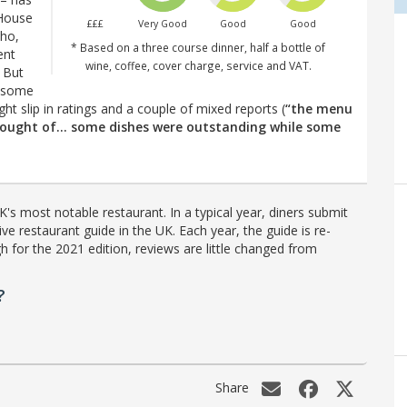
 House
£££
Very Good
Good
Good
oho,
* Based on a three course dinner, half a bottle of
ent
wine, coffee, cover charge, service and VAT.
 But
 some
ght slip in ratings and a couple of mixed reports (
“the menu
thought of… some dishes were outstanding while some
's most notable restaurant. In a typical year, diners submit
ve restaurant guide in the UK. Each year, the guide is re-
h for the 2021 edition, reviews are little changed from
?
Share