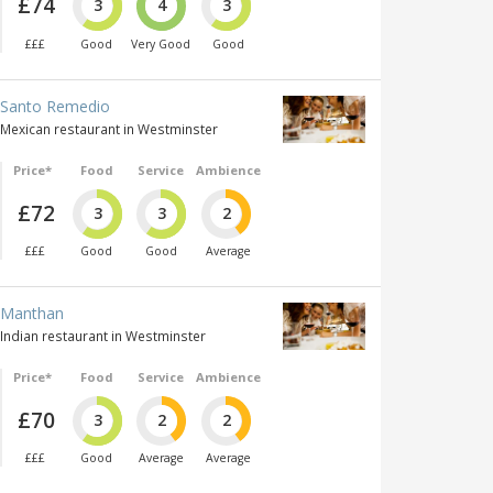
£74
3
4
3
£££
Good
Very Good
Good
Santo Remedio
Mexican restaurant in Westminster
Price*
Food
Service
Ambience
£72
3
3
2
£££
Good
Good
Average
Manthan
Indian restaurant in Westminster
Price*
Food
Service
Ambience
£70
3
2
2
£££
Good
Average
Average