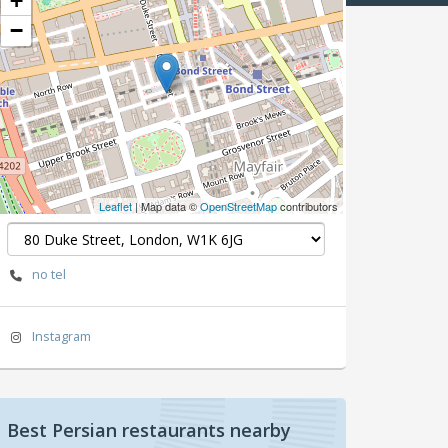
+
−
Leaflet
| Map data ©
OpenStreetMap
contributors
no tel
Instagram
Best Persian restaurants nearby