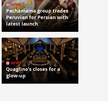
NEWS
Pachamama group trades
Peruvian for Persian with
latest launch
NEWS
Quaglino's closes for a
glow-up