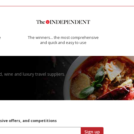
e
The winners… the most comprehensive
and quick and easy to use
, wine and luxury travel suppliers.
usive offers, and competitions
Sign up