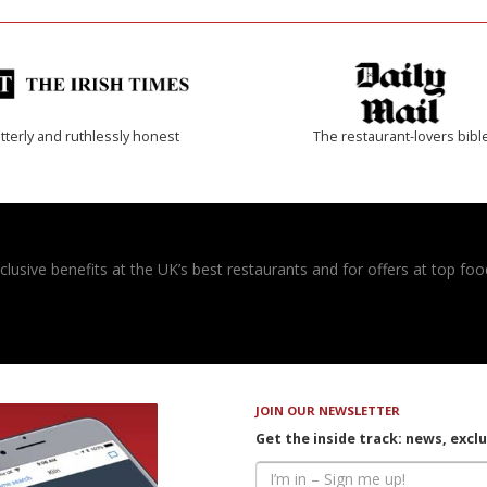
tterly and ruthlessly honest
The restaurant-lovers bibl
usive benefits at the UK’s best restaurants and for offers at top food
JOIN OUR NEWSLETTER
Get the inside track: news, excl