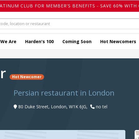
LATINUM CLUB FOR MEMBER'S BENEFITS - SAVE 60% WITH 
 We Are
Harden's 100
Coming Soon
Hot Newcomers
ir
Hot Newcomer
Persian restaurant in London
80 Duke Street, London, W1K 6JG,
no tel