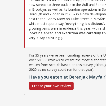
now spread to three outlets in the Gulf and Soho
in Brooklyn, as well as its London operations in S
Borough and – open in 2025 – in a new developm
next to the Barley Mow on Duke Street in Mayfair.
while most reports say
“everything is delicious”
,
growing pains were in evidence this year, with a sli
looks balanced and execution was carefully 
very disappointing”
).
For 35 years we've been curating reviews of the UK
over 50,000 reviews to create the most authoritati
written from scratch based on this survey (althoug
2020 as no survey could run for that year).
Have you eaten at Berenjak Mayfair
Create your own review