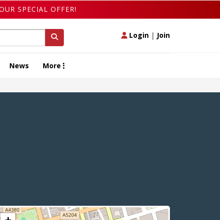
OUR SPECIAL OFFER!
Login
|
Join
News
More