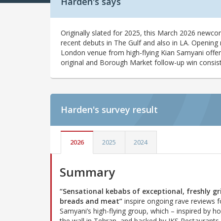
Harden's says
Originally slated for 2025, this March 2026 newco
recent debuts in The Gulf and also in LA. Opening 
London venue from high-flying Kian Samyani offer
original and Borough Market follow-up win consiste
Harden's
survey result
2026
2025
2024
Summary
“Sensational kebabs of exceptional, freshly gri
breads and meat”
inspire ongoing rave reviews f
Samyani’s high-flying group, which – inspired by ho
the wall in Tehran, and backed by JKS Restaurants