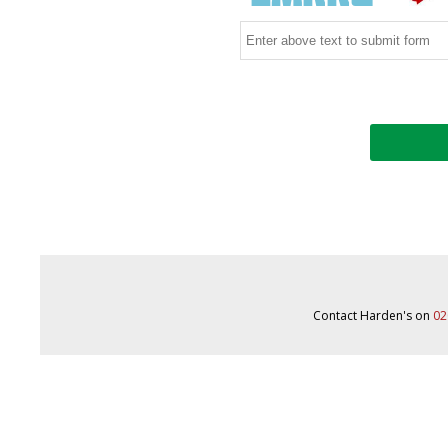
Contact Harden's on
02