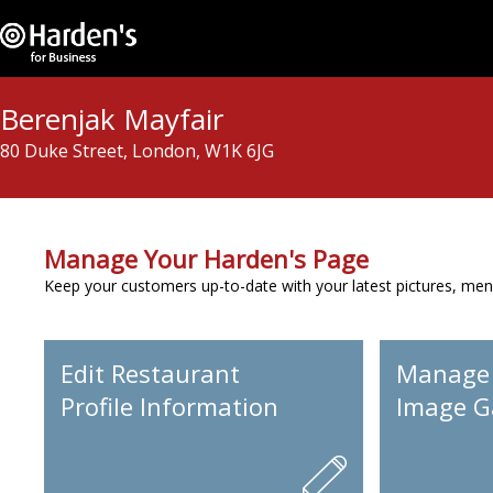
Berenjak Mayfair
80 Duke Street, London, W1K 6JG
Manage Your Harden's Page
Keep your customers up-to-date with your latest pictures, men
Edit Restaurant
Manage
Profile Information
Image Ga