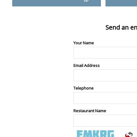
Send an en
Your Name
Email Address
Telephone
Restaurant Name