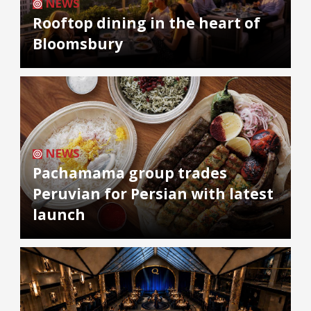
NEWS
Rooftop dining in the heart of
Bloomsbury
NEWS
Pachamama group trades
Peruvian for Persian with latest
launch