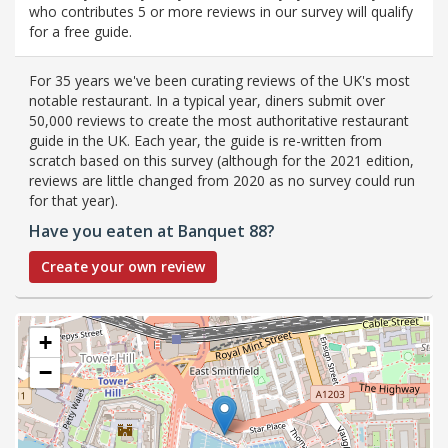
who contributes 5 or more reviews in our survey will qualify
for a free guide.
For 35 years we've been curating reviews of the UK's most
notable restaurant. In a typical year, diners submit over
50,000 reviews to create the most authoritative restaurant
guide in the UK. Each year, the guide is re-written from
scratch based on this survey (although for the 2021 edition,
reviews are little changed from 2020 as no survey could run
for that year).
Have you eaten at Banquet 88?
Create your own review
+
−