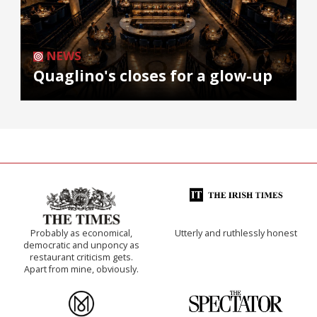
NEWS
Quaglino's closes for a glow-up
Probably as economical,
Utterly and ruthlessly honest
democratic and unponcy as
restaurant criticism gets.
Apart from mine, obviously.