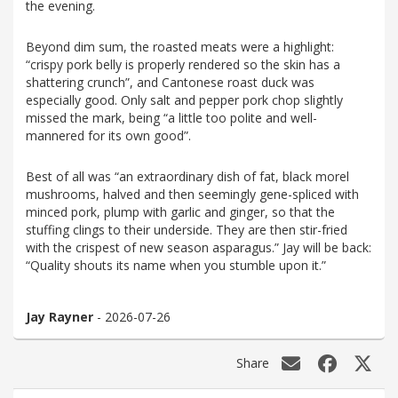
the evening.
Beyond dim sum, the roasted meats were a highlight:
“crispy pork belly is properly rendered so the skin has a
shattering crunch”, and Cantonese roast duck was
especially good. Only salt and pepper pork chop slightly
missed the mark, being “a little too polite and well-
mannered for its own good”.
Best of all was “an extraordinary dish of fat, black morel
mushrooms, halved and then seemingly gene-spliced with
minced pork, plump with garlic and ginger, so that the
stuffing clings to their underside. They are then stir-fried
with the crispest of new season asparagus.” Jay will be back:
“Quality shouts its name when you stumble upon it.”
Jay Rayner
- 2026-07-26
Share