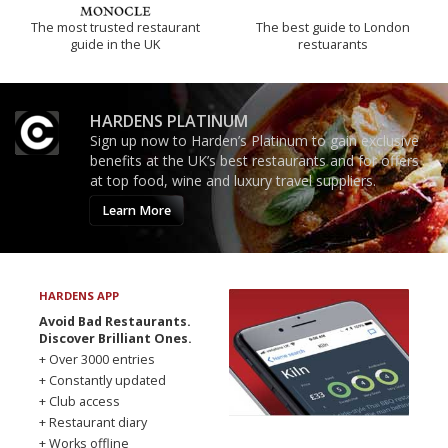
The most trusted restaurant
The best guide to London
guide in the UK
restuarants
HARDENS PLATINUM
Sign up now to Harden’s Platinum to gain exclusive
benefits at the UK’s best restaurants and for offers
at top food, wine and luxury travel suppliers.
Learn More
HARDENS APP
Avoid Bad Restaurants.
Discover Brilliant Ones.
+ Over 3000 entries
+ Constantly updated
+ Club access
+ Restaurant diary
+ Works offline