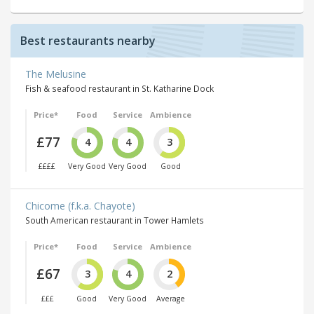
Best restaurants nearby
The Melusine
Fish & seafood restaurant in St. Katharine Dock
Price*
Food
Service
Ambience
£77
4
4
3
££££
Very Good
Very Good
Good
Chicome (f.k.a. Chayote)
South American restaurant in Tower Hamlets
Price*
Food
Service
Ambience
£67
3
4
2
£££
Good
Very Good
Average