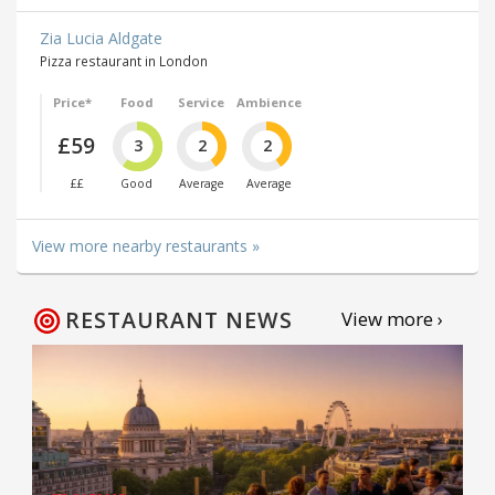
Zia Lucia Aldgate
Pizza restaurant in London
Price*
Food
Service
Ambience
£59
3
2
2
££
Good
Average
Average
View more nearby restaurants »
RESTAURANT NEWS
View more ›