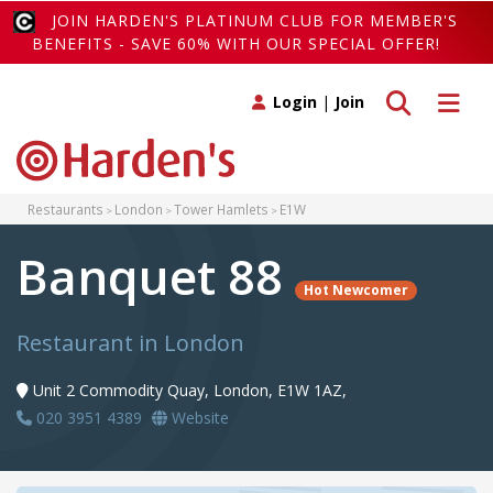
JOIN HARDEN'S PLATINUM CLUB FOR MEMBER'S
BENEFITS - SAVE 60% WITH OUR SPECIAL OFFER!
Toggle search
Toggle 
Login
|
Join
Restaurants
London
Tower Hamlets
E1W
Banquet 88
Hot Newcomer
Restaurant in London
Unit 2 Commodity Quay, London, E1W 1AZ,
020 3951 4389
Website