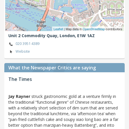
Leaflet
| Map data ©
OpenStreetMap
contributors
Unit 2 Commodity Quay,
London,
E1W 1AZ
020 3951 4389
Website
What the Newspaper Critics are saying
The Times
Jay Rayner
struck gastronomic gold at a venture firmly in
the traditional “functional genre” of Chinese restaurants,
with a relatively short selection of dim sum that are served
beyond the traditional lunchtime, via ‘afternoon tea’ when
“pan-fried cuttlefish cake and soupy xiao long bao are a far
better option than marzipan-heavy Battenberg”, and into