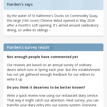
Harden's says
By the water of St Katherine's Docks on Commodity Quay,
this large (160 cover) Chinese debut opened in May 2026
after a month's soft opening. It's aimed around celebratory
dining, so unlike its siblings –
Harden's
survey result
Not enough people have commented yet
Our reviews are based on an annual survey of ordinary
diners which runs in Spring each year. But this establishment
has not yet gathered enough feedback for our editors to
write it up.
Do you think it deserves to be better known?
Write a quick review now using our restaurant diary service.
That way it might catch our attention. Next survey, you can
transfer your diary entry into our survey system. Everyone