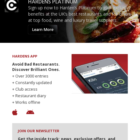
HARDENS PLATINUM
Sign up now to Harden’s Platinum to gain exclusive
benefits at the UK’s best restaurants and for offers
at top food, wine and luxury travel suppliers.
Learn More
HARDENS APP
Avoid Bad Restaurants.
Discover Brilliant Ones.
+ Over 3000 entries
+ Constantly updated
+ Club access
+ Restaurant diary
+ Works offline
JOIN OUR NEWSLETTER
Get the inside track: news, exclusive offers, and