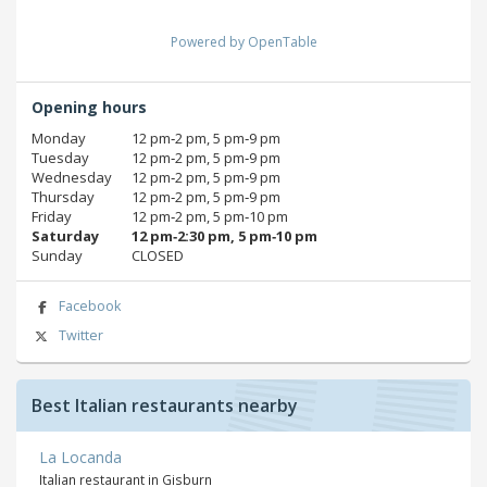
Powered by OpenTable
Opening hours
Monday
12 pm‑2 pm, 5 pm‑9 pm
Tuesday
12 pm‑2 pm, 5 pm‑9 pm
Wednesday
12 pm‑2 pm, 5 pm‑9 pm
Thursday
12 pm‑2 pm, 5 pm‑9 pm
Friday
12 pm‑2 pm, 5 pm‑10 pm
Saturday
12 pm‑2:30 pm, 5 pm‑10 pm
Sunday
CLOSED
Facebook
Twitter
Best Italian restaurants nearby
La Locanda
Italian restaurant in Gisburn