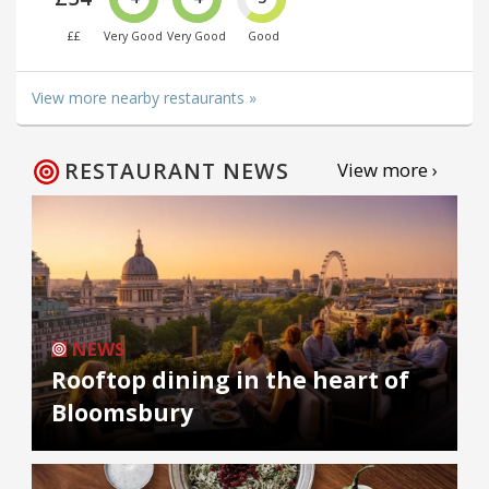
££
Very Good
Very Good
Good
View more nearby restaurants »
RESTAURANT NEWS
View more ›
NEWS
Rooftop dining in the heart of
Bloomsbury