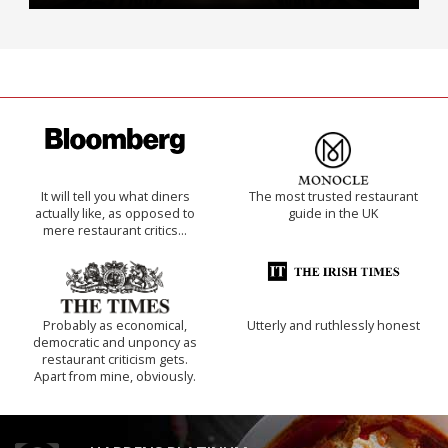
It will tell you what diners
The most trusted restaurant
actually like, as opposed to
guide in the UK
mere restaurant critics…
Probably as economical,
Utterly and ruthlessly honest
democratic and unponcy as
restaurant criticism gets.
Apart from mine, obviously.