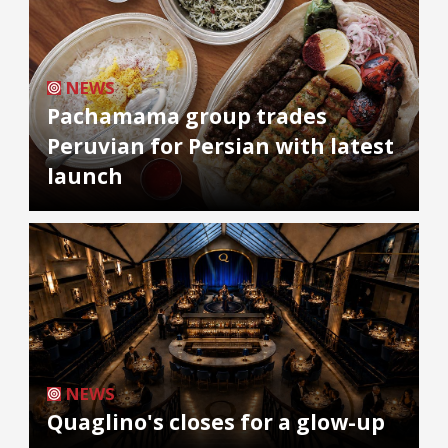
NEWS
Pachamama group trades
Peruvian for Persian with latest
launch
NEWS
Quaglino's closes for a glow-up