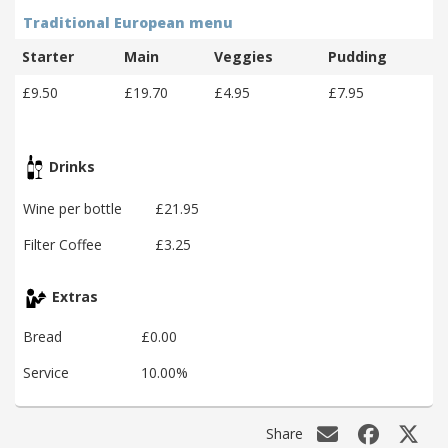
Traditional European menu
Starter
Main
Veggies
Pudding
£9.50
£19.70
£4.95
£7.95
Drinks
Wine per bottle
£21.95
Filter Coffee
£3.25
Extras
Bread
£0.00
Service
10.00%
Share