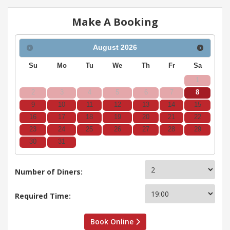
Make A Booking
August
2026
Su
Mo
Tu
We
Th
Fr
Sa
1
2
3
4
5
6
7
8
9
10
11
12
13
14
15
16
17
18
19
20
21
22
23
24
25
26
27
28
29
30
31
Number of Diners:
Required Time:
Book Online