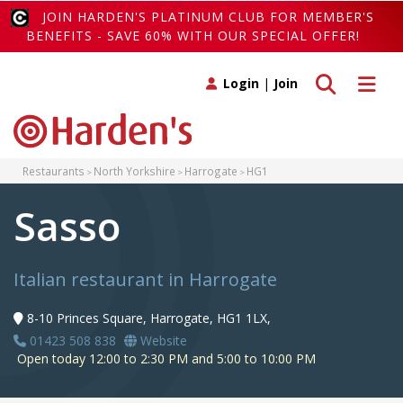
JOIN HARDEN'S PLATINUM CLUB FOR MEMBER'S
BENEFITS - SAVE 60% WITH OUR SPECIAL OFFER!
Toggle search
Toggle 
Login
|
Join
Restaurants
North Yorkshire
Harrogate
HG1
Sasso
Italian restaurant in Harrogate
8-10 Princes Square, Harrogate, HG1 1LX,
01423 508 838
Website
Open today 12:00 to 2:30 PM and 5:00 to 10:00 PM