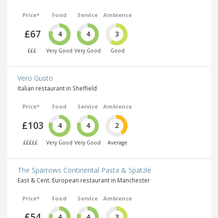
Price*
Food
Service
Ambience
£67
4
4
3
£££
Very Good
Very Good
Good
Vero Gusto
Italian restaurant in Sheffield
Price*
Food
Service
Ambience
£103
4
4
2
£££££
Very Good
Very Good
Average
The Spärrows Continental Pasta & Spätzle
East & Cent. European restaurant in Manchester
Price*
Food
Service
Ambience
£54
4
4
3