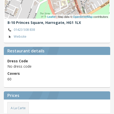
Leaflet
| Map data ©
OpenStreetMap
contributors
8-10 Princes Square,
Harrogate,
HG1 1LX
01423 508 838
Website
Restaurant details
Dress Code
No dress code
Covers
60
Prices
A La Carte