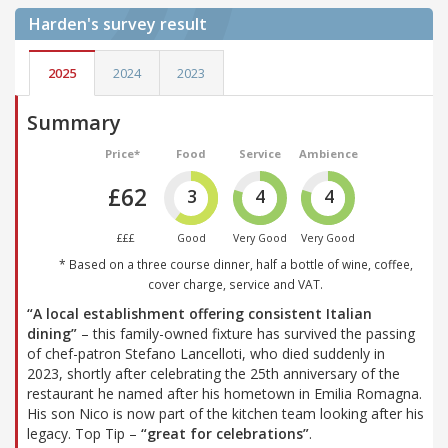
Harden's
survey result
2025
2024
2023
Summary
Price*
Food
Service
Ambience
£62
3
4
4
£££
Good
Very Good
Very Good
* Based on a three course dinner, half a bottle of wine, coffee,
cover charge, service and VAT.
“A local establishment offering consistent Italian
dining”
– this family-owned fixture has survived the passing
of chef-patron Stefano Lancelloti, who died suddenly in
2023, shortly after celebrating the 25th anniversary of the
restaurant he named after his hometown in Emilia Romagna.
His son Nico is now part of the kitchen team looking after his
legacy. Top Tip –
“great for celebrations”
.