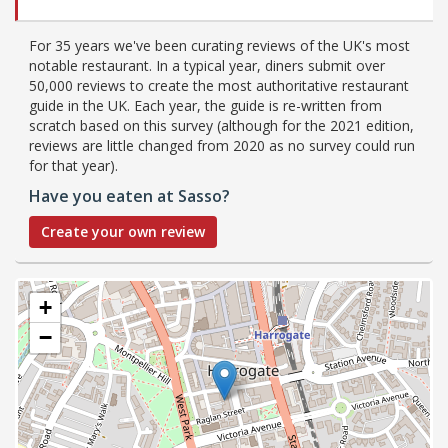
For 35 years we've been curating reviews of the UK's most
notable restaurant. In a typical year, diners submit over
50,000 reviews to create the most authoritative restaurant
guide in the UK. Each year, the guide is re-written from
scratch based on this survey (although for the 2021 edition,
reviews are little changed from 2020 as no survey could run
for that year).
Have you eaten at Sasso?
Create your own review
+
−