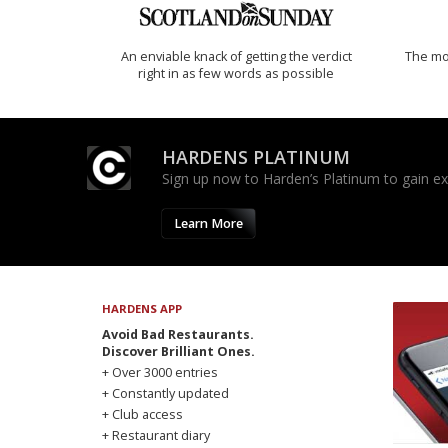
An enviable knack of getting the verdict
The mos
right in as few words as possible
HARDENS PLATINUM
Sign up now to Harden’s Platinum to gain excl
Learn More
HARDENS APP
Avoid Bad Restaurants.
Discover Brilliant Ones.
+ Over 3000 entries
+ Constantly updated
+ Club access
+ Restaurant diary