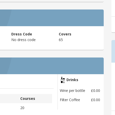
Dress Code
Covers
No dress code
65
Drinks
Wine per bottle
£0.00
Courses
Filter Coffee
£0.00
20