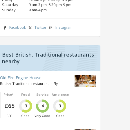
Saturday
9 am‑3 pm, 6:30 pm‑9 pm
Sunday
9 am‑4 pm
Facebook
Twitter
Instagram
Best British, Traditional restaurants
nearby
Old Fire Engine House
British, Traditional restaurant in Ely
Price*
Food
Service
Ambience
£65
3
4
3
£££
Good
Very Good
Good