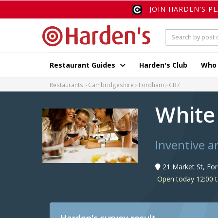
JOIN HARDEN'S P
Restaurant Guides
Harden's Club
Who
Restaurants
Cambridgeshire
Fordham
CB7
White
Inventive a
21 Market St, Fo
Open today 12:00 t