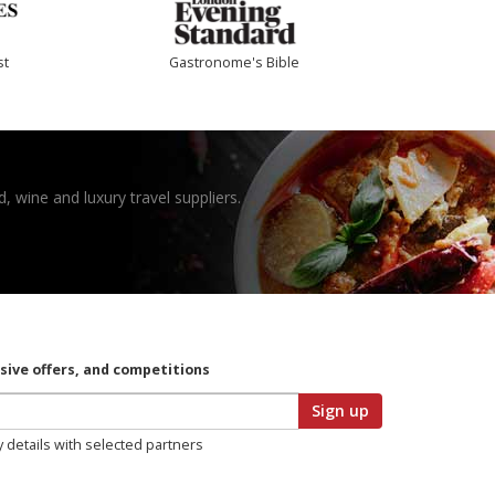
st
Gastronome's Bible
, wine and luxury travel suppliers.
usive offers, and competitions
Sign up
y details with selected partners