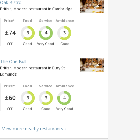
Oak Bistro
British, Modern restaurant in Cambridge
Price*
Food
Service
Ambience
£74
3
4
3
£££
Good
Very Good
Good
The One Bull
British, Modern restaurant in Bury St
Edmunds
Price*
Food
Service
Ambience
£60
3
3
4
£££
Good
Good
Very Good
View more nearby restaurants »