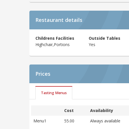
Restaurant details
Childrens Facilities
Outside Tables
Highchair,Portions
Yes
Prices
Tasting Menus
Cost
Availability
Menu1
55.00
Always available