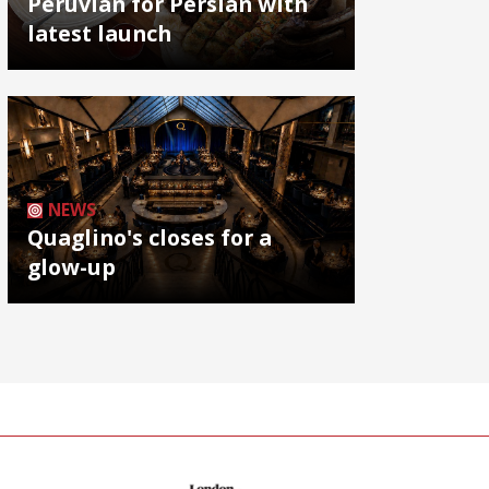
Peruvian for Persian with
latest launch
NEWS
Quaglino's closes for a
glow-up