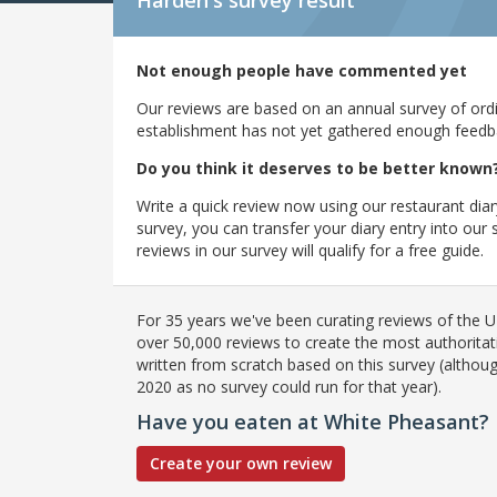
Harden's
survey result
Not enough people have commented yet
Our reviews are based on an annual survey of ordin
establishment has not yet gathered enough feedback
Do you think it deserves to be better known
Write a quick review now using our restaurant diar
survey, you can transfer your diary entry into ou
reviews in our survey will qualify for a free guide.
For 35 years we've been curating reviews of the UK
over 50,000 reviews to create the most authoritati
written from scratch based on this survey (althoug
2020 as no survey could run for that year).
Have you eaten at White Pheasant?
Create your own review