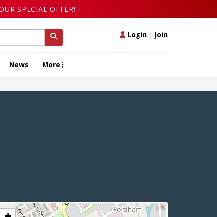
OUR SPECIAL OFFER!
Login
|
Join
News
More
+