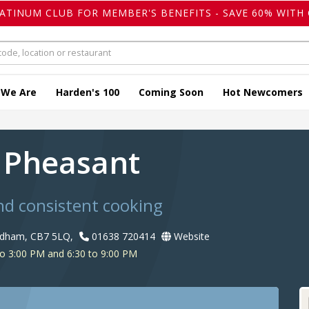
LATINUM CLUB FOR MEMBER'S BENEFITS - SAVE 60% WITH 
 We Are
Harden's 100
Coming Soon
Hot Newcomers
 Pheasant
nd consistent cooking
rdham, CB7 5LQ,
01638 720414
Website
o 3:00 PM and 6:30 to 9:00 PM