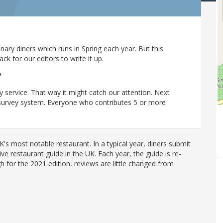
ary diners which runs in Spring each year. But this
 for our editors to write it up.
?
y service. That way it might catch our attention. Next
r survey system. Everyone who contributes 5 or more
's most notable restaurant. In a typical year, diners submit
ve restaurant guide in the UK. Each year, the guide is re-
h for the 2021 edition, reviews are little changed from