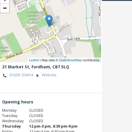
−
Leaflet
| Map data ©
OpenStreetMap
contributors
21 Market St,
Fordham,
CB7 5LQ
01638 720414
Website
Opening hours
Monday
CLOSED
Tuesday
CLOSED
Wednesday
CLOSED
Thursday
12 pm‑3 pm, 6:30 pm‑9 pm
Friday
12 pm‑3 pm, 6:30 pm‑9 pm