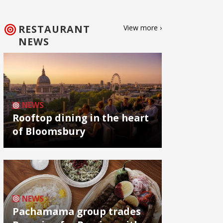
RESTAURANT
View more ›
NEWS
NEWS
Rooftop dining in the heart
of Bloomsbury
NEWS
Pachamama group trades