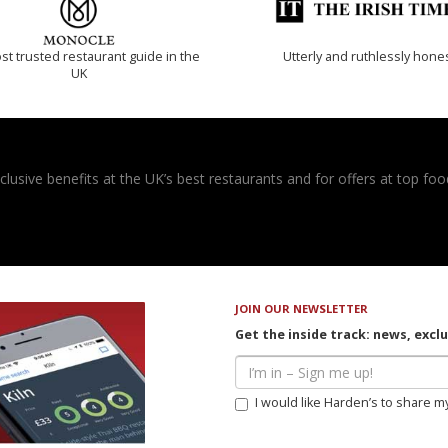
t trusted restaurant guide in the
Utterly and ruthlessly hone
UK
usive benefits at the UK’s best restaurants and for offers at top food
JOIN OUR NEWSLETTER
Get the inside track: news, excl
I would like Harden’s to share m